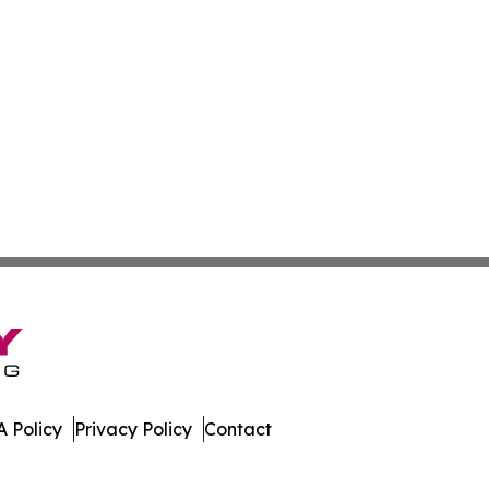
 Policy
Privacy Policy
Contact
ispatch. All Rights Reserved.