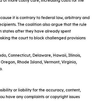
 of more costly care, increasing costs for the
ause it is contrary to federal law, arbitrary and
ipients. The coalition also argue that the rule
on states after they have already spent
sking the court to block challenged provisions
ado, Connecticut, Delaware, Hawaii, Illinois,
Oregon, Rhode Island, Vermont, Virginia,
a.
ility or liability for the accuracy, content,
f you have any complaints or copyright issues