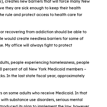
, creates new barriers that will force many New
ove they are sick enough to keep their health
the rule and protect access to health care for
, or recovering from addiction should be able to
rule would create needless barriers for some of
. My office will always fight to protect
adults, people experiencing homelessness, people
y 30 percent of all New York Medicaid members –
. In the last state fiscal year, approximately
ts on some adults who receive Medicaid. In that
 with substance use disorders, serious mental
ntroduced its plan to implement the law, however,