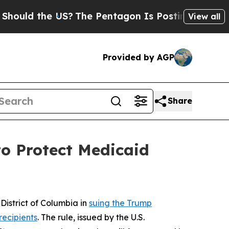
d the US?
The Pentagon Is Posting Cryptic Biblic
View all
Provided by AGP
Share
o Protect Medicaid
istrict of Columbia in
suing the Trump
recipients
. The rule, issued by the U.S.