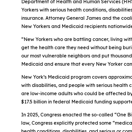
Department of Health and Human Services (HHS) 
Yorkers with serious health conditions, disabilit
insurance. Attorney General James and the coaliti
New Yorkers and Medicaid recipients nationwide
“New Yorkers who are battling cancer, living wit
get the health care they need without being bur
our most vulnerable neighbors and put thousands o
Medicaid and ensure that every New Yorker can 
New York’s Medicaid program covers approximately
with disabilities, and people with serious healt
are low-income adults who could be affected by n
$17.5 billion in federal Medicaid funding suppor
In 2025, Congress enacted the so-called “One Bi
law, Congress explicitly protected some “medical
health conditions, disabilities, and serious or 