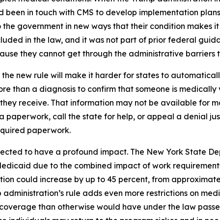
had been in touch with CMS to develop implementation plans
the government in new ways that their condition makes it s
uded in the law, and it was not part of prior federal guida
se they cannot get through the administrative barriers to
the new rule will make it harder for states to automatica
re than a diagnosis to confirm that someone is medically 
e they receive. That information may not be available for
ra paperwork, call the state for help, or appeal a denial ju
equired paperwork.
pected to have a profound impact. The New York State De
Medicaid due to the combined impact of work requirements
ion could increase by up to 45 percent, from approximately
administration’s rule adds even more restrictions on med
coverage than otherwise would have under the law passed 