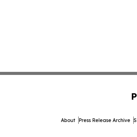
P
About
Press Release Archive
S
© 1995-2026 Newsmatics Inc. 