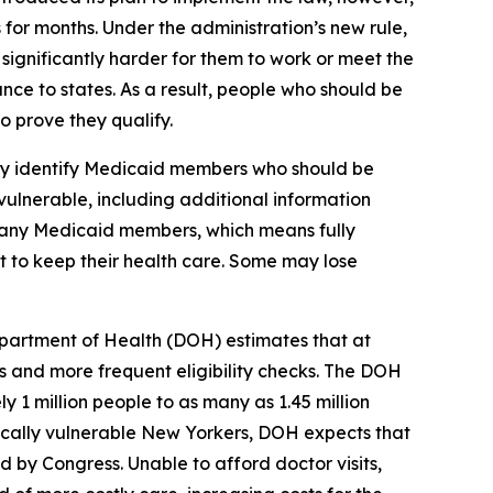
 for months. Under the administration’s new rule,
ignificantly harder for them to work or meet the
nce to states. As a result, people who should be
 prove they qualify.
lly identify Medicaid members who should be
vulnerable, including additional information
 many Medicaid members, which means fully
st to keep their health care. Some may lose
partment of Health (DOH) estimates that at
 and more frequent eligibility checks. The DOH
 1 million people to as many as 1.45 million
ically vulnerable New Yorkers, DOH expects that
by Congress. Unable to afford doctor visits,