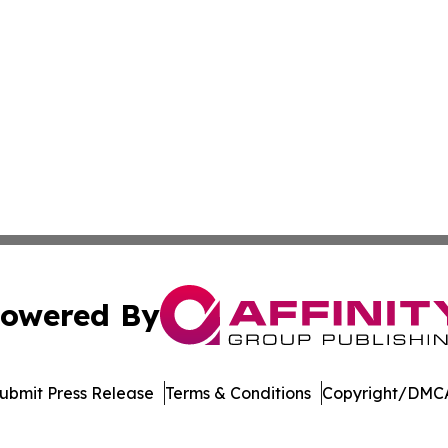
owered By
ubmit Press Release
Terms & Conditions
Copyright/DMCA
dba Affinity Group Publishing & Massachusetts Political D