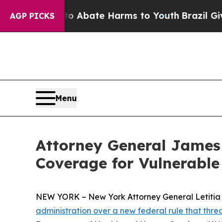
on Fund to Abate Harms to Youth
Brazil Gives Pa
AGP PICKS
Menu
Attorney General James
Coverage for Vulnerabl
NEW YORK – New York Attorney General Letitia Ja
administration over a new federal rule that thr