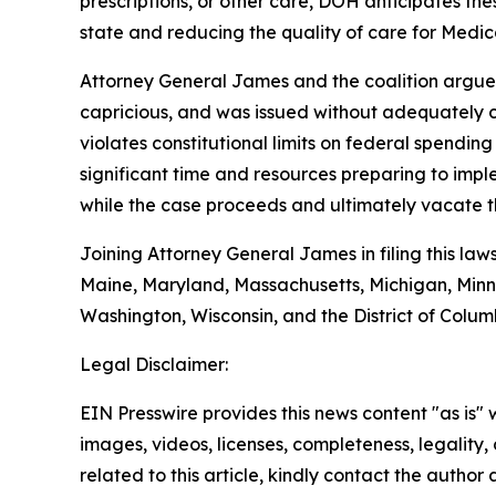
prescriptions, or other care, DOH anticipates the
state and reducing the quality of care for Medica
Attorney General James and the coalition argue t
capricious, and was issued without adequately co
violates constitutional limits on federal spendin
significant time and resources preparing to impl
while the case proceeds and ultimately vacate th
Joining Attorney General James in filing this law
Maine, Maryland, Massachusetts, Michigan, Minn
Washington, Wisconsin, and the District of Colum
Legal Disclaimer:
EIN Presswire provides this news content "as is" 
images, videos, licenses, completeness, legality, o
related to this article, kindly contact the author