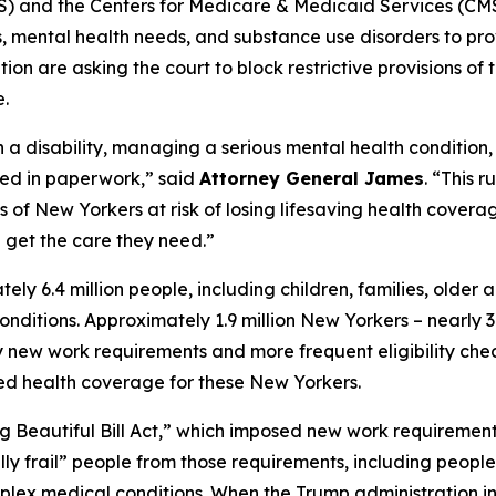
and the Centers for Medicare & Medicaid Services (CMS)
ies, mental health needs, and substance use disorders to pr
on are asking the court to block restrictive provisions of 
.
h a disability, managing a serious mental health condition
ied in paperwork,” said
Attorney General James
. “This 
f New Yorkers at risk of losing lifesaving health coverage
get the care they need.”
 6.4 million people, including children, families, older 
h conditions. Approximately 1.9 million New Yorkers – nearl
ew work requirements and more frequent eligibility checks
ted health coverage for these New Yorkers.
g Beautiful Bill Act,” which imposed new work requiremen
ly frail” people from those requirements, including people
complex medical conditions. When the Trump administration i