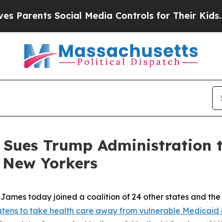
rents Social Media Controls for Their Kids. Shoul
 Sues Trump Administration t
e New Yorkers
mes today joined a coalition of 24 other states and the D
eatens to take health care away from vulnerable Medicaid 