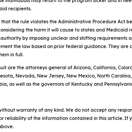
se individuals may return to the program sicker and in need
id recipients.
hat the rule violates the Administrative Procedure Act bec
nsidering the harm it will cause to states and Medicaid rec
g authority by imposing unclear and shifting requirements 
ement the law based on prior federal guidance. They are a
em in full.
suit are the attorneys general of Arizona, California, Color
esota, Nevada, New Jersey, New Mexico, North Carolina, 
bia, as well as the governors of Kentucky and Pennsylvani
without warranty of any kind. We do not accept any responsib
r reliability of the information contained in this article. I
 above.