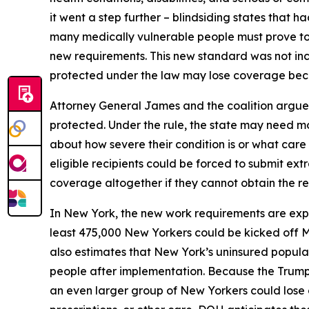
it went a step further – blindsiding states that 
many medically vulnerable people must prove to 
new requirements. This new standard was not incl
protected under the law may lose coverage becau
Attorney General James and the coalition argue 
protected. Under the rule, the state may need mo
about how severe their condition is or what car
eligible recipients could be forced to submit ext
coverage altogether if they cannot obtain the r
In New York, the new work requirements are ex
least 475,000 New Yorkers could be kicked off 
also estimates that New York’s uninsured populat
people after implementation. Because the Trump 
an even larger group of New Yorkers could lose 