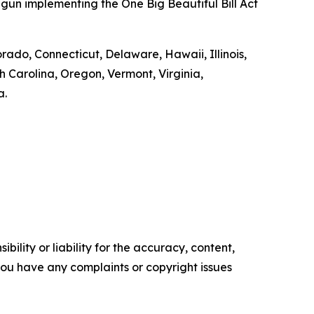
gun implementing the One Big Beautiful Bill Act
orado, Connecticut, Delaware, Hawaii, Illinois,
Carolina, Oregon, Vermont, Virginia,
a.
ility or liability for the accuracy, content,
f you have any complaints or copyright issues