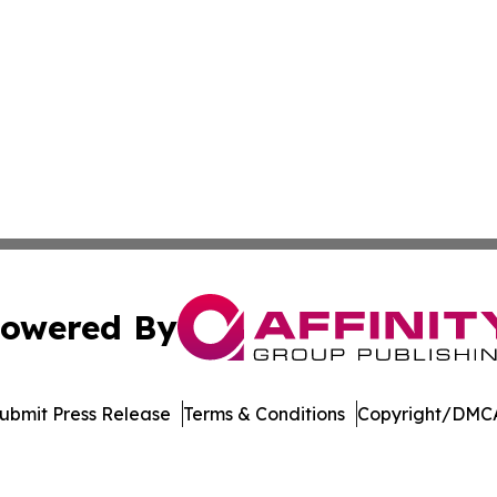
owered By
ubmit Press Release
Terms & Conditions
Copyright/DMCA
dba Affinity Group Publishing & Massachusetts Political D