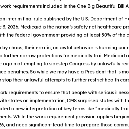
work requirements included in the One Big Beautiful Bill A
of an interim final rule published by the U.S. Department 
3, 2026. Medicaid is the nation’s safety net healthcare pr
h the federal government providing at least 50% of the co
 by chaos, their erratic, unlawful behavior is harming our
to further narrow protections for medically frail Medicaid 
nce again attempting to sidestep Congress by unlawfully rei
ace penalties. So while we may have a President that is mo
o stop their unlawful attempts to further restrict health car
 requirements to ensure that people with serious illnesse
 with states on implementation, CMS surprised states with 
ted a new interpretation of key terms like “medically frai
ents. While the work requirement provision applies beginn
26, and need significant lead time to prepare those comm