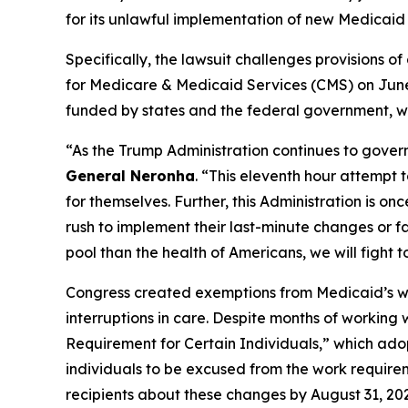
for its unlawful implementation of new Medicaid 
Specifically, the lawsuit challenges provisions 
for Medicare & Medicaid Services (CMS) on June 
funded by states and the federal government, wit
“As the Trump Administration continues to govern
General Neronha
. “This eleventh hour attempt 
for themselves. Further, this Administration is o
rush to implement their last-minute changes or f
pool than the health of Americans, we will fight t
Congress created exemptions from Medicaid’s work
interruptions in care. Despite months of working
Requirement for Certain Individuals,” which adop
individuals to be excused from the work requirem
recipients about these changes by August 31, 20