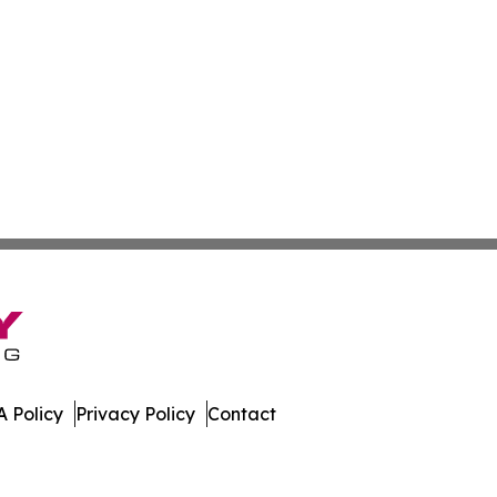
 Policy
Privacy Policy
Contact
ispatch. All Rights Reserved.