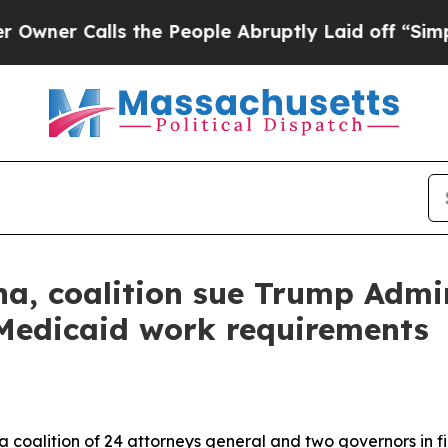
 Calls the People Abruptly Laid off “Simply a 
a, coalition sue Trump Admin
Medicaid work requirements
 coalition of 24 attorneys general and two governors in fi