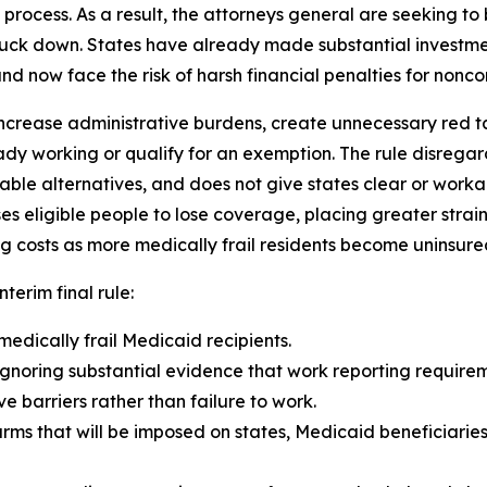
rocess. As a result, the attorneys general are seeking to b
truck down. States have already made substantial investme
d now face the risk of harsh financial penalties for noncom
ncrease administrative burdens, create unnecessary red tape
dy working or qualify for an exemption. The rule disrega
able alternatives, and does not give states clear or wor
eligible people to lose coverage, placing greater strain
g costs as more medically frail residents become uninsure
nterim final rule:
medically frail Medicaid recipients.
gnoring substantial evidence that work reporting requireme
 barriers rather than failure to work.
arms that will be imposed on states, Medicaid beneficiarie