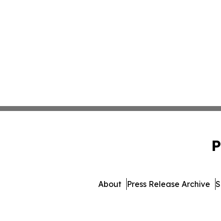
P
About
Press Release Archive
S
© 1995-2026 Newsmatics Inc. 