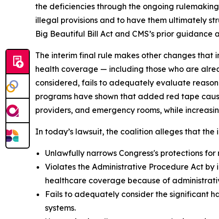
the deficiencies through the ongoing rulemaking p
illegal provisions and to have them ultimately s
Big Beautiful Bill Act and CMS’s prior guidance an
The interim final rule makes other changes that i
health coverage — including those who are alrea
considered, fails to adequately evaluate reason
programs have shown that added red tape causes 
providers, and emergency rooms, while increasin
In today’s lawsuit, the coalition alleges that the i
Unlawfully narrows Congress's protections for 
Violates the Administrative Procedure Act by i
healthcare coverage because of administrative
Fails to adequately consider the significant h
systems.