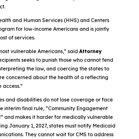
ct.
of Health and Human Services (HHS) and Centers
ogram for low-income Americans and is jointly
st of services.
 most vulnerable Americans,” said
Attorney
recipients seeks to punish those who cannot fend
nterpreting the law, and coercing the states to
re concerned about the health of a reflecting
e access.”
s and disabilities do not lose coverage or face
the interim final rule, “Community Engagement
l” and makes it harder for medically vulnerable
ing January 1, 2027, states must notify Medicaid
unications. They cannot wait for CMS to address