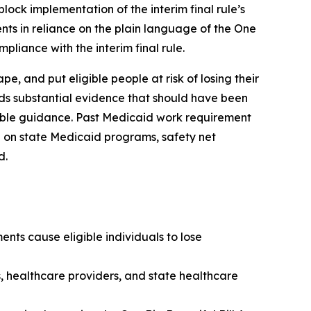
lock implementation of the interim final rule’s
nts in reliance on the plain language of the One
pliance with the interim final rule.
, and put eligible people at risk of losing their
rds substantial evidence that should have been
kable guidance. Past Medicaid work requirement
 on state Medicaid programs, safety net
d.
nts cause eligible individuals to lose
s, healthcare providers, and state healthcare