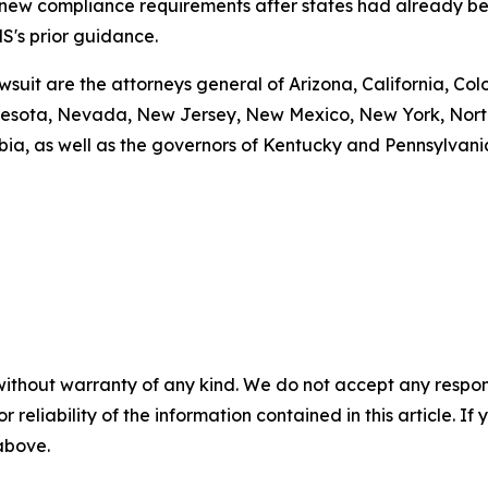
g new compliance requirements after states had already be
S's prior guidance.
awsuit are the attorneys general of Arizona, California, Col
esota, Nevada, New Jersey, New Mexico, New York, North 
bia, as well as the governors of Kentucky and Pennsylvani
without warranty of any kind. We do not accept any responsib
r reliability of the information contained in this article. I
 above.