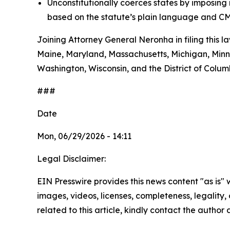
Unconstitutionally coerces states by imposin
based on the statute’s plain language and CM
Joining Attorney General Neronha in filing this l
Maine, Maryland, Massachusetts, Michigan, Minn
Washington, Wisconsin, and the District of Colum
###
Date
Mon, 06/29/2026 - 14:11
Legal Disclaimer:
EIN Presswire provides this news content "as is" 
images, videos, licenses, completeness, legality, o
related to this article, kindly contact the author