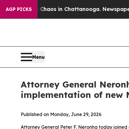
Collapse
Chaos in Chattanooga. Newspaper Owner
AGP PICKS
Menu
Attorney General Neronh
implementation of new 
Published on Monday, June 29, 2026
Attorney General Peter F. Neronha today joined a