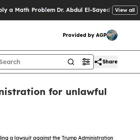
Math Problem
Dr. Abdul El-Sayed on Historic Mich
View all
Provided by AGP
Share
istration for unlawful
ling a lawsuit against the Trump Administration