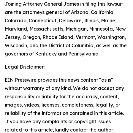
Joining Attorney General James in filing this lawsuit
are the attorneys general of Arizona, California,
Colorado, Connecticut, Delaware, Illinois, Maine,
Maryland, Massachusetts, Michigan, Minnesota, New
Jersey, Oregon, Rhode Island, Vermont, Washington,
Wisconsin, and the District of Columbia, as well as the
governors of Kentucky and Pennsylvania.
Legal Disclaimer:
EIN Presswire provides this news content "as is"
without warranty of any kind. We do not accept any
responsibility or liability for the accuracy, content,
images, videos, licenses, completeness, legality, or
reliability of the information contained in this article.
If you have any complaints or copyright issues
related to this article, kindly contact the author