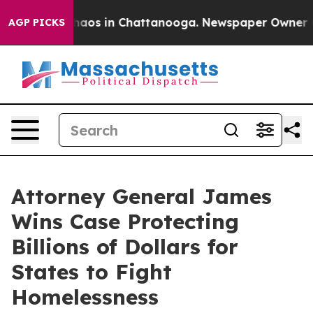
Collapse
Chaos in Chattanooga. Newspaper Owner Calls
AGP PICKS
Attorney General James
Wins Case Protecting
Billions of Dollars for
States to Fight
Homelessness