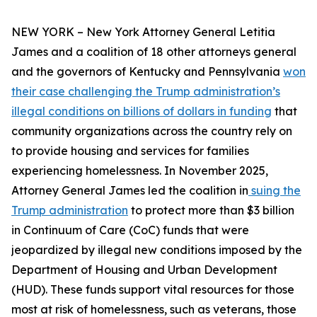
NEW YORK – New York Attorney General Letitia
James and a coalition of 18 other attorneys general
and the governors of Kentucky and Pennsylvania
won
their case challenging the Trump administration’s
illegal conditions on billions of dollars in funding
that
community organizations across the country rely on
to provide housing and services for families
experiencing homelessness. In November 2025,
Attorney General James led the coalition in
suing the
Trump administration
to protect more than $3 billion
in Continuum of Care (CoC) funds that were
jeopardized by illegal new conditions imposed by the
Department of Housing and Urban Development
(HUD). These funds support vital resources for those
most at risk of homelessness, such as veterans, those