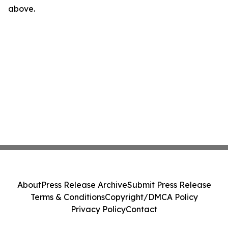
above.
About
Press Release Archive
Submit Press Release
Terms & Conditions
Copyright/DMCA Policy
Privacy Policy
Contact