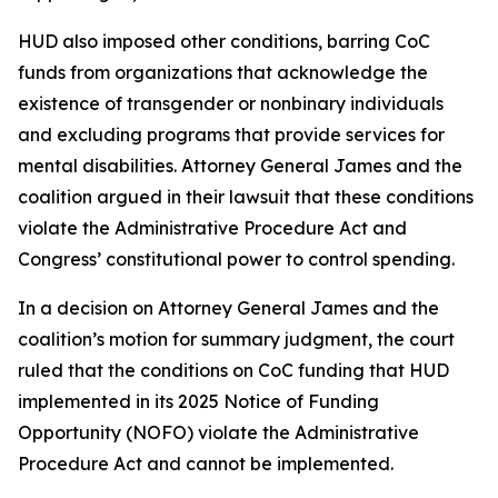
HUD also imposed other conditions, barring CoC
funds from organizations that acknowledge the
existence of transgender or nonbinary individuals
and excluding programs that provide services for
mental disabilities. Attorney General James and the
coalition argued in their lawsuit that these conditions
violate the Administrative Procedure Act and
Congress’ constitutional power to control spending.
In a decision on Attorney General James and the
coalition’s motion for summary judgment, the court
ruled that the conditions on CoC funding that HUD
implemented in its 2025 Notice of Funding
Opportunity (NOFO) violate the Administrative
Procedure Act and cannot be implemented.