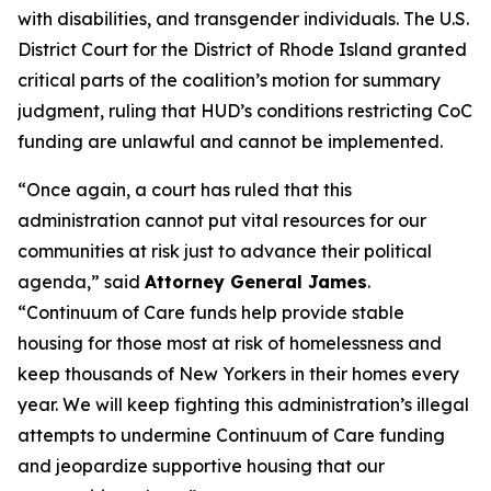
with disabilities, and transgender individuals. The U.S.
District Court for the District of Rhode Island granted
critical parts of the coalition’s motion for summary
judgment, ruling that HUD’s conditions restricting CoC
funding are unlawful and cannot be implemented.
“Once again, a court has ruled that this
administration cannot put vital resources for our
communities at risk just to advance their political
agenda,” said
Attorney General James
.
“Continuum of Care funds help provide stable
housing for those most at risk of homelessness and
keep thousands of New Yorkers in their homes every
year. We will keep fighting this administration’s illegal
attempts to undermine Continuum of Care funding
and jeopardize supportive housing that our