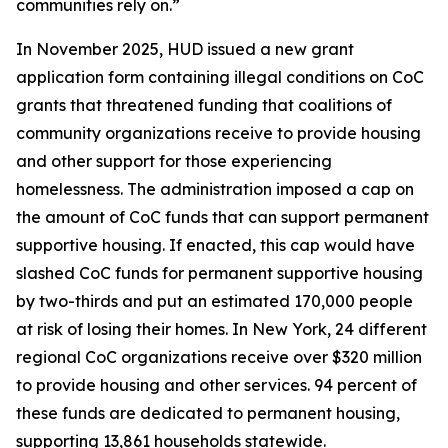
communities rely on.”
In November 2025, HUD issued a new grant
application form containing illegal conditions on CoC
grants that threatened funding that coalitions of
community organizations receive to provide housing
and other support for those experiencing
homelessness. The administration imposed a cap on
the amount of CoC funds that can support permanent
supportive housing. If enacted, this cap would have
slashed CoC funds for permanent supportive housing
by two-thirds and put an estimated 170,000 people
at risk of losing their homes. In New York, 24 different
regional CoC organizations receive over $320 million
to provide housing and other services. 94 percent of
these funds are dedicated to permanent housing,
supporting 13,861 households statewide.