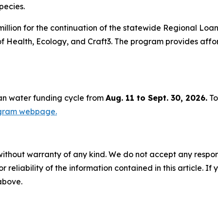
pecies.
illion for the continuation of the statewide Regional Loa
of Health, Ecology, and Craft3. The program provides aff
ean water funding cycle from
Aug. 11 to Sept. 30, 2026.
To
ogram webpage.
without warranty of any kind. We do not accept any responsib
r reliability of the information contained in this article. I
 above.