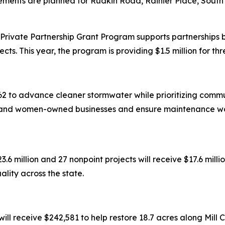
ments are planned for Rudkin Road, Rainier Place, South
rivate Partnership Grant Program supports partnerships 
cts. This year, the program is providing $1.5 million for thr
2 to advance cleaner stormwater while prioritizing commun
y-, and women-owned businesses and ensure maintenance wo
3.6 million and 27 nonpoint projects will receive $17.6 mill
lity across the state.
l receive $242,581 to help restore 18.7 acres along Mill 