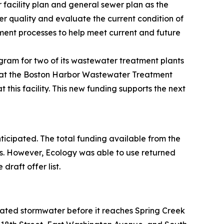
 facility plan and general sewer plan as the
er quality and evaluate the current condition of
tment processes to help meet current and future
gram for two of its wastewater treatment plants
k at the Boston Harbor Wastewater Treatment
this facility. This new funding supports the next
anticipated. The total funding available from the
s. However, Ecology was able to use returned
raft offer list.
treated stormwater before it reaches Spring Creek