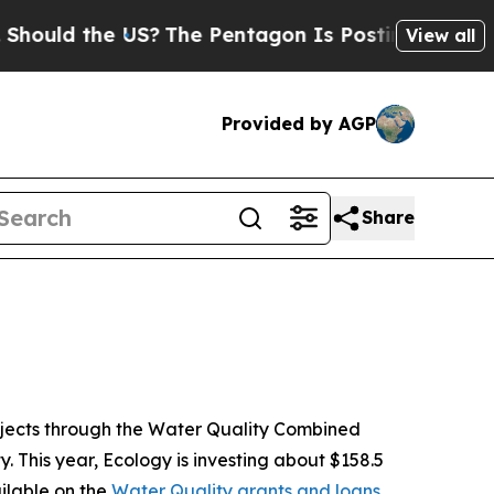
 the US?
The Pentagon Is Posting Cryptic Biblic
View all
Provided by AGP
Share
ojects through the Water Quality Combined
 This year, Ecology is investing about $158.5
ailable on the
Water Quality grants and loans