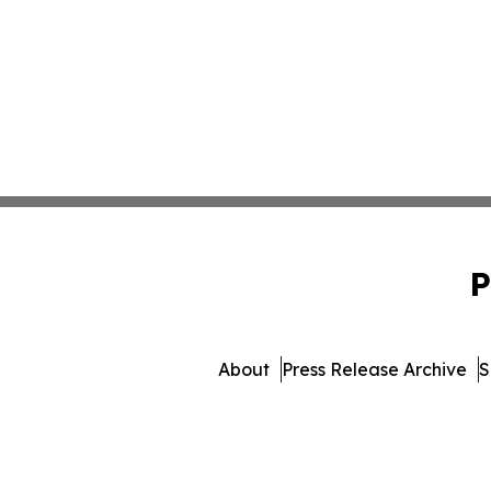
P
About
Press Release Archive
S
© 1995-2026 Newsmatics Inc. 