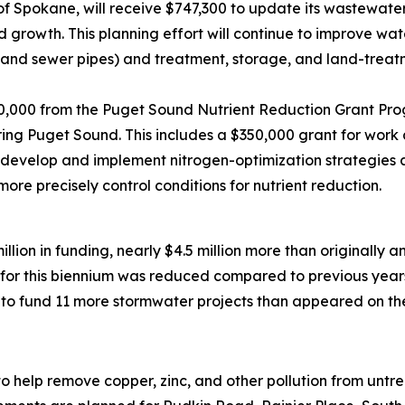
of Spokane, will receive $747,300 to update its wastewater
 growth. This planning effort will continue to improve wat
ns and sewer pipes) and treatment, storage, and land-trea
50,000 from the Puget Sound Nutrient Reduction Grant Pro
ring Puget Sound. This includes a $350,000 grant for wor
develop and implement nitrogen-optimization strategies at 
more precisely control conditions for nutrient reduction.
million in funding, nearly $4.5 million more than originally 
for this biennium was reduced compared to previous year
o fund 11 more stormwater projects than appeared on the d
n to help remove copper, zinc, and other pollution from un