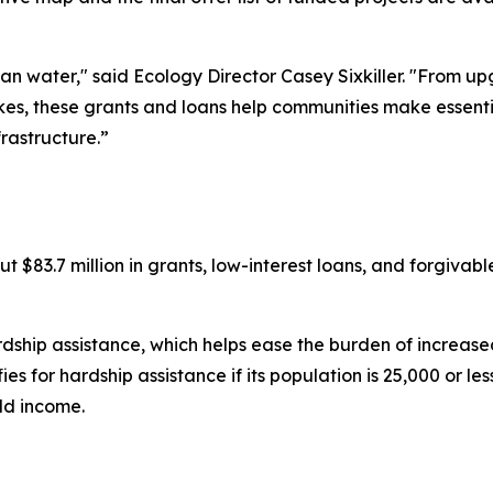
n water," said Ecology Director Casey Sixkiller. "From 
kes, these grants and loans help communities make essentia
frastructure.”
t $83.7 million in grants, low-interest loans, and forgivabl
rdship assistance, which helps ease the burden of increased 
for hardship assistance if its population is 25,000 or less,
ld income.