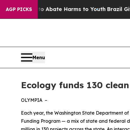
on Fund to Abate Harms to Youth
Brazil Gives Par
AGP PICKS
Menu
Ecology funds 130 clean
OLYMPIA –
Each year, the Washington State Department of 
Funding Program — a mix of state and federal dol
million in 130 projects across the state. An inter