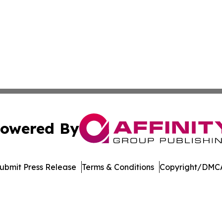
owered By
ubmit Press Release
Terms & Conditions
Copyright/DMCA
dba Affinity Group Publishing & Massachusetts Political D
Cookie Settings / Your Privacy Choices