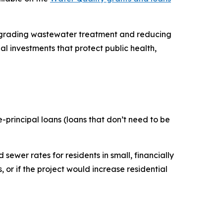
upgrading wastewater treatment and reducing
l investments that protect public health,
e-principal loans (loans that don’t need to be
sewer rates for residents in small, financially
 or if the project would increase residential