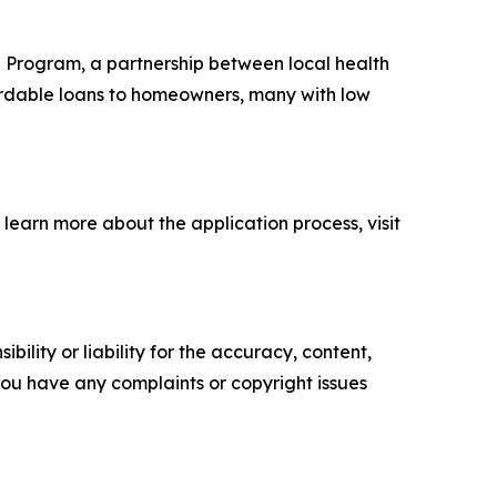
n Program, a partnership between local health
ordable loans to homeowners, many with low
 learn more about the application process, visit
ility or liability for the accuracy, content,
f you have any complaints or copyright issues