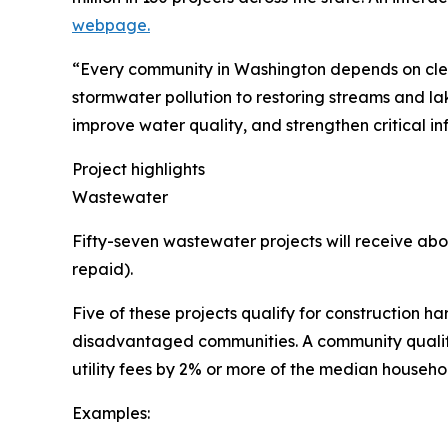
webpage.
“Every community in Washington depends on clea
stormwater pollution to restoring streams and la
improve water quality, and strengthen critical in
Project highlights
Wastewater
Fifty-seven wastewater projects will receive abou
repaid).
Five of these projects qualify for construction ha
disadvantaged communities. A community qualifies 
utility fees by 2% or more of the median househo
Examples: