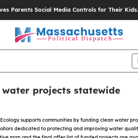
ents Social Media Controls for Their Kids. Should
 water projects statewide
Ecology supports communities by funding clean water pr
lars dedicated to protecting and improving water quality.
active map and the final offer list of funded projects are av