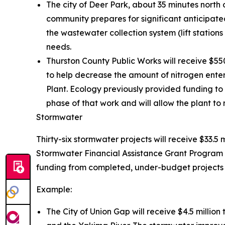
The city of Deer Park, about 35 minutes north 
community prepares for significant anticipated
the wastewater collection system (lift statio
needs.
Thurston County Public Works will receive $5
to help decrease the amount of nitrogen ente
Plant. Ecology previously provided funding to 
phase of that work and will allow the plant to 
Stormwater
Thirty-six stormwater projects will receive $33.5 
Stormwater Financial Assistance Grant Program 
funding from completed, under-budget projects t
Example:
The City of Union Gap will receive $4.5 millio