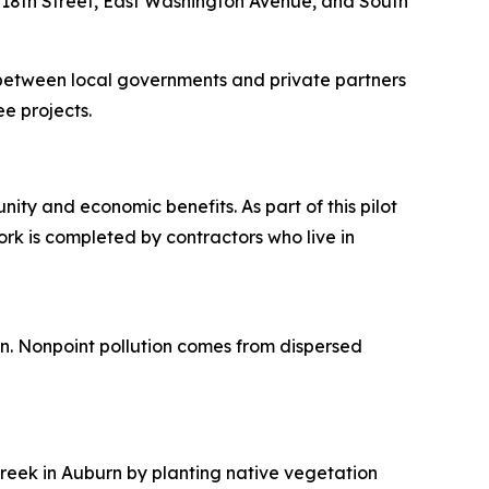
 18th Street, East Washington Avenue, and South
between local governments and private partners
ee projects.
ity and economic benefits. As part of this pilot
rk is completed by contractors who live in
ion. Nonpoint pollution comes from dispersed
Creek in Auburn by planting native vegetation