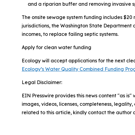
and a riparian buffer and removing invasive s
The onsite sewage system funding includes $20 m
jurisdictions, the Washington State Department 
incomes, to replace failing septic systems.
Apply for clean water funding
Ecology will accept applications for the next cl
Ecology’s Water Quality Combined Funding Pr
Legal Disclaimer:
EIN Presswire provides this news content "as is" 
images, videos, licenses, completeness, legality, o
related to this article, kindly contact the author