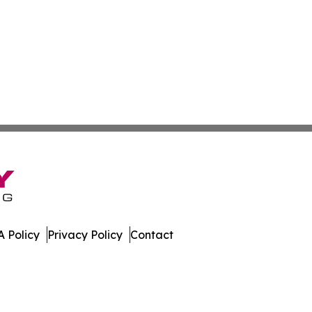
 Policy
Privacy Policy
Contact
ispatch. All Rights Reserved.