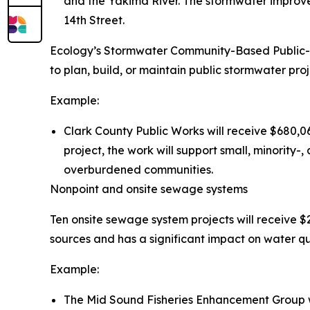
and the Yakima River. The stormwater improve
14th Street.
Ecology’s Stormwater Community-Based Public-P
to plan, build, or maintain public stormwater proje
Example:
Clark County Public Works will receive $680,06
project, the work will support small, minorit
overburdened communities.
Nonpoint and onsite sewage systems
Ten onsite sewage system projects will receive $2
sources and has a significant impact on water qua
Example:
The Mid Sound Fisheries Enhancement Group wil