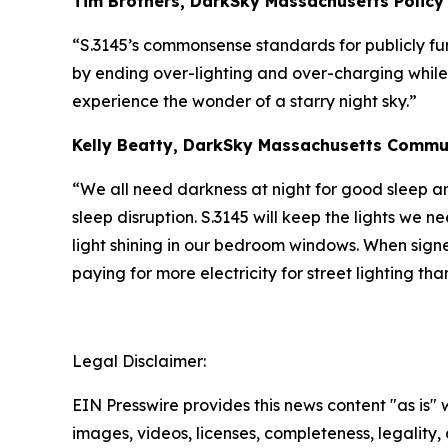
Tim Brothers, DarkSky Massachusetts Policy
“S.3145’s commonsense standards for publicly fun
by ending over-lighting and over-charging while 
experience the wonder of a starry night sky.”
Kelly Beatty, DarkSky Massachusetts Commun
“We all need darkness at night for good sleep an
sleep disruption. S.3145 will keep the lights we 
light shining in our bedroom windows. When signe
paying for more electricity for street lighting tha
Legal Disclaimer:
EIN Presswire provides this news content "as is" 
images, videos, licenses, completeness, legality, o