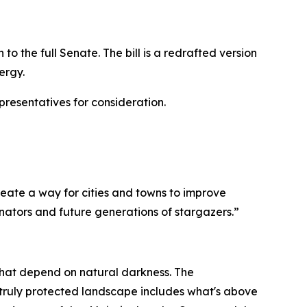
to the full Senate. The bill is a redrafted version
ergy.
presentatives for consideration.
reate a way for cities and towns to improve
nators and future generations of stargazers.”
s that depend on natural darkness. The
ruly protected landscape includes what's above