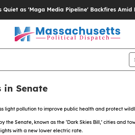
Maga Media Pipeline' Backfires Amid Rumors Tru
s in Senate
s light pollution to improve public health and protect wild
y the Senate, known as the ‘Dark Skies Bill,’ cities and t
ghts with a new lower electric rate.