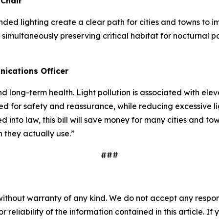
 Chair
ded lighting create a clear path for cities and towns to 
simultaneously preserving critical habitat for nocturnal p
ications Officer
d long-term health. Light pollution is associated with elev
need for safety and reassurance, while reducing excessive l
d into law, this bill will save money for many cities and 
n they actually use.”
###
without warranty of any kind. We do not accept any responsib
r reliability of the information contained in this article. I