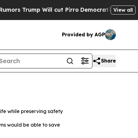
mp Will cut Pirro
Democratic Socialists of Amer
View all
Provided by AGP
Share
life while preserving safety
owns would be able to save