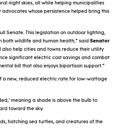
l night skies, all while helping municipalities
y advocates whose persistence helped bring this
l Senate. This legislation on outdoor lighting,
on both wildlife and human health,” said
Senator
l also help cities and towns reduce their utility
ence significant electric cost savings and combat
ntal bill that also enjoys bipartisan support.”
 of a new, reduced electric rate for low-wattage
lded,’ meaning a shade is above the bulb to
ard toward the sky.
ds, hatching sea turtles, and creatures of the