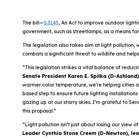
The bill—
S.3145
, An Act to improve outdoor light
government, such as streetlamps, as a means for
The legislation also takes aim at light pollution,
combats a significant threat to wildlife and helps 
“This legislation strikes a vital balance of reduc
Senate President Karen E. Spilka (D-Ashland)
warmer color temperature, we're helping cities a
based step to ensure future lighting installatio
gazing up at our starry skies. I’m grateful to S
this proposal.”
“Light pollution isn’t just about losing our view o
Leader Cynthia Stone Creem (D-Newton), lead