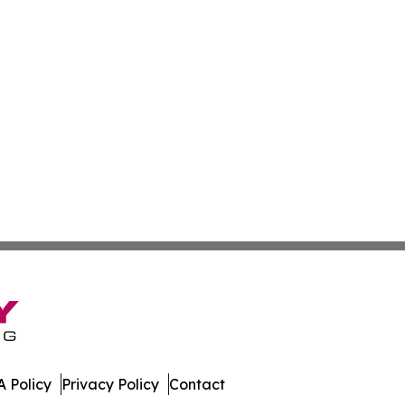
 Policy
Privacy Policy
Contact