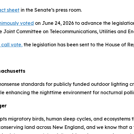
act sheet
in the Senate’s press room.
nimously voted
on June 24, 2026 to advance the legislation 
he Joint Committee on Telecommunications, Utilities and En
 call vote,
the legislation has been sent to the House of Re
sachusetts
monsense standards for publicly funded outdoor lighting c
e enhancing the nighttime environment for nocturnal polli
ger
isrupts migratory birds, human sleep cycles, and ecosystem
onserving land across New England, and we know that a t