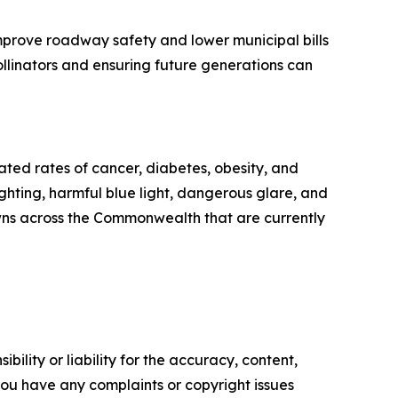
improve roadway safety and lower municipal bills
ollinators and ensuring future generations can
ated rates of cancer, diabetes, obesity, and
ighting, harmful blue light, dangerous glare, and
towns across the Commonwealth that are currently
ility or liability for the accuracy, content,
f you have any complaints or copyright issues