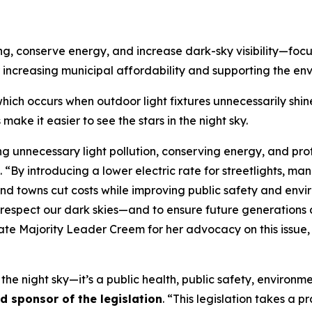
ing, conserve energy, and increase dark-sky visibility—foc
 increasing municipal affordability and supporting the en
 which occurs when outdoor light fixtures unnecessarily shine
make it easier to see the stars in the night sky.
ing unnecessary light pollution, conserving energy, and prot
. “By introducing a lower electric rate for streetlights, ma
nd towns cut costs while improving public safety and enviro
ns respect our dark skies—and to ensure future generations
enate Majority Leader Creem for her advocacy on this issu
f the night sky—it’s a public health, public safety, environme
 sponsor of the legislation
. “This legislation takes a