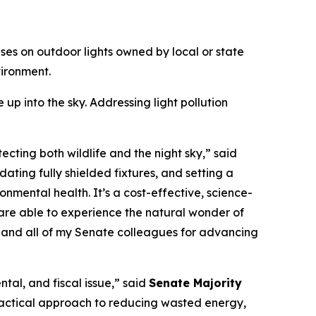
uses on outdoor lights owned by local or state
vironment.
 up into the sky. Addressing light pollution
ecting both wildlife and the night sky,” said
ndating fully shielded fixtures, and setting a
nmental health. It’s a cost-effective, science-
 are able to experience the natural wonder of
e, and all of my Senate colleagues for advancing
ntal, and fiscal issue,” said
Senate Majority
 practical approach to reducing wasted energy,