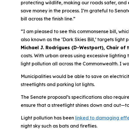
protecting wildlife, making our roads safer, and 
save money in the process. I’m grateful to Sena
bill across the finish line.”
“I am pleased to see this commonsense bill, which
also known as the ‘Dark Skies Bill,’ targets ligh
Michael J. Rodrigues (D-Westport), Chair o
costs. With urban areas using excessive lighting 
light pollution all across the Commonwealth. I wo
Municipalities would be able to save on electrici
streetlights and parking lot lights.
The Senate proposal’s specifications also requir
ensure that a streetlight shines down and out—
Light pollution has been
linked to damaging eff
night sky such as bats and fireflies.