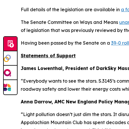
Full details of the legislation are available in
a f
The Senate Committee on Ways and Means
una
of legislation that was previously reviewed by t
Having been passed by the Senate on a
39-0 roll
Statements of Support
James Lowenthal, President of DarkSky Mas
“Everybody wants to see the stars. S.3145’s com
roadway safety and lower their energy costs whil
Anna Darrow, AMC New England Policy Mana
“Light pollution doesn’t just dim the stars. It d
Appalachian Mountain Club has spent decades c