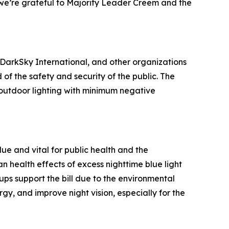
and we’re grateful to Majority Leader Creem and the
 DarkSky International, and other organizations
of the safety and security of the public. The
e outdoor lighting with minimum negative
due and vital for public health and the
 health effects of excess nighttime blue light
ups support the bill due to the environmental
gy, and improve night vision, especially for the