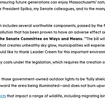
ensuring future generations can enjoy Massachusetts’ natura
te President Spilka, my Senate colleagues, and to the man
 includes several worthwhile components, passed by the ful
t pollution that has been proven to have an adverse effect 
f the Senate Committee on Ways and Means.
“The bill wil
that creates unhealthy sky glow, municipalities will experi
uld like to thank Leader Creem for this important environme
ty costs under the legislation, which requires the creation
e those government-owned outdoor lights to be ‘fully shie
toward the area being illuminated—and does not burn upw
ects
that impact a range of wildlife, including migrating bir