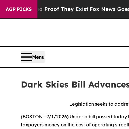
ers no Proof They Exist
Fox News Goes Quiet as '
AGP PICKS
Menu
Dark Skies Bill Advance
Legislation seeks to addres
(BOSTON—7/1/2026)
Under a bill passed today b
taxpayers money on the cost of operating streetli