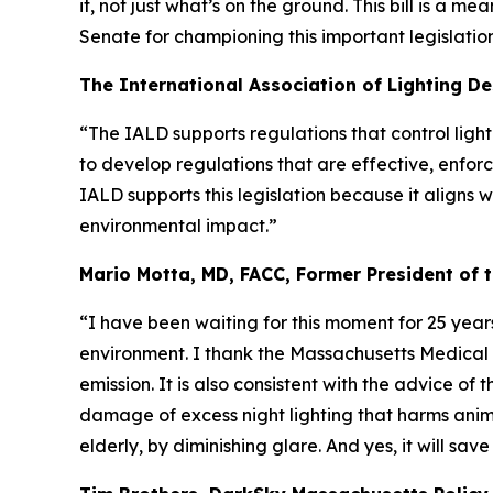
it, not just what’s on the ground. This bill is a 
Senate for championing this important legislation
The International Association of Lighting De
“The IALD supports regulations that control ligh
to develop regulations that are effective, enforc
IALD supports this legislation because it aligns
environmental impact.”
Mario Motta, MD, FACC, Former President of 
“I have been waiting for this moment for 25 years
environment. I thank the Massachusetts Medical S
emission. It is also consistent with the advice o
damage of excess night lighting that harms animal
elderly, by diminishing glare. And yes, it will sav