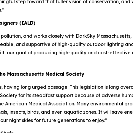
meaningful step toward that fuller vision of conservation, 
.”
signers (IALD)
t pollution, and works closely with DarkSky Massachusetts,
eable, and supportive of high-quality outdoor lighting and 
 with our goal of producing high-quality and cost-effectiv
the Massachusetts Medical Society
, having long urged passage. This legislation is long over
ociety for its steadfast support because of adverse human
f the American Medical Association. Many environmental gro
s, insects, birds, and even aquatic zones. It will save ener
e our night skies for future generations to enjoy.”