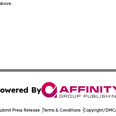
 above.
owered By
ubmit Press Release
Terms & Conditions
Copyright/DMCA