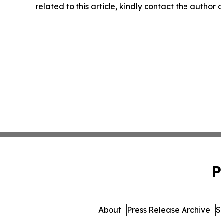
related to this article, kindly contact the author
P
About
Press Release Archive
S