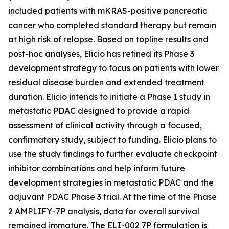
included patients with mKRAS-positive pancreatic
cancer who completed standard therapy but remain
at high risk of relapse. Based on topline results and
post-hoc analyses, Elicio has refined its Phase 3
development strategy to focus on patients with lower
residual disease burden and extended treatment
duration. Elicio intends to initiate a Phase 1 study in
metastatic PDAC designed to provide a rapid
assessment of clinical activity through a focused,
confirmatory study, subject to funding. Elicio plans to
use the study findings to further evaluate checkpoint
inhibitor combinations and help inform future
development strategies in metastatic PDAC and the
adjuvant PDAC Phase 3 trial. At the time of the Phase
2 AMPLIFY-7P analysis, data for overall survival
remained immature. The ELI-002 7P formulation is