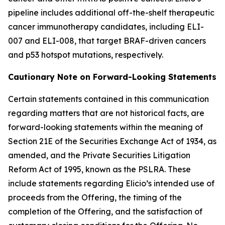
pipeline includes additional off-the-shelf therapeutic
cancer immunotherapy candidates, including ELI-
007 and ELI-008, that target BRAF-driven cancers
and p53 hotspot mutations, respectively.
Cautionary Note on Forward-Looking Statements
Certain statements contained in this communication
regarding matters that are not historical facts, are
forward-looking statements within the meaning of
Section 21E of the Securities Exchange Act of 1934, as
amended, and the Private Securities Litigation
Reform Act of 1995, known as the PSLRA. These
include statements regarding Elicio’s intended use of
proceeds from the Offering, the timing of the
completion of the Offering, and the satisfaction of