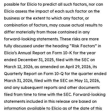
possible for Elicio to predict all such factors, nor can
Elicio assess the impact of each such factor on the
business or the extent to which any factor, or
combination of factors, may cause actual results to
differ materially from those contained in any
forward-looking statements. These risks are more
fully discussed under the heading “Risk Factors” in
Elicio’s Annual Report on Form 10-K for the year
ended December 31, 2025, filed with the SEC on
March 12, 2026, as amended on April 29, 2026, its
Quarterly Report on Form 10-Q for the quarter ended
March 31, 2026, filed with the SEC on May 11, 2026,
and any subsequent reports and other documents
filed from time to time with the SEC. Forward-looking
statements included in this release are based on
information available to Elicio as of the date of this