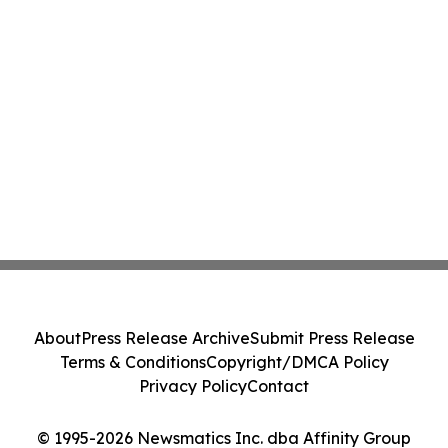
About
Press Release Archive
Submit Press Release
Terms & Conditions
Copyright/DMCA Policy
Privacy Policy
Contact
© 1995-2026 Newsmatics Inc. dba Affinity Group