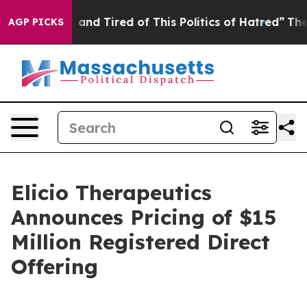
 Sick and Tired of This Politics of Hatred”
The Story B
AGP PICKS
Elicio Therapeutics
Announces Pricing of $15
Million Registered Direct
Offering