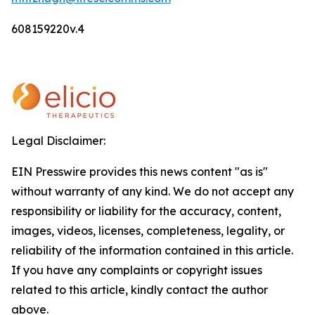
608159220v.4
Legal Disclaimer:
EIN Presswire provides this news content "as is"
without warranty of any kind. We do not accept any
responsibility or liability for the accuracy, content,
images, videos, licenses, completeness, legality, or
reliability of the information contained in this article.
If you have any complaints or copyright issues
related to this article, kindly contact the author
above.