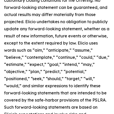
customary closing conditions for the Offering. No
forward-looking statement can be guaranteed, and
actual results may differ materially from those
projected. Elicio undertakes no obligation to publicly
update any forward-looking statement, whether as a
result of new information, future events or otherwise,
except to the extent required by law. Elicio uses
words such as “aim,” “anticipate,” “assume,”
“believe,” “contemplate,” “continue,” “could,” “due,”
“estimate,” “expect,” “goal,” “intend,” “may,”
“objective,” “plan,” “predict,” “potential,”
“positioned,” “seek,” “should,” “target,” “will,”
“would,” and similar expressions to identify these
forward-looking statements that are intended to be
covered by the safe-harbor provisions of the PSLRA.
Such forward-looking statements are based on