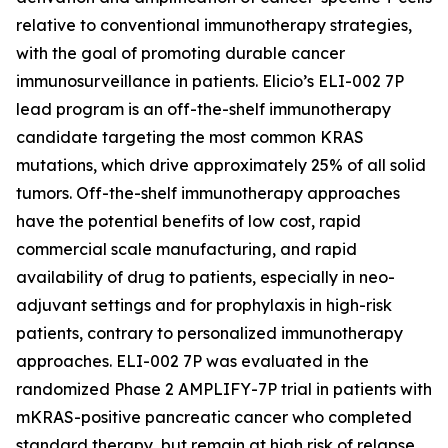
relative to conventional immunotherapy strategies,
with the goal of promoting durable cancer
immunosurveillance in patients. Elicio’s ELI-002 7P
lead program is an off-the-shelf immunotherapy
candidate targeting the most common KRAS
mutations, which drive approximately 25% of all solid
tumors. Off-the-shelf immunotherapy approaches
have the potential benefits of low cost, rapid
commercial scale manufacturing, and rapid
availability of drug to patients, especially in neo-
adjuvant settings and for prophylaxis in high-risk
patients, contrary to personalized immunotherapy
approaches. ELI-002 7P was evaluated in the
randomized Phase 2 AMPLIFY-7P trial in patients with
mKRAS-positive pancreatic cancer who completed
standard therapy, but remain at high risk of relapse.