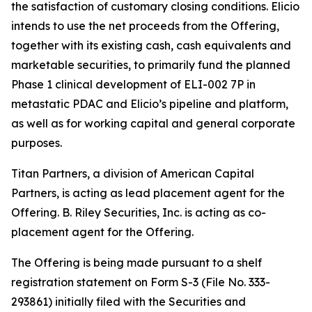
the satisfaction of customary closing conditions. Elicio
intends to use the net proceeds from the Offering,
together with its existing cash, cash equivalents and
marketable securities, to primarily fund the planned
Phase 1 clinical development of ELI-002 7P in
metastatic PDAC and Elicio’s pipeline and platform,
as well as for working capital and general corporate
purposes.
Titan Partners, a division of American Capital
Partners, is acting as lead placement agent for the
Offering. B. Riley Securities, Inc. is acting as co-
placement agent for the Offering.
The Offering is being made pursuant to a shelf
registration statement on Form S-3 (File No. 333-
293861) initially filed with the Securities and