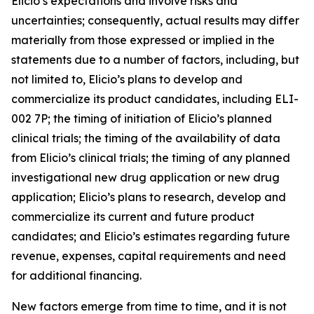
Elicio’s expectations and involve risks and
uncertainties; consequently, actual results may differ
materially from those expressed or implied in the
statements due to a number of factors, including, but
not limited to, Elicio’s plans to develop and
commercialize its product candidates, including ELI-
002 7P; the timing of initiation of Elicio’s planned
clinical trials; the timing of the availability of data
from Elicio’s clinical trials; the timing of any planned
investigational new drug application or new drug
application; Elicio’s plans to research, develop and
commercialize its current and future product
candidates; and Elicio’s estimates regarding future
revenue, expenses, capital requirements and need
for additional financing.
New factors emerge from time to time, and it is not