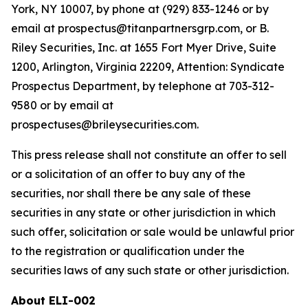
York, NY 10007, by phone at (929) 833-1246 or by
email at prospectus@titanpartnersgrp.com, or B.
Riley Securities, Inc. at 1655 Fort Myer Drive, Suite
1200, Arlington, Virginia 22209, Attention: Syndicate
Prospectus Department, by telephone at 703-312-
9580 or by email at
prospectuses@brileysecurities.com.
This press release shall not constitute an offer to sell
or a solicitation of an offer to buy any of the
securities, nor shall there be any sale of these
securities in any state or other jurisdiction in which
such offer, solicitation or sale would be unlawful prior
to the registration or qualification under the
securities laws of any such state or other jurisdiction.
About ELI-002