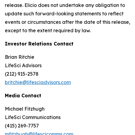
release. Elicio does not undertake any obligation to
update such forward-looking statements to reflect
events or circumstances after the date of this release,
except to the extent required by law.
Investor Relations Contact
Brian Ritchie
LifeSci Advisors
(212) 915-2578
britchie@lifesciadvisors.com
Media Contact
Michael Fitzhugh
LifeSci Communications
(415) 269-7757
mfitzhugh@lifescicomms.com