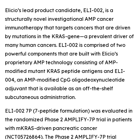
Elicio’s lead product candidate, ELI-002, is a
structurally novel investigational AMP cancer
immunotherapy that targets cancers that are driven
by mutations in the KRAS-gene—a prevalent driver of
many human cancers. ELI-002 is comprised of two
powerful components that are built with Elicio’s
proprietary AMP technology consisting of AMP-
modified mutant KRAS peptide antigens and ELI-
004, an AMP-modified CpG oligodeoxynucleotide
adjuvant that is available as an off-the-shelf
subcutaneous administration.
ELI-002 7P (7-peptide formulation) was evaluated in
the randomized Phase 2 AMPLIFY-7P trial in patients
with mKRAS-driven pancreatic cancer
(NCT05726864). The Phase 2 AMPLIFY-7P trial