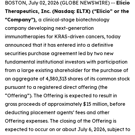
BOSTON, July 02, 2026 (GLOBE NEWSWIRE) --
Elicio
Therapeutics, Inc. (Nasdaq: ELTX) (“Elicio” or the
“Company”),
a clinical-stage biotechnology
company developing next-generation
immunotherapies for KRAS-driven cancers, today
announced that it has entered into a definitive
securities purchase agreement led by two new
fundamental institutional investors with participation
from a large existing shareholder for the purchase of
an aggregate of 4,380,313 shares of its common stock
pursuant to a registered direct offering (the
“Offering”). The Offering is expected to result in
gross proceeds of approximately $15 million, before
deducting placement agents’ fees and other
Offering expenses. The closing of the Offering is
expected to occur on or about July 6, 2026, subject to