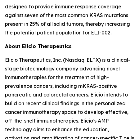
designed to provide immune response coverage
against seven of the most common KRAS mutations
present in 25% of all solid tumors, thereby increasing
the potential patient population for ELI-002.
About Elicio Therapeutics
Elicio Therapeutics, Inc. (Nasdaq: ELTX) is a clinical-
stage biotechnology company advancing novel
immunotherapies for the treatment of high-
prevalence cancers, including mKRAS-positive
pancreatic and colorectal cancers. Elicio intends to
build on recent clinical findings in the personalized
cancer immunotherapy space to develop effective,
off-the-shelf immunotherapies. Elicio’s AMP
technology aims to enhance the education,
activation and amplification of cancer-specific T cells