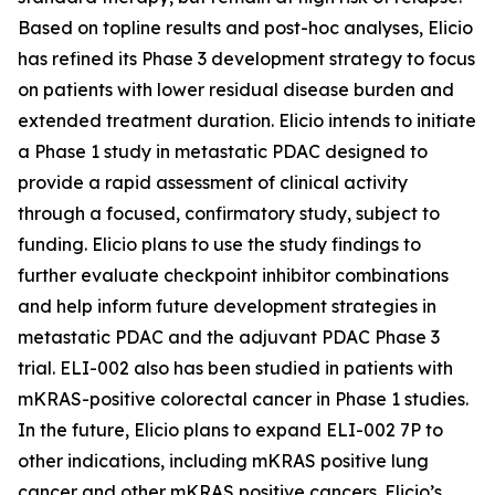
Based on topline results and post-hoc analyses, Elicio
has refined its Phase 3 development strategy to focus
on patients with lower residual disease burden and
extended treatment duration. Elicio intends to initiate
a Phase 1 study in metastatic PDAC designed to
provide a rapid assessment of clinical activity
through a focused, confirmatory study, subject to
funding. Elicio plans to use the study findings to
further evaluate checkpoint inhibitor combinations
and help inform future development strategies in
metastatic PDAC and the adjuvant PDAC Phase 3
trial. ELI-002 also has been studied in patients with
mKRAS-positive colorectal cancer in Phase 1 studies.
In the future, Elicio plans to expand ELI-002 7P to
other indications, including mKRAS positive lung
cancer and other mKRAS positive cancers. Elicio’s