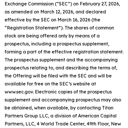
Exchange Commission (“SEC”) on February 27, 2026,
as amended on March 12, 2026, and declared
effective by the SEC on March 16, 2026 (the
“Registration Statement”). The shares of common
stock are being offered only by means of a
prospectus, including a prospectus supplement,
forming a part of the effective registration statement.
The prospectus supplement and the accompanying
prospectus relating to, and describing the terms of,
the Offering will be filed with the SEC and will be
available for free on the SEC’s website at
www.sec.gov. Electronic copies of the prospectus
supplement and accompanying prospectus may also
be obtained, when available, by contacting Titan
Partners Group LLC, a division of American Capital
Partners, LLC, 4 World Trade Center, 49th Floor, New