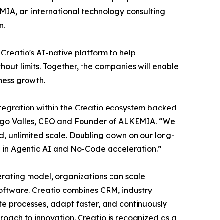
MIA, an international technology consulting
n.
Creatio's AI-native platform to help
hout limits. Together, the companies will enable
ness growth.
tegration within the Creatio ecosystem backed
Diego Valles, CEO and Founder of ALKEMIA. “We
, unlimited scale. Doubling down on our long-
s in Agentic AI and No-Code acceleration.”
perating model, organizations can scale
 software. Creatio combines CRM, industry
te processes, adapt faster, and continuously
oach to innovation. Creatio is recognized as a