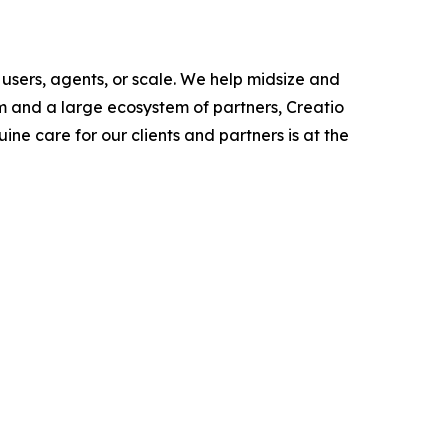
users, agents, or scale. We help midsize and
m and a large ecosystem of partners, Creatio
ne care for our clients and partners is at the