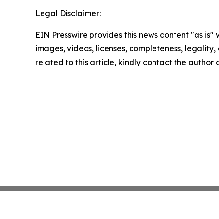
Legal Disclaimer:
EIN Presswire provides this news content "as is" 
images, videos, licenses, completeness, legality, o
related to this article, kindly contact the author