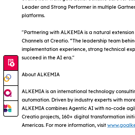
Leader and Strong Performer in multiple Gartner
platforms.
"Partnering with ALKEMIA is a natural extension 
Channels at Creatio. “The leadership team behind
implementation experience, strong technical expe
succeed in the AI era."
About ALKEMIA
ALKEMIA is an international technology consulti
automation. Driven by industry experts with mor
ALKEMIA combines Agentic AI with no-code agility
Creatio projects, 160+ digital transformation ini
Americas. For more information, visit
www.goalk