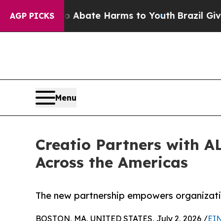
n Fund to Abate Harms to Youth
Brazil Gives Par
AGP PICKS
Menu
Creatio Partners with A
Across the Americas
The new partnership empowers organizatio
BOSTON, MA, UNITED STATES, July 2, 2026 /
EIN