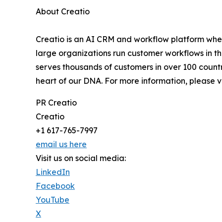
About Creatio
Creatio is an AI CRM and workflow platform wher
large organizations run customer workflows in t
serves thousands of customers in over 100 countri
heart of our DNA. For more information, please v
PR Creatio
Creatio
+1 617-765-7997
email us here
Visit us on social media:
LinkedIn
Facebook
YouTube
X