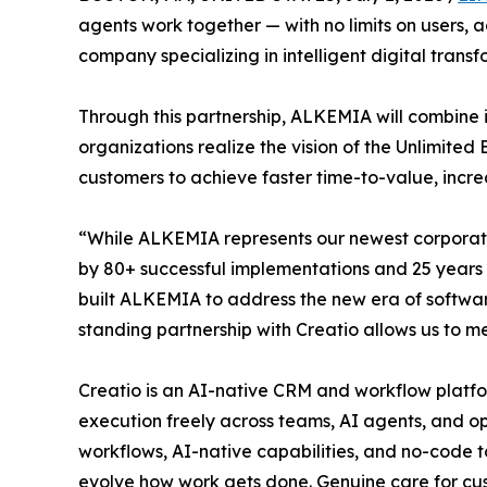
agents work together — with no limits on users,
company specializing in intelligent digital tra
Through this partnership, ALKEMIA will combine i
organizations realize the vision of the Unlimited
customers to achieve faster time-to-value, incr
“While ALKEMIA represents our newest corporate
by 80+ successful implementations and 25 years
built ALKEMIA to address the new era of softwar
standing partnership with Creatio allows us to 
Creatio is an AI-native CRM and workflow platfor
execution freely across teams, AI agents, and op
workflows, AI-native capabilities, and no-code t
evolve how work gets done. Genuine care for cus