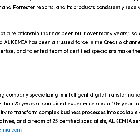
 and Forrester reports, and its products consistently rece
of a relationship that has been built over many years," sa
 ALKEMIA has been a trusted force in the Creatio channel 
rtise, and talented team of certified specialists make th
ng company specializing in intelligent digital transforma
e than 25 years of combined experience and a 10+ year tra
 to transform complex business processes into scalable di
tiatives, and a team of 25 certified specialists, ALKEMIA s
emia.com
.