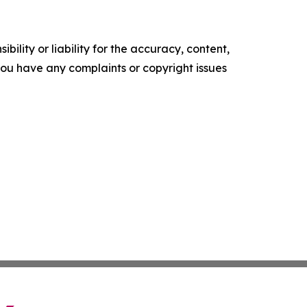
ility or liability for the accuracy, content,
f you have any complaints or copyright issues