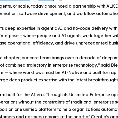
 agents, or scale, today announced a partnership with ALKE
nsformation, software development, and workflow automatio
ts deep expertise in agentic AI and no-code delivery with 
 Enterprise – where people and AI agents work together wit
ease operational efficiency, and drive unprecedented busi
 chapter, our core team brings over a decade of deep in
 of combined trajectory in enterprise technology,” said 
e — where workflows must be AI-Native and built for rapid
merge deep product expertise with the latest breakthrough
m built for the AI era. Through its Unlimited Enterprise o
erations without the constraints of traditional enterprise
ools on one unified platform to help organizations automa
tomers and partners remains at the heart of Creatio’s appr