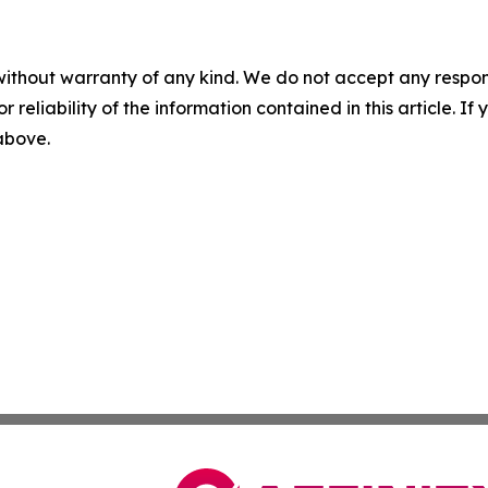
without warranty of any kind. We do not accept any responsib
r reliability of the information contained in this article. I
 above.