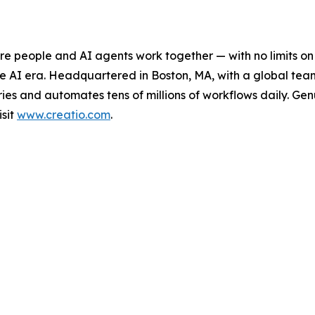
e people and AI agents work together — with no limits on 
he AI era. Headquartered in Boston, MA, with a global tea
es and automates tens of millions of workflows daily. Genui
isit
www.creatio.com
.