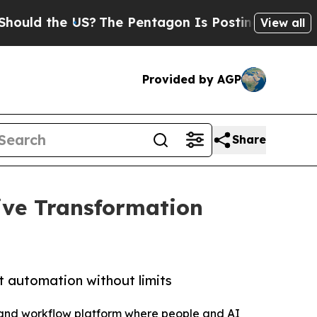
 the US?
The Pentagon Is Posting Cryptic Biblica
View all
Provided by AGP
Share
ive Transformation
t automation without limits
 and workflow platform where people and AI