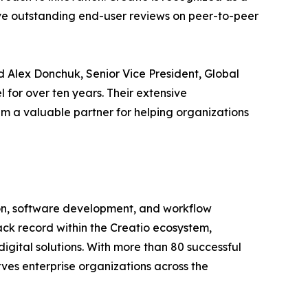
ive outstanding end-user reviews on peer-to-peer
id Alex Donchuk, Senior Vice President, Global
for over ten years. Their extensive
em a valuable partner for helping organizations
tion, software development, and workflow
ck record within the Creatio ecosystem,
gital solutions. With more than 80 successful
erves enterprise organizations across the