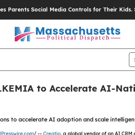
ents Social Media Controls for Their Kids. Should
LKEMIA to Accelerate AI-Nat
ns to accelerate AI adoption and scale intelligen
Presswire.com
/ --
Creatio
, a global vendor of an AI CRM