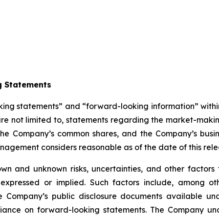
g Statements
king statements” and “forward-looking information” withi
re not limited to, statements regarding the market-makin
r the Company’s common shares, and the Company’s busin
agement considers reasonable as of the date of this rele
wn and unknown risks, uncertainties, and other factors 
 expressed or implied. Such factors include, among oth
he Company’s public disclosure documents available und
iance on forward-looking statements. The Company und