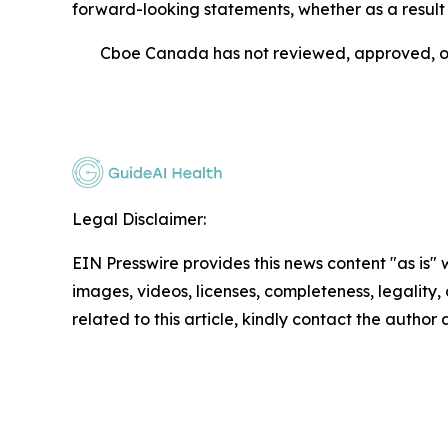
forward-looking statements, whether as a result 
Cboe Canada has not reviewed, approved, or 
Legal Disclaimer:
EIN Presswire provides this news content "as is" 
images, videos, licenses, completeness, legality, o
related to this article, kindly contact the author