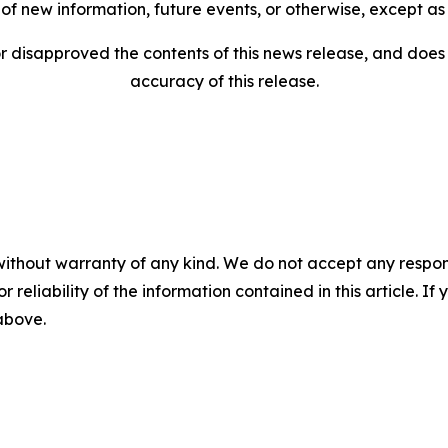
of new information, future events, or otherwise, except as
disapproved the contents of this news release, and does n
accuracy of this release.
without warranty of any kind. We do not accept any responsib
r reliability of the information contained in this article. I
 above.