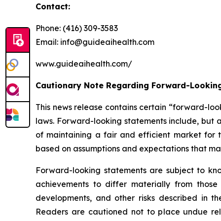
Contact:
Phone: (416) 309-3583
Email: info@guideaihealth.com
www.guideaihealth.com/
Cautionary Note Regarding Forward-Lookin
This news release contains certain “forward-loo
laws. Forward-looking statements include, but a
of maintaining a fair and efficient market fo
based on assumptions and expectations that man
Forward-looking statements are subject to kno
achievements to differ materially from those
developments, and other risks described in t
Readers are cautioned not to place undue rel