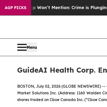
s Trump Won’t Mention: Crime is Plunging, but 
AGP PICKS
Menu
GuideAI Health Corp. E
BOSTON, July 02, 2026 (GLOBE NEWSWIRE) -- Gu
Market Solutions Inc. (Address: 1160 Walden Ci
shares traded on Cboe Canada Inc. (“Cboe Can