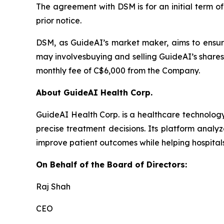
The agreement with DSM is for an initial term o
prior notice.
DSM, as GuideAI’s market maker, aims to ensur
may involvesbuying and selling GuideAI’s shares
monthly fee of C$6,000 from the Company.
About GuideAI Health Corp.
GuideAI Health Corp. is a healthcare technology
precise treatment decisions. Its platform analyz
improve patient outcomes while helping hospita
On Behalf of the Board of Directors:
Raj Shah
CEO