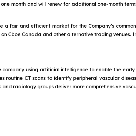
f one month and will renew for additional one-month terms
e a fair and efficient market for the Company’s common 
 on Cboe Canada and other alternative trading venues. In
 company using artificial intelligence to enable the earl
es routine CT scans to identify peripheral vascular disea
ls and radiology groups deliver more comprehensive vascu