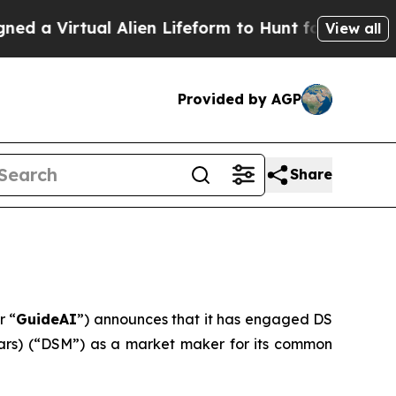
 Virtual Alien Lifeform to Hunt for Extraterrestri
View all
Provided by AGP
Share
r “
GuideAI
”) announces that it has engaged DS
Sears) (“DSM”) as a market maker for its common