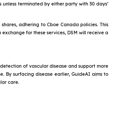
 unless terminated by either party with 30 days’
shares, adhering to Cboe Canada policies. This
 exchange for these services, DSM will receive a
y detection of vascular disease and support more
se. By surfacing disease earlier, GuideAI aims to
lar care.