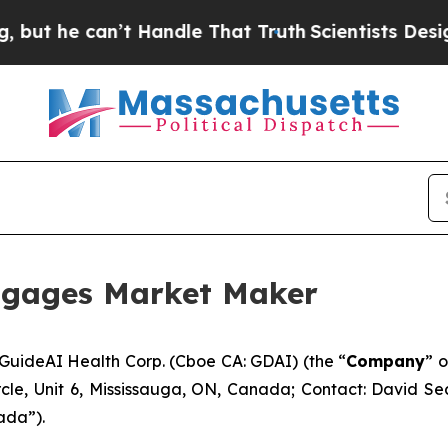
he can’t Handle That Truth
Scientists Designed a
ngages Market Maker
ideAI Health Corp. (Cboe CA: GDAI) (the “
Company
” o
rcle, Unit 6, Mississauga, ON, Canada; Contact: David 
ada”).