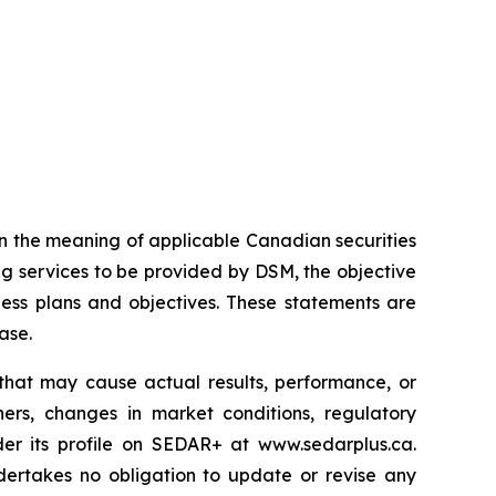
n the meaning of applicable Canadian securities
g services to be provided by DSM, the objective
ess plans and objectives. These statements are
ase.
that may cause actual results, performance, or
ers, changes in market conditions, regulatory
er its profile on SEDAR+ at www.sedarplus.ca.
ertakes no obligation to update or revise any