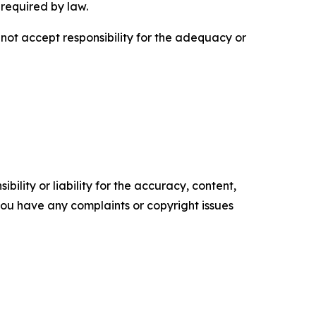
 required by law.
ot accept responsibility for the adequacy or
ility or liability for the accuracy, content,
f you have any complaints or copyright issues