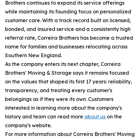
Brothers continues to expand its service offerings
while maintaining its founding focus on personalized
customer care. With a track record built on licensed,
bonded, and insured service and a consistently high
referral rate, Correira Brothers has become a trusted
name for families and businesses relocating across
Southern New England.
As the company enters its next chapter, Correira
Brothers' Moving & Storage says it remains focused
on the values that shaped its first 17 years: reliability,
transparency, and treating every customer's
belongings as if they were its own. Customers
interested in learning more about the company's
history and team can read more
about us
on the
company's website.
For more information about Correira Brothers' Moving