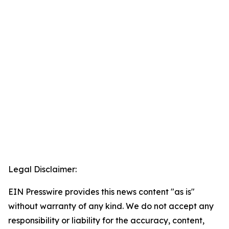
Legal Disclaimer:
EIN Presswire provides this news content "as is"
without warranty of any kind. We do not accept any
responsibility or liability for the accuracy, content,