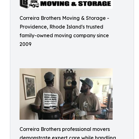
Correira Brothers Moving & Storage -
Providence, Rhode Island's trusted
family-owned moving company since
2009
Correira Brothers professional movers
demonstrate expert care while handling