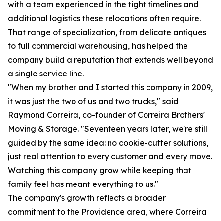
with a team experienced in the tight timelines and
additional logistics these relocations often require.
That range of specialization, from delicate antiques
to full commercial warehousing, has helped the
company build a reputation that extends well beyond
a single service line.
"When my brother and I started this company in 2009,
it was just the two of us and two trucks," said
Raymond Correira, co-founder of Correira Brothers'
Moving & Storage. "Seventeen years later, we're still
guided by the same idea: no cookie-cutter solutions,
just real attention to every customer and every move.
Watching this company grow while keeping that
family feel has meant everything to us."
The company's growth reflects a broader
commitment to the Providence area, where Correira