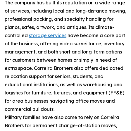
The company has built its reputation on a wide range
of services, including local and long-distance moving,
professional packing, and specialty handling for
pianos, safes, artwork, and antiques. Its climate-
controlled
storage services
have become a core part
of the business, offering video surveillance, inventory
management, and both short and long-term options
for customers between homes or simply in need of
extra space. Correira Brothers also offers dedicated
relocation support for seniors, students, and
educational institutions, as well as warehousing and
logistics for furniture, fixtures, and equipment (FF&E)
for area businesses navigating office moves and
commercial buildouts.
Military families have also come to rely on Correira
Brothers for permanent change-of-station moves,