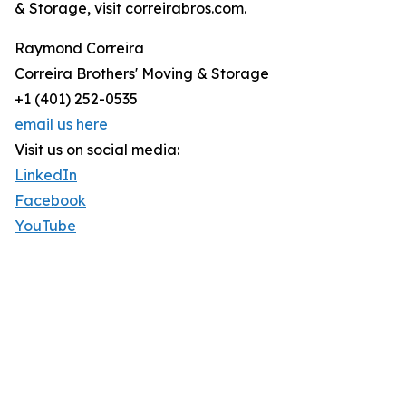
& Storage, visit correirabros.com.
Raymond Correira
Correira Brothers' Moving & Storage
+1 (401) 252-0535
email us here
Visit us on social media:
LinkedIn
Facebook
YouTube