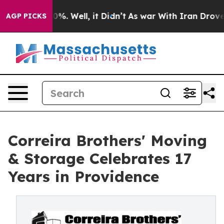
nd 40%. Well, it Didn’t
As war With Iran Drove oil P
AGP PICKS
Correira Brothers' Moving
& Storage Celebrates 17
Years in Providence