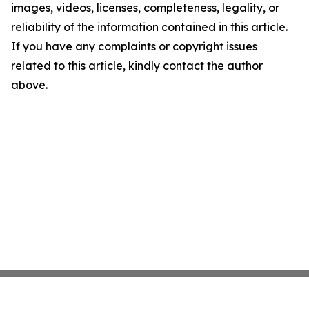
images, videos, licenses, completeness, legality, or
reliability of the information contained in this article.
If you have any complaints or copyright issues
related to this article, kindly contact the author
above.