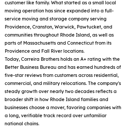
customer like family. What started as a small local
moving operation has since expanded into a full-
service moving and storage company serving
Providence, Cranston, Warwick, Pawtucket, and
communities throughout Rhode Island, as well as
parts of Massachusetts and Connecticut from its
Providence and Fall River locations.
Today, Correira Brothers holds an A+ rating with the
Better Business Bureau and has earned hundreds of
five-star reviews from customers across residential,
commercial, and military relocations. The company's
steady growth over nearly two decades reflects a
broader shift in how Rhode Island families and
businesses choose a mover, favoring companies with
a long, verifiable track record over unfamiliar
national chains.