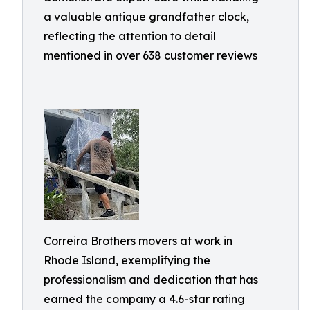
a valuable antique grandfather clock,
reflecting the attention to detail
mentioned in over 638 customer reviews
Correira Brothers movers at work in
Rhode Island, exemplifying the
professionalism and dedication that has
earned the company a 4.6-star rating