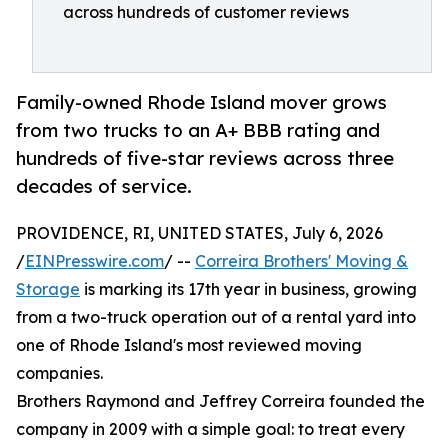
across hundreds of customer reviews
Family-owned Rhode Island mover grows
from two trucks to an A+ BBB rating and
hundreds of five-star reviews across three
decades of service.
PROVIDENCE, RI, UNITED STATES, July 6, 2026
/
EINPresswire.com
/ --
Correira Brothers' Moving &
Storage
is marking its 17th year in business, growing
from a two-truck operation out of a rental yard into
one of Rhode Island's most reviewed moving
companies.
Brothers Raymond and Jeffrey Correira founded the
company in 2009 with a simple goal: to treat every