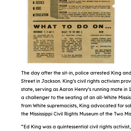
The day after the sit-in, police arrested King an
Street in Jackson. King’s civil rights activism pr
state, serving as Aaron Henry’s running mate in
a challenger to the seating of an all-White Missi
from White supremacists, King advocated for solid
the Mississippi Civil Rights Museum of the Two Mi
“Ed King was a quintessential civil rights activist