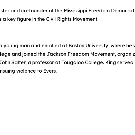
ister and co-founder of the Mississippi Freedom Democrat
s a key figure in the Civil Rights Movement.
a young man and enrolled at Boston University, where he vol
llege and joined the Jackson Freedom Movement, organizi
ohn Salter, a professor at Tougaloo College. King served
nsuing violence to Evers.