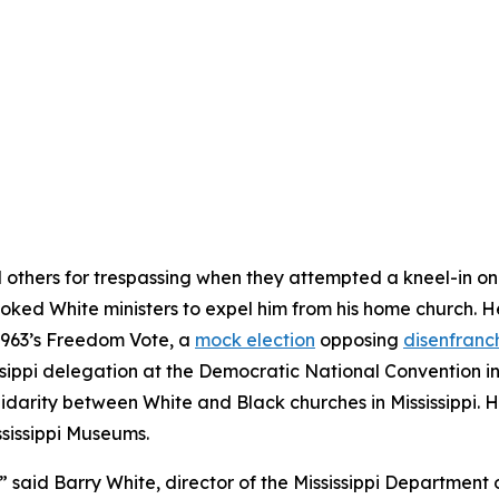
d others for trespassing when they attempted a kneel-in on
ovoked White ministers to expel him from his home church. He
 1963’s Freedom Vote, a
mock election
opposing
disenfranc
ssippi delegation at the Democratic National Convention in
arity between White and Black churches in Mississippi. His 
ssissippi Museums.
,” said Barry White, director of the Mississippi Department o