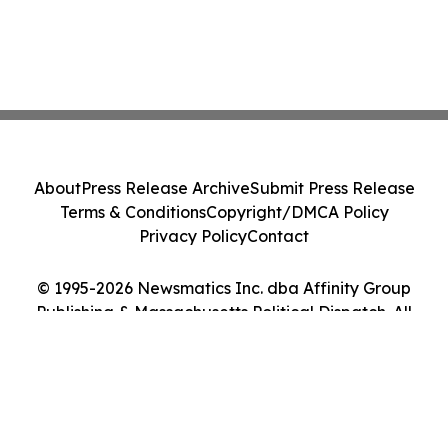
About
Press Release Archive
Submit Press Release
Terms & Conditions
Copyright/DMCA Policy
Privacy Policy
Contact
© 1995-2026 Newsmatics Inc. dba Affinity Group
Publishing & Massachusetts Political Dispatch. All
Rights Reserved.
Cookie Settings / Your Privacy Choices