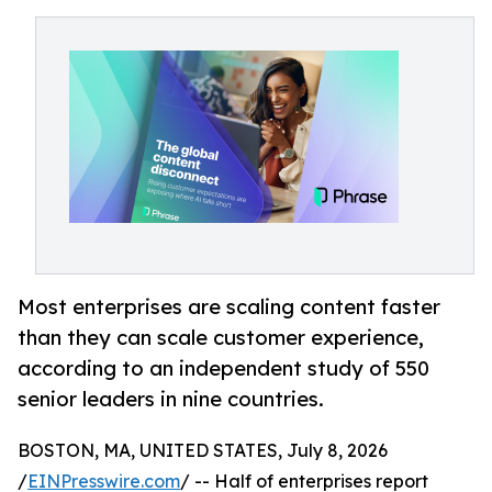
Most enterprises are scaling content faster
than they can scale customer experience,
according to an independent study of 550
senior leaders in nine countries.
BOSTON, MA, UNITED STATES, July 8, 2026
/
EINPresswire.com
/ -- Half of enterprises report