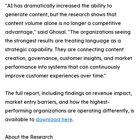
"AI has dramatically increased the ability to
generate content, but the research shows that
content volume alone is no longer a competitive
advantage," said Ghosal. "The organizations seeing
the strongest results are treating language as a
strategic capability. They are connecting content
creation, governance, customer insights, and market
performance into systems that can continuously
improve customer experiences over time."
The full report, including findings on revenue impact,
market entry barriers, and how the highest-
performing organizations are operating differently, is
available to
download here
.
About the Research