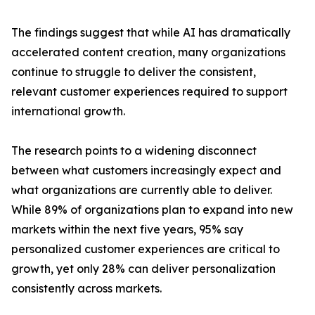
The findings suggest that while AI has dramatically
accelerated content creation, many organizations
continue to struggle to deliver the consistent,
relevant customer experiences required to support
international growth.
The research points to a widening disconnect
between what customers increasingly expect and
what organizations are currently able to deliver.
While 89% of organizations plan to expand into new
markets within the next five years, 95% say
personalized customer experiences are critical to
growth, yet only 28% can deliver personalization
consistently across markets.