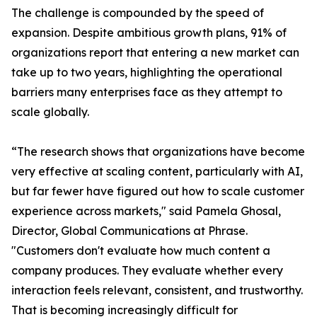
The challenge is compounded by the speed of
expansion. Despite ambitious growth plans, 91% of
organizations report that entering a new market can
take up to two years, highlighting the operational
barriers many enterprises face as they attempt to
scale globally.
“The research shows that organizations have become
very effective at scaling content, particularly with AI,
but far fewer have figured out how to scale customer
experience across markets," said Pamela Ghosal,
Director, Global Communications at Phrase.
"Customers don't evaluate how much content a
company produces. They evaluate whether every
interaction feels relevant, consistent, and trustworthy.
That is becoming increasingly difficult for