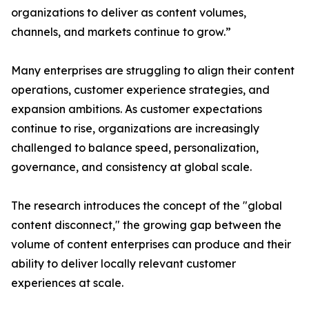
organizations to deliver as content volumes,
channels, and markets continue to grow.”
Many enterprises are struggling to align their content
operations, customer experience strategies, and
expansion ambitions. As customer expectations
continue to rise, organizations are increasingly
challenged to balance speed, personalization,
governance, and consistency at global scale.
The research introduces the concept of the "global
content disconnect," the growing gap between the
volume of content enterprises can produce and their
ability to deliver locally relevant customer
experiences at scale.