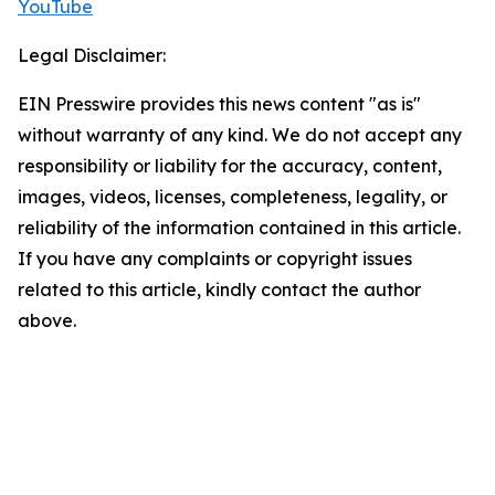
YouTube
Legal Disclaimer:
EIN Presswire provides this news content "as is"
without warranty of any kind. We do not accept any
responsibility or liability for the accuracy, content,
images, videos, licenses, completeness, legality, or
reliability of the information contained in this article.
If you have any complaints or copyright issues
related to this article, kindly contact the author
above.