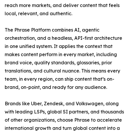
reach more markets, and deliver content that feels
local, relevant, and authentic.
The Phrase Platform combines AI, agentic
orchestration, and a headless, API-first architecture
in one unified system. It applies the context that
makes content perform in every market, including
brand voice, quality standards, glossaries, prior
translations, and cultural nuance. This means every
team, in every region, can ship content that’s on-
brand, on-point, and ready for any audience.
Brands like Uber, Zendesk, and Volkswagen, along
with leading LSPs, global SI partners, and thousands
of other organizations, choose Phrase to accelerate
international growth and turn global content into a