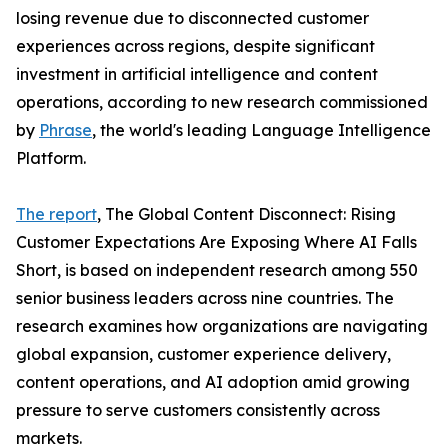
losing revenue due to disconnected customer
experiences across regions, despite significant
investment in artificial intelligence and content
operations, according to new research commissioned
by
Phrase
, the world's leading Language Intelligence
Platform.
The report
, The Global Content Disconnect: Rising
Customer Expectations Are Exposing Where AI Falls
Short, is based on independent research among 550
senior business leaders across nine countries. The
research examines how organizations are navigating
global expansion, customer experience delivery,
content operations, and AI adoption amid growing
pressure to serve customers consistently across
markets.