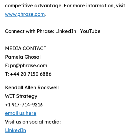
competitive advantage. For more information, visit
www.phrase.com
.
Connect with Phrase: LinkedIn | YouTube
MEDIA CONTACT
Pamela Ghosal
E: pr@phrase.com
T: +44 20 7150 6886
Kendall Allen Rockwell
WIT Strategy
+1 917-714-9213
email us here
Visit us on social media:
LinkedIn