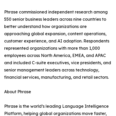
Phrase commissioned independent research among
550 senior business leaders across nine countries to
better understand how organizations are
approaching global expansion, content operations,
customer experience, and AI adoption. Respondents
represented organizations with more than 1,000
employees across North America, EMEA, and APAC
and included C-suite executives, vice presidents, and
senior management leaders across technology,
financial services, manufacturing, and retail sectors.
About Phrase
Phrase is the world’s leading Language Intelligence
Platform, helping global organizations move faster,