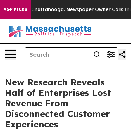
aos in Chattanooga. Newspaper Owner Calls the Peopl
AGP PICKS
New Research Reveals
Half of Enterprises Lost
Revenue From
Disconnected Customer
Experiences