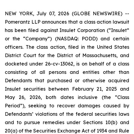
NEW YORK, July 07, 2026 (GLOBE NEWSWIRE) --
Pomerantz LLP announces that a class action lawsuit
has been filed against Insulet Corporation (“Insulet”
or the “Company”) (NASDAQ: PODD) and certain
officers. The class action, filed in the United States
District Court for the District of Massachusetts, and
docketed under 26-cv-13062, is on behalf of a class
consisting of all persons and entities other than
Defendants that purchased or otherwise acquired
Insulet securities between February 21, 2025 and
May 26, 2026, both dates inclusive (the “Class
Period”), seeking to recover damages caused by
Defendants’ violations of the federal securities laws
and to pursue remedies under Sections 10(b) and
20(a) of the Securities Exchange Act of 1934 and Rule