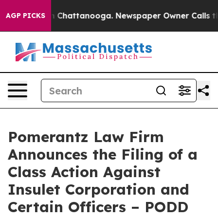
e
Chaos in Chattanooga. Newspaper Owner Calls the Pe
AGP PICKS
Pomerantz Law Firm
Announces the Filing of a
Class Action Against
Insulet Corporation and
Certain Officers – PODD