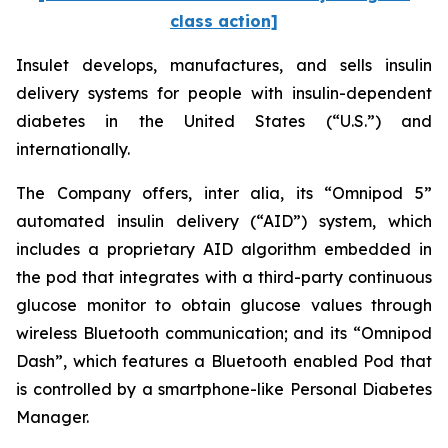
class action]
Insulet develops, manufactures, and sells insulin
delivery systems for people with insulin-dependent
diabetes in the United States (“U.S.”) and
internationally.
The Company offers,
inter alia
, its “Omnipod 5”
automated insulin delivery (“AID”) system, which
includes a proprietary AID algorithm embedded in
the pod that integrates with a third-party continuous
glucose monitor to obtain glucose values through
wireless Bluetooth communication; and its “Omnipod
Dash”, which features a Bluetooth enabled Pod that
is controlled by a smartphone-like Personal Diabetes
Manager.