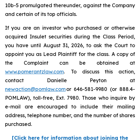
10b-5 promulgated thereunder, against the Company
and certain of its top officials.
If you are an investor who purchased or otherwise
acquired Insulet securities during the Class Period,
you have until August 31, 2026, to ask the Court to
appoint you as Lead Plaintiff for the class. A copy of
the Complaint can be obtained at
www.pomerantzlaw.com
. To discuss this action,
contact Danielle Peyton at
newaction@pomlaw.com
or 646-581-9980 (or 888.4-
POMLAW), toll-free, Ext. 7980. Those who inquire by
e-mail are encouraged to include their mailing
address, telephone number, and the number of shares
purchased.
[Click here for information about joining the