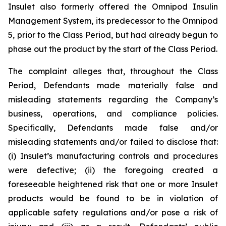
Insulet also formerly offered the Omnipod Insulin
Management System, its predecessor to the Omnipod
5, prior to the Class Period, but had already begun to
phase out the product by the start of the Class Period.
The complaint alleges that, throughout the Class
Period, Defendants made materially false and
misleading statements regarding the Company’s
business, operations, and compliance policies.
Specifically, Defendants made false and/or
misleading statements and/or failed to disclose that:
(i) Insulet’s manufacturing controls and procedures
were defective; (ii) the foregoing created a
foreseeable heightened risk that one or more Insulet
products would be found to be in violation of
applicable safety regulations and/or pose a risk of