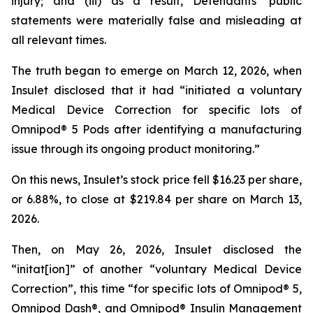
injury; and (iii) as a result, Defendants’ public
statements were materially false and misleading at
all relevant times.
The truth began to emerge on March 12, 2026, when
Insulet disclosed that it had “initiated a voluntary
Medical Device Correction for specific lots of
Omnipod® 5 Pods after identifying a manufacturing
issue through its ongoing product monitoring.”
On this news, Insulet’s stock price fell $16.23 per share,
or 6.88%, to close at $219.84 per share on March 13,
2026.
Then, on May 26, 2026, Insulet disclosed the
“initat[ion]” of another “voluntary Medical Device
Correction”, this time “for specific lots of Omnipod® 5,
Omnipod Dash®, and Omnipod® Insulin Management