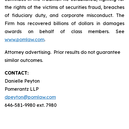
the rights of the victims of securities fraud, breaches
of fiduciary duty, and corporate misconduct. The
Firm has recovered billions of dollars in damages
awards on behalf of class members. See
www.pomlaw.com
.
Attorney advertising. Prior results do not guarantee
similar outcomes.
CONTACT:
Danielle Peyton
Pomerantz LLP
dpeyton@pomlaw.com
646-581-9980 ext. 7980