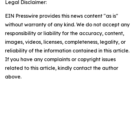
Legal Disclaimer:
EIN Presswire provides this news content "as is"
without warranty of any kind. We do not accept any
responsibility or liability for the accuracy, content,
images, videos, licenses, completeness, legality, or
reliability of the information contained in this article.
If you have any complaints or copyright issues
related to this article, kindly contact the author
above.