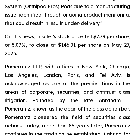
System (Omnipod Eros) Pods due to a manufacturing
issue, identified through ongoing product monitoring,
that could result in insulin under-delivery.”
On this news, Insulet’s stock price fell $7.79 per share,
or 5.07%, to close at $146.01 per share on May 27,
2026.
Pomerantz LLP, with offices in New York, Chicago,
Los Angeles, London, Paris, and Tel Aviv, is
acknowledged as one of the premier firms in the
areas of corporate, securities, and antitrust class
litigation. Founded by the late Abraham L.
Pomerantz, known as the dean of the class action bar,
Pomerantz pioneered the field of securities class
actions. Today, more than 85 years later, Pomerantz
continues in the tradition he established, fighting for