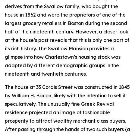
derives from the Swallow family, who bought the
house in 1862 and were the proprietors of one of the
largest grocery retailers in Boston during the second
half of the nineteenth century. However, a closer look
at the house’s past reveals that this is only one part of
its rich history. The Swallow Mansion provides a
glimpse into how Charlestown’s housing stock was
adapted by different demographic groups in the
nineteenth and twentieth centuries.
The house at 33 Cordis Street was constructed in 1845
by William H. Bacon, likely with the intention to sell it
speculatively. The unusually fine Greek Revival
residence projected an image of fashionable
prosperity to attract wealthy merchant class buyers.
After passing through the hands of two such buyers (a