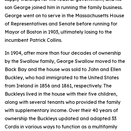
son George joined him in running the family business.
George went on to serve in the Massachusetts House
of Representatives and Senate before running for
Mayor of Boston in 1903, ultimately losing to the
incumbent Patrick Collins.
In 1904, after more than four decades of ownership
by the Swallow family, George Swallow moved to the
Back Bay and the house was sold to John and Ellen
Buckley, who had immigrated to the United States
from Ireland in 1856 and 1861, respectively. The
Buckleys lived in the house with their five children,
along with several tenants who provided the family
with supplementary income. Over their 40 years of
ownership the Buckleys updated and adapted 33
Cordis in various ways to function as a multifamily