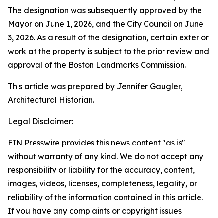
The designation was subsequently approved by the
Mayor on June 1, 2026, and the City Council on June
3, 2026. As a result of the designation, certain exterior
work at the property is subject to the prior review and
approval of the Boston Landmarks Commission.
This article was prepared by Jennifer Gaugler,
Architectural Historian.
Legal Disclaimer:
EIN Presswire provides this news content "as is"
without warranty of any kind. We do not accept any
responsibility or liability for the accuracy, content,
images, videos, licenses, completeness, legality, or
reliability of the information contained in this article.
If you have any complaints or copyright issues