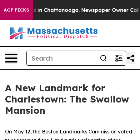
pse
Chaos in Chattanooga. Newspaper Owner Calls the
AGP PICKS
A New Landmark for
Charlestown: The Swallow
Mansion
On May 12, the Boston Landmarks Commission voted