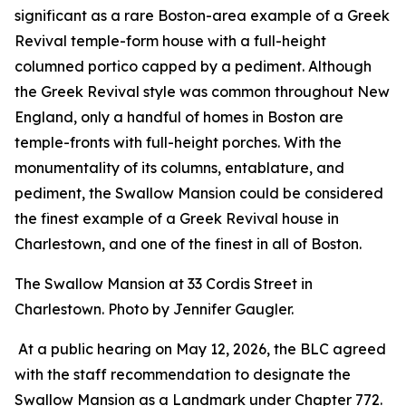
significant as a rare Boston-area example of a Greek
Revival temple-form house with a full-height
columned portico capped by a pediment. Although
the Greek Revival style was common throughout New
England, only a handful of homes in Boston are
temple-fronts with full-height porches. With the
monumentality of its columns, entablature, and
pediment, the Swallow Mansion could be considered
the finest example of a Greek Revival house in
Charlestown, and one of the finest in all of Boston.
The Swallow Mansion at 33 Cordis Street in
Charlestown. Photo by Jennifer Gaugler.
At a public hearing on May 12, 2026, the BLC agreed
with the staff recommendation to designate the
Swallow Mansion as a Landmark under Chapter 772.