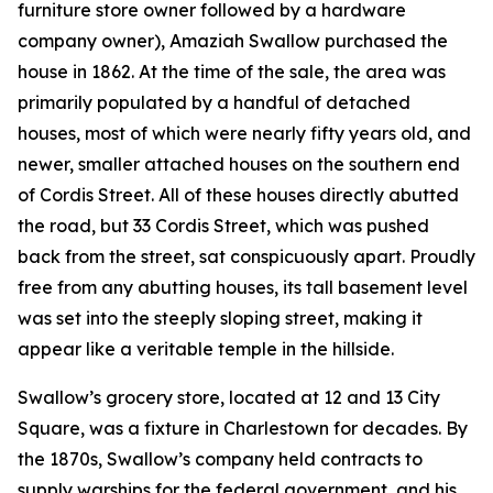
furniture store owner followed by a hardware
company owner), Amaziah Swallow purchased the
house in 1862. At the time of the sale, the area was
primarily populated by a handful of detached
houses, most of which were nearly fifty years old, and
newer, smaller attached houses on the southern end
of Cordis Street. All of these houses directly abutted
the road, but 33 Cordis Street, which was pushed
back from the street, sat conspicuously apart. Proudly
free from any abutting houses, its tall basement level
was set into the steeply sloping street, making it
appear like a veritable temple in the hillside.
Swallow’s grocery store, located at 12 and 13 City
Square, was a fixture in Charlestown for decades. By
the 1870s, Swallow’s company held contracts to
supply warships for the federal government, and his