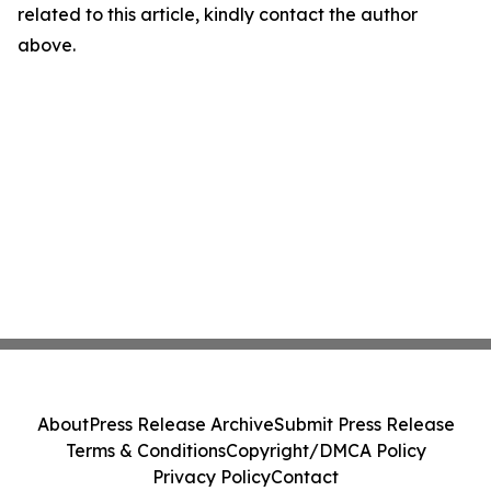
related to this article, kindly contact the author
above.
About
Press Release Archive
Submit Press Release
Terms & Conditions
Copyright/DMCA Policy
Privacy Policy
Contact