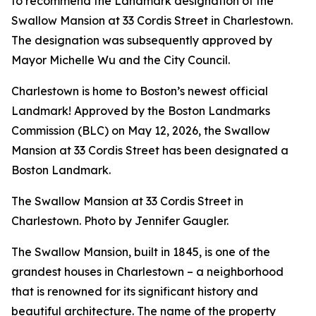
to recommend the Landmark designation of the
Swallow Mansion at 33 Cordis Street in Charlestown.
The designation was subsequently approved by
Mayor Michelle Wu and the City Council.
Charlestown is home to Boston’s newest official
Landmark! Approved by the Boston Landmarks
Commission (BLC) on May 12, 2026, the Swallow
Mansion at 33 Cordis Street has been designated a
Boston Landmark.
The Swallow Mansion at 33 Cordis Street in
Charlestown. Photo by Jennifer Gaugler.
The Swallow Mansion, built in 1845, is one of the
grandest houses in Charlestown – a neighborhood
that is renowned for its significant history and
beautiful architecture. The name of the property