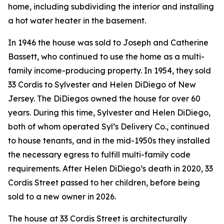
home, including subdividing the interior and installing
a hot water heater in the basement.
In 1946 the house was sold to Joseph and Catherine
Bassett, who continued to use the home as a multi-
family income-producing property. In 1954, they sold
33 Cordis to Sylvester and Helen DiDiego of New
Jersey. The DiDiegos owned the house for over 60
years. During this time, Sylvester and Helen DiDiego,
both of whom operated Syl’s Delivery Co., continued
to house tenants, and in the mid-1950s they installed
the necessary egress to fulfill multi-family code
requirements. After Helen DiDiego’s death in 2020, 33
Cordis Street passed to her children, before being
sold to a new owner in 2026.
The house at 33 Cordis Street is architecturally