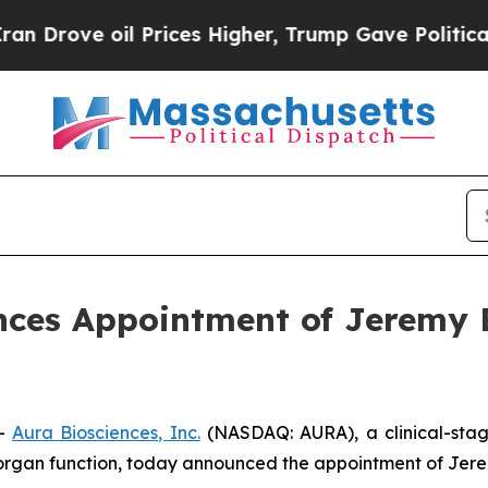
 oil Prices Higher, Trump Gave Politically Conn
ces Appointment of Jeremy Be
--
Aura Biosciences, Inc.
(NASDAQ: AURA), a clinical-sta
organ function, today announced the appointment of Jeremy 