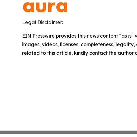
Legal Disclaimer:
EIN Presswire provides this news content "as is" 
images, videos, licenses, completeness, legality, o
related to this article, kindly contact the author