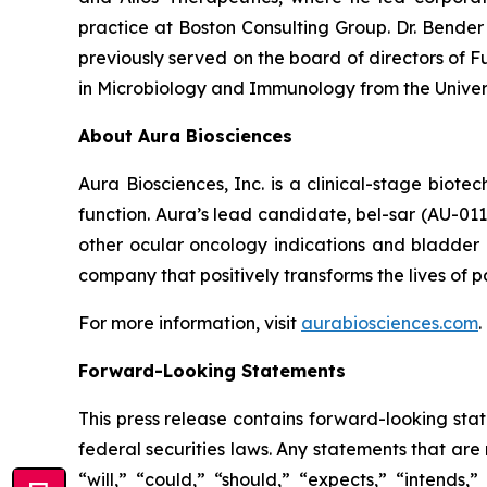
practice at Boston Consulting Group. Dr. Bende
previously served on the board of directors of Fu
in Microbiology and Immunology from the Univer
About Aura Biosciences
Aura Biosciences, Inc. is a clinical-stage biot
function. Aura’s lead candidate, bel-sar (AU-01
other ocular oncology indications and bladder 
company that positively transforms the lives of pa
For more information, visit
aurabiosciences.com
.
Forward-Looking Statements
This press release contains forward-looking sta
federal securities laws. Any statements that ar
“will,” “could,” “should,” “expects,” “intends,”