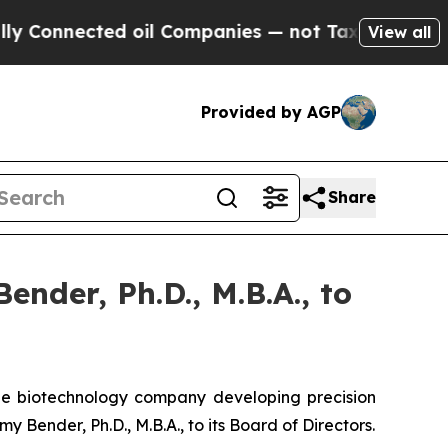
ected oil Companies — not Taxpayers — the Chanc
View all
Provided by AGP
Share
nder, Ph.D., M.B.A., to
ge biotechnology company developing precision
Bender, Ph.D., M.B.A., to its Board of Directors.