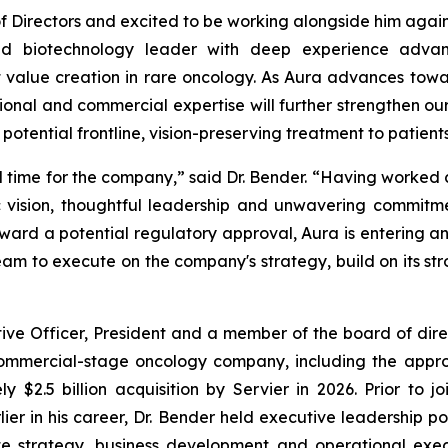
 Directors and excited to be working alongside him again,
ed biotechnology leader with deep experience advanc
 value creation in rare oncology. As Aura advances towa
tional and commercial expertise will further strengthen our
t potential frontline, vision-preserving treatment to patie
al time for the company,” said Dr. Bender. “Having worked 
 vision, thoughtful leadership and unwavering commitme
ard a potential regulatory approval, Aura is entering an
m to execute on the company's strategy, build on its st
tive Officer, President and a member of the board of di
 commercial-stage oncology company, including the appr
$2.5 billion acquisition by Servier in 2026. Prior to j
er in his career, Dr. Bender held executive leadership p
e strategy, business development and operational execu