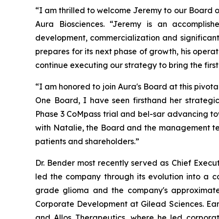
“I am thrilled to welcome Jeremy to our Board of
Aura Biosciences. “Jeremy is an accomplish
development, commercialization and significant
prepares for its next phase of growth, his opera
continue executing our strategy to bring the firs
“I am honored to join Aura's Board at this pivot
One Board, I have seen firsthand her strategic
Phase 3 CoMpass trial and bel-sar advancing tow
with Natalie, the Board and the management tea
patients and shareholders.”
Dr. Bender most recently served as Chief Execu
led the company through its evolution into a
grade glioma and the company's approximately 
Corporate Development at Gilead Sciences. Earli
and Allos Therapeutics, where he led corporat