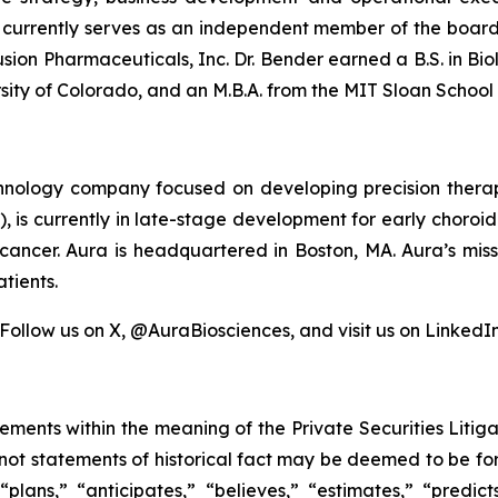
r currently serves as an independent member of the boar
sion Pharmaceuticals, Inc. Dr. Bender earned a B.S. in Bio
sity of Colorado, and an M.B.A. from the MIT Sloan Schoo
echnology company focused on developing precision therap
1), is currently in late-stage development for early chor
cancer. Aura is headquartered in Boston, MA. Aura’s miss
tients.
 Follow us on X, @AuraBiosciences, and visit us on LinkedIn
tements within the meaning of the Private Securities Liti
e not statements of historical fact may be deemed to be 
 “plans,” “anticipates,” “believes,” “estimates,” “predict