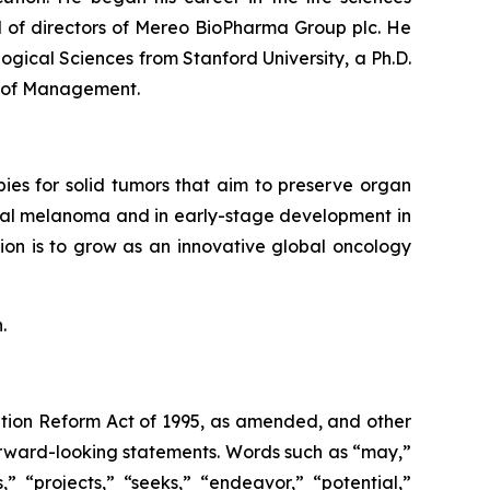
d of directors of Mereo BioPharma Group plc. He
logical Sciences from Stanford University, a Ph.D.
l of Management.
ies for solid tumors that aim to preserve organ
oidal melanoma and in early-stage development in
ion is to grow as an innovative global oncology
.
gation Reform Act of 1995, as amended, and other
forward-looking statements. Words such as “may,”
s,” “projects,” “seeks,” “endeavor,” “potential,”