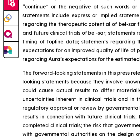
“continue” or the negative of such words or 
statements include express or implied statemen
regarding the therapeutic potential of bel-sar 
and future clinical trials of bel-sar; statement
timing of topline data; statements regarding 
expectations for an improved quality of life of
regarding Aura’s expectations for the estimated 
The forward-looking statements in this press re
looking statements because they involve known 
could cause actual results to differ materiall
uncertainties inherent in clinical trials and in
regulatory approval or review by governmental aut
results in connection with future clinical trial
completed clinical trials; the risk that govern
with governmental authorities on the design o