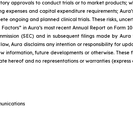
tory approvals to conduct trials or to market products; wh
g expenses and capital expenditure requirements; Aura’s 
plete ongoing and planned clinical trials. These risks, unce
 Factors” in Aura’s most recent Annual Report on Form 10
mission (SEC) and in subsequent filings made by Aura 
 law, Aura disclaims any intention or responsibility for u
 new information, future developments or otherwise. Thes
ate hereof and no representations or warranties (express
munications