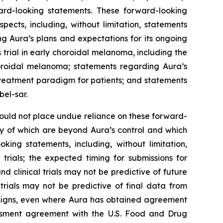
ard-looking statements. These forward-looking
ects, including, without limitation, statements
ng Aura’s plans and expectations for its ongoing
 trial in early choroidal melanoma, including the
horoidal melanoma; statements regarding Aura’s
 treatment paradigm for patients; and statements
bel-sar.
hould not place undue reliance on these forward-
ny of which are beyond Aura’s control and which
king statements, including, without limitation,
l trials; the expected timing for submissions for
nd clinical trials may not be predictive of future
l trials may not be predictive of final data from
 designs, even where Aura has obtained agreement
sessment agreement with the U.S. Food and Drug