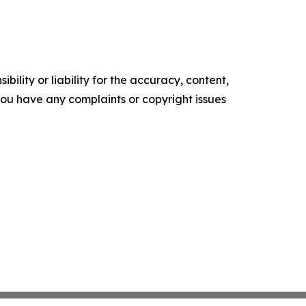
ility or liability for the accuracy, content,
f you have any complaints or copyright issues