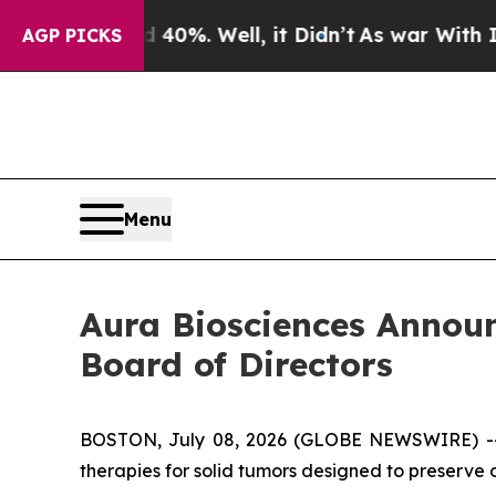
und 40%. Well, it Didn’t
As war With Iran Drove
AGP PICKS
Menu
Aura Biosciences Announ
Board of Directors
BOSTON, July 08, 2026 (GLOBE NEWSWIRE) 
therapies for solid tumors designed to preserve 