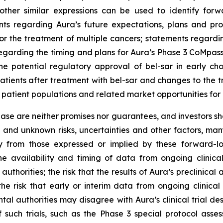
other similar expressions can be used to identify forw
ts regarding Aura’s future expectations, plans and prosp
for the treatment of multiple cancers; statements regardi
s regarding the timing and plans for Aura’s Phase 3 CoMpass
the potential regulatory approval of bel-sar in early c
 patients after treatment with bel-sar and changes to the
patient populations and related market opportunities for 
lease are neither promises nor guarantees, and investors s
and unknown risks, uncertainties and other factors, ma
y from those expressed or implied by these forward-loo
 the availability and timing of data from ongoing clinica
horities; the risk that the results of Aura’s preclinical a
s; the risk that early or interim data from ongoing clinica
mental authorities may disagree with Aura’s clinical trial
f such trials, such as the Phase 3 special protocol as