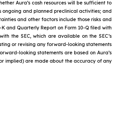
ether Aura’s cash resources will be sufficient to
ongoing and planned preclinical activities; and
rtainties and other factors include those risks and
-K and Quarterly Report on Form 10-Q filed with
with the SEC, which are available on the SEC’s
pdating or revising any forward-looking statements
e forward-looking statements are based on Aura’s
 or implied) are made about the accuracy of any