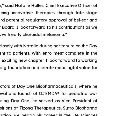
” said Natalie Holles, Chief Executive Officer of
ing innovative therapies through late-stage
rd potential regulatory approval of bel-sar and
 Board. I look forward to his contributions as we
nts with early choroidal melanoma.”
closely with Natalie during her tenure on the Day
nt to patients. With enrollment complete in the
 exciting new chapter. I look forward to working
rong foundation and create meaningful value for
rectors of Day One Biopharmaceuticals, where he
oval and launch of OJEMDA® for pediatric low-
oining Day One, he served as Vice President of
ositions at Tizona Therapeutics, Sutro Biopharma
tion. He began his career in the life sciences