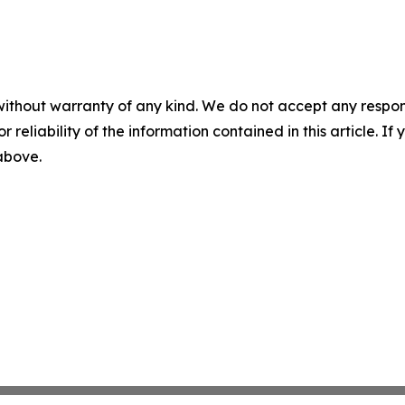
without warranty of any kind. We do not accept any responsib
r reliability of the information contained in this article. I
 above.