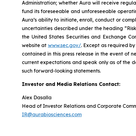
Administration; whether Aura will receive regula
fund its foreseeable and unforeseeable operatin
Aura’s ability to initiate, enroll, conduct or com
uncertainties described under the heading “Risk
the United States Securities and Exchange Com
website at
www.sec.gov/
. Except as required by
contained in this press release in the event of
current expectations and speak only as of the d
such forward-looking statements.
Investor and Media Relations Contact:
Alex Dasalla
Head of Investor Relations and Corporate Com
IR@aurabiosciences.com