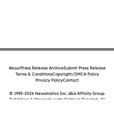
About
Press Release Archive
Submit Press Release
Terms & Conditions
Copyright/DMCA Policy
Privacy Policy
Contact
© 1995-2026 Newsmatics Inc. dba Affinity Group
Publishing & Massachusetts Political Dispatch. All
Rights Reserved.