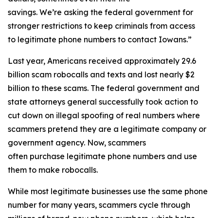
savings. We’re asking the federal government for
stronger restrictions to keep criminals from access
to legitimate phone numbers to contact Iowans.”
Last year, Americans received approximately 29.6
billion scam robocalls and texts and lost nearly $2
billion to these scams. The federal government and
state attorneys general successfully took action to
cut down on illegal spoofing of real numbers where
scammers pretend they are a legitimate company or
government agency. Now, scammers
often purchase legitimate phone numbers and use
them to make robocalls.
While most legitimate businesses use the same phone
number for many years, scammers cycle through