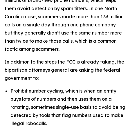
millions of brand-new phone numbers, which helps
them avoid detection by spam filters. In one North
Carolina case, scammers made more than 17.3 million
calls on a single day through one phone company –
but they generally didn’t use the same number more
than twice to make those calls, which is a common
tactic among scammers.
In addition to the steps the FCC is already taking, the
bipartisan attorneys general are asking the federal
government to:
Prohibit number cycling, which is when an entity
buys lots of numbers and then uses them on a
rotating, sometimes single-use basis to avoid being
detected by tools that flag numbers used to make
illegal robocalls.