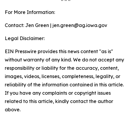
For More Information:
Contact: Jen Green | jen.green@ag.iowa.gov
Legal Disclaimer:
EIN Presswire provides this news content "as is"
without warranty of any kind. We do not accept any
responsibility or liability for the accuracy, content,
images, videos, licenses, completeness, legality, or
reliability of the information contained in this article.
If you have any complaints or copyright issues
related to this article, kindly contact the author
above.