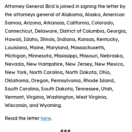
Attorney General Bird is joined in signing the letter by
the attorneys general of Alabama, Alaska, American
Samoa, Arizona, Arkansas, California, Colorado,
Connecticut, Delaware, District of Columbia, Georgia,
Hawaii, Idaho, Illinois, Indiana, Kansas, Kentucky,
Louisiana, Maine, Maryland, Massachusetts,
Michigan, Minnesota, Mississippi, Missouri, Nebraska,
Nevada, New Hampshire, New Jersey, New Mexico,
New York, North Carolina, North Dakota, Ohio,
Oklahoma, Oregon, Pennsylvania, Rhode Island,
South Carolina, South Dakota, Tennessee, Utah,
Vermont, Virginia, Washington, West Virginia,
Wisconsin, and Wyoming.
Read the letter
here
.
###