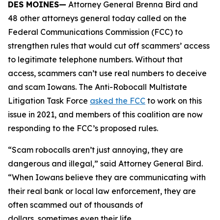
DES MOINES—
Attorney General Brenna Bird and
48 other attorneys general today called on the
Federal Communications Commission (FCC) to
strengthen rules that would cut off scammers’ access
to legitimate telephone numbers. Without that
access, scammers can’t use real numbers to deceive
and scam Iowans. The Anti-Robocall Multistate
Litigation Task Force
asked the FCC
to work on this
issue in 2021, and members of this coalition are now
responding to the FCC’s proposed rules.
“Scam robocalls aren’t just annoying, they are
dangerous and illegal,” said Attorney General Bird.
“When Iowans believe they are communicating with
their real bank or local law enforcement, they are
often scammed out of thousands of
dollars, sometimes even their life