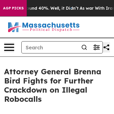
loor Around 40%. Well, it Didn’t
As war With Iran Dr
AGP PICKS
Attorney General Brenna
Bird Fights for Further
Crackdown on Illegal
Robocalls