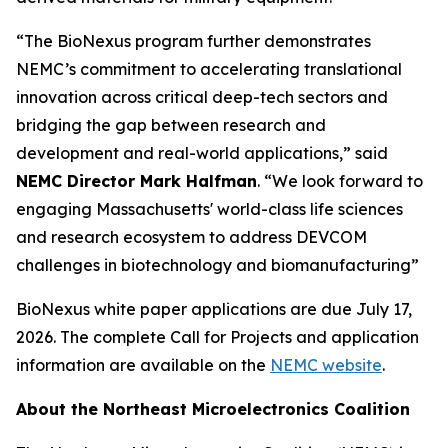
“The BioNexus program further demonstrates
NEMC’s commitment to accelerating translational
innovation across critical deep-tech sectors and
bridging the gap between research and
development and real-world applications,” said
NEMC Director Mark Halfman
. “We look forward to
engaging Massachusetts' world-class life sciences
and research ecosystem to address DEVCOM
challenges in biotechnology and biomanufacturing”
BioNexus white paper applications are due July 17,
2026. The complete Call for Projects and application
information are available on the
NEMC website
.
About the Northeast Microelectronics Coalition