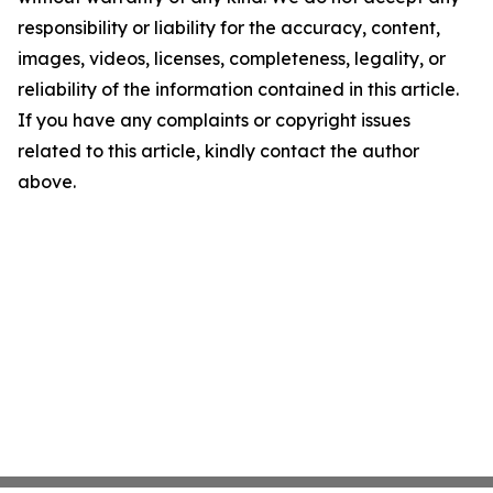
responsibility or liability for the accuracy, content,
images, videos, licenses, completeness, legality, or
reliability of the information contained in this article.
If you have any complaints or copyright issues
related to this article, kindly contact the author
above.