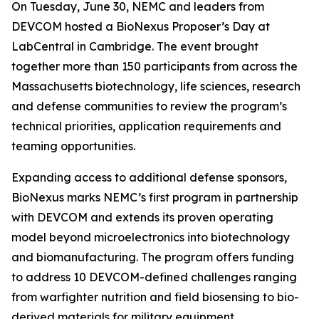
On Tuesday, June 30, NEMC and leaders from
DEVCOM hosted a BioNexus Proposer’s Day at
LabCentral in Cambridge. The event brought
together more than 150 participants from across the
Massachusetts biotechnology, life sciences, research
and defense communities to review the program’s
technical priorities, application requirements and
teaming opportunities.
Expanding access to additional defense sponsors,
BioNexus marks NEMC’s first program in partnership
with DEVCOM and extends its proven operating
model beyond microelectronics into biotechnology
and biomanufacturing. The program offers funding
to address 10 DEVCOM-defined challenges ranging
from warfighter nutrition and field biosensing to bio-
derived materials for military equipment.