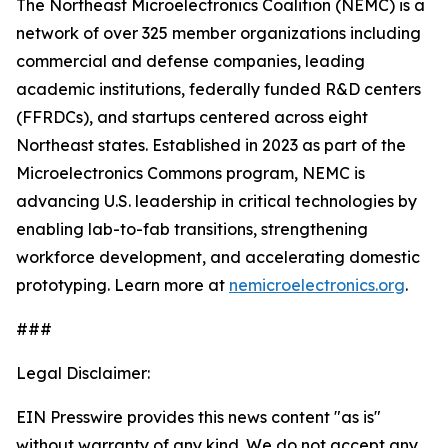
The Northeast Microelectronics Coalition (NEMC) is a
network of over 325 member organizations including
commercial and defense companies, leading
academic institutions, federally funded R&D centers
(FFRDCs), and startups centered across eight
Northeast states. Established in 2023 as part of the
Microelectronics Commons program, NEMC is
advancing U.S. leadership in critical technologies by
enabling lab-to-fab transitions, strengthening
workforce development, and accelerating domestic
prototyping. Learn more at
nemicroelectronics.org
.
###
Legal Disclaimer:
EIN Presswire provides this news content "as is"
without warranty of any kind. We do not accept any