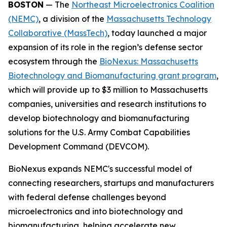
BOSTON
— The
Northeast Microelectronics Coalition
(NEMC)
, a division of the
Massachusetts Technology
Collaborative (MassTech)
, today launched a major
expansion of its role in the region’s defense sector
ecosystem through the
BioNexus: Massachusetts
Biotechnology and Biomanufacturing grant program
,
which will provide up to $3 million to Massachusetts
companies, universities and research institutions to
develop biotechnology and biomanufacturing
solutions for the U.S. Army Combat Capabilities
Development Command (DEVCOM).
BioNexus expands NEMC's successful model of
connecting researchers, startups and manufacturers
with federal defense challenges beyond
microelectronics and into biotechnology and
biomanufacturing, helping accelerate new