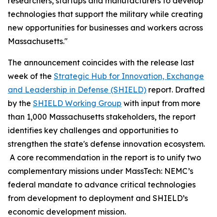
researchers, startups and manufacturers to develop
technologies that support the military while creating
new opportunities for businesses and workers across
Massachusetts."
The announcement coincides with the release last
week of the
Strategic Hub for Innovation, Exchange
and Leadership in Defense (SHIELD)
report. Drafted
by the
SHIELD Working Group
with input from more
than 1,000 Massachusetts stakeholders, the report
identifies key challenges and opportunities to
strengthen the state's defense innovation ecosystem.
A core recommendation in the report is to unify two
complementary missions under MassTech: NEMC’s
federal mandate to advance critical technologies
from development to deployment and SHIELD’s
economic development mission.