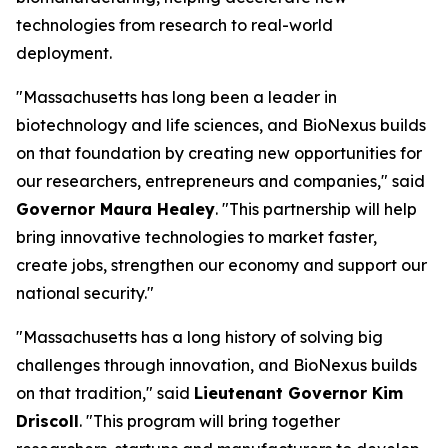
technologies from research to real-world
deployment.
"Massachusetts has long been a leader in
biotechnology and life sciences, and BioNexus builds
on that foundation by creating new opportunities for
our researchers, entrepreneurs and companies," said
Governor Maura Healey
. "This partnership will help
bring innovative technologies to market faster,
create jobs, strengthen our economy and support our
national security."
"Massachusetts has a long history of solving big
challenges through innovation, and BioNexus builds
on that tradition," said
Lieutenant Governor Kim
Driscoll
. "This program will bring together