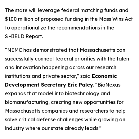
The state will leverage federal matching funds and
$100 million of proposed funding in the Mass Wins Act
to operationalize the recommendations in the
SHIELD Report.
"NEMC has demonstrated that Massachusetts can
successfully connect federal priorities with the talent
and innovation happening across our research
institutions and private sector," said
Economic
Development Secretary Eric Paley
. "BioNexus
expands that model into biotechnology and
biomanufacturing, creating new opportunities for
Massachusetts companies and researchers to help
solve critical defense challenges while growing an
industry where our state already leads."