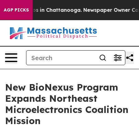
apse
Chaos in Chattanooga. Newspaper Owner Calls the
AGP PICKS
New BioNexus Program
Expands Northeast
Microelectronics Coalition
Mission