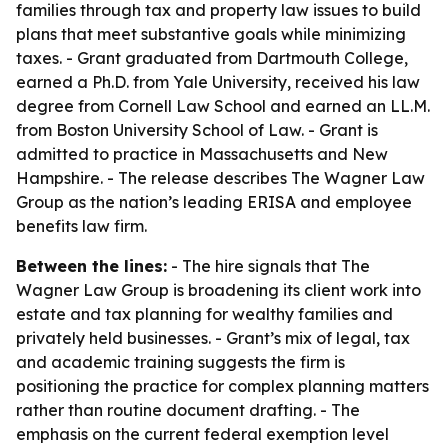
families through tax and property law issues to build
plans that meet substantive goals while minimizing
taxes. - Grant graduated from Dartmouth College,
earned a Ph.D. from Yale University, received his law
degree from Cornell Law School and earned an LL.M.
from Boston University School of Law. - Grant is
admitted to practice in Massachusetts and New
Hampshire. - The release describes The Wagner Law
Group as the nation’s leading ERISA and employee
benefits law firm.
Between the lines:
- The hire signals that The
Wagner Law Group is broadening its client work into
estate and tax planning for wealthy families and
privately held businesses. - Grant’s mix of legal, tax
and academic training suggests the firm is
positioning the practice for complex planning matters
rather than routine document drafting. - The
emphasis on the current federal exemption level