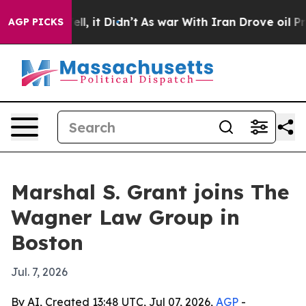
40%. Well, it Didn’t
As war With Iran Drove oil Price
AGP PICKS
Marshal S. Grant joins The
Wagner Law Group in
Boston
Jul. 7, 2026
By AI, Created 13:48 UTC, Jul 07, 2026,
AGP
-