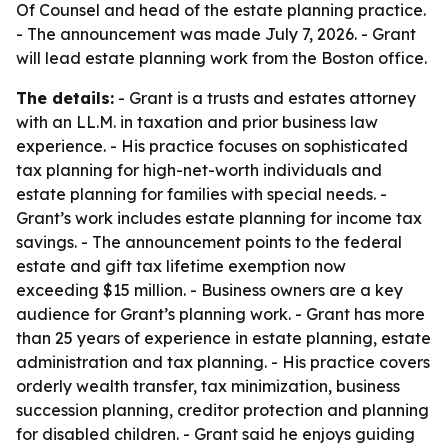
Of Counsel and head of the estate planning practice.
- The announcement was made July 7, 2026. - Grant
will lead estate planning work from the Boston office.
The details:
- Grant is a trusts and estates attorney
with an LL.M. in taxation and prior business law
experience. - His practice focuses on sophisticated
tax planning for high-net-worth individuals and
estate planning for families with special needs. -
Grant’s work includes estate planning for income tax
savings. - The announcement points to the federal
estate and gift tax lifetime exemption now
exceeding $15 million. - Business owners are a key
audience for Grant’s planning work. - Grant has more
than 25 years of experience in estate planning, estate
administration and tax planning. - His practice covers
orderly wealth transfer, tax minimization, business
succession planning, creditor protection and planning
for disabled children. - Grant said he enjoys guiding