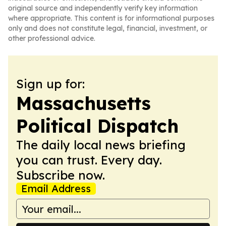
original source and independently verify key information
where appropriate. This content is for informational purposes
only and does not constitute legal, financial, investment, or
other professional advice.
Sign up for:
Massachusetts
Political Dispatch
The daily local news briefing
you can trust. Every day.
Subscribe now.
Email Address