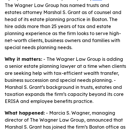
The Wagner Law Group has named trusts and
estates attorney Marshal S. Grant as of counsel and
head of its estate planning practice in Boston. The
hire adds more than 25 years of tax and estate
planning experience as the firm looks to serve high-
net-worth clients, business owners and families with
special needs planning needs.
Why it matters:
- The Wagner Law Group is adding
a senior estate planning lawyer at a time when clients
are seeking help with tax-efficient wealth transfer,
business succession and special needs planning. -
Marshal S. Grant’s background in trusts, estates and
taxation expands the firm’s capacity beyond its core
ERISA and employee benefits practice.
What happened:
- Marcia S. Wagner, managing
director of The Wagner Law Group, announced that
Marshal S. Grant has joined the firm’s Boston office as