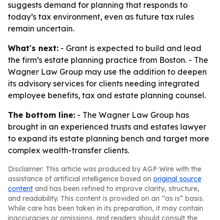
suggests demand for planning that responds to
today’s tax environment, even as future tax rules
remain uncertain.
What's next:
- Grant is expected to build and lead
the firm’s estate planning practice from Boston. - The
Wagner Law Group may use the addition to deepen
its advisory services for clients needing integrated
employee benefits, tax and estate planning counsel.
The bottom line:
- The Wagner Law Group has
brought in an experienced trusts and estates lawyer
to expand its estate planning bench and target more
complex wealth-transfer clients.
Disclaimer: This article was produced by AGP Wire with the
assistance of artificial intelligence based on
original source
content
and has been refined to improve clarity, structure,
and readability. This content is provided on an “as is” basis.
While care has been taken in its preparation, it may contain
inaccuracies or omissions, and readers should consult the