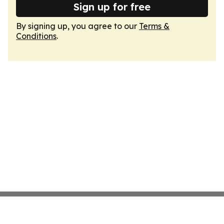
Sign up for free
By signing up, you agree to our
Terms &
Conditions
.