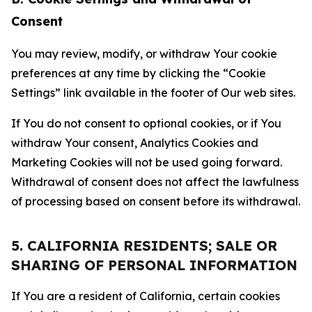
Consent
You may review, modify, or withdraw Your cookie
preferences at any time by clicking the “Cookie
Settings” link available in the footer of Our web sites.
If You do not consent to optional cookies, or if You
withdraw Your consent, Analytics Cookies and
Marketing Cookies will not be used going forward.
Withdrawal of consent does not affect the lawfulness
of processing based on consent before its withdrawal.
5. CALIFORNIA RESIDENTS; SALE OR
SHARING OF PERSONAL INFORMATION
If You are a resident of California, certain cookies