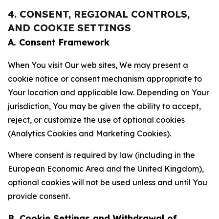
4. CONSENT, REGIONAL CONTROLS,
AND COOKIE SETTINGS
A. Consent Framework
When You visit Our web sites, We may present a
cookie notice or consent mechanism appropriate to
Your location and applicable law. Depending on Your
jurisdiction, You may be given the ability to accept,
reject, or customize the use of optional cookies
(Analytics Cookies and Marketing Cookies).
Where consent is required by law (including in the
European Economic Area and the United Kingdom),
optional cookies will not be used unless and until You
provide consent.
B. Cookie Settings and Withdrawal of