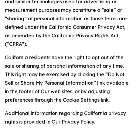
and similar technologies used for advertising or
measurement purposes may constitute a “sale” or
“sharing” of personal information as those terms are
defined under the California Consumer Privacy Act,
as amended by the California Privacy Rights Act
(“CPRA”).
California residents have the right to opt out of the
sale or sharing of personal information at any time.
This right may be exercised by clicking the “Do Not
Sell or Share My Personal Information” link available
in the footer of Our web sites, or by adjusting
preferences through the Cookie Settings link.
Additional information regarding California privacy
rights is provided in Our Privacy Policy.