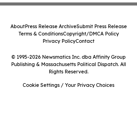
About
Press Release Archive
Submit Press Release
Terms & Conditions
Copyright/DMCA Policy
Privacy Policy
Contact
© 1995-2026 Newsmatics Inc. dba Affinity Group
Publishing & Massachusetts Political Dispatch. All
Rights Reserved.
Cookie Settings / Your Privacy Choices