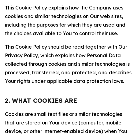
This Cookie Policy explains how the Company uses
cookies and similar technologies on Our web sites,
including the purposes for which they are used and
the choices available to You to control their use.
This Cookie Policy should be read together with Our
Privacy Policy, which explains how Personal Data
collected through cookies and similar technologies is
processed, transferred, and protected, and describes
Your rights under applicable data protection laws.
2. WHAT COOKIES ARE
Cookies are small text files or similar technologies
that are stored on Your device (computer, mobile
device, or other internet-enabled device) when You