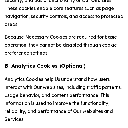
security, and basic functionality of Our web sites.
These cookies enable core features such as page
navigation, security controls, and access to protected
areas.
Because Necessary Cookies are required for basic
operation, they cannot be disabled through cookie
preference settings.
B. Analytics Cookies (Optional)
Analytics Cookies help Us understand how users
interact with Our web sites, including traffic patterns,
usage behavior, and content performance. This
information is used to improve the functionality,
reliability, and performance of Our web sites and
Services.