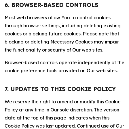
6. BROWSER-BASED CONTROLS
Most web browsers allow You to control cookies
through browser settings, including deleting existing
cookies or blocking future cookies. Please note that
blocking or deleting Necessary Cookies may impair
the functionality or security of Our web sites.
Browser-based controls operate independently of the
cookie preference tools provided on Our web sites.
7. UPDATES TO THIS COOKIE POLICY
We reserve the right to amend or modify this Cookie
Policy at any time in Our sole discretion. The version
date at the top of this page indicates when this
Cookie Policy was last updated. Continued use of Our