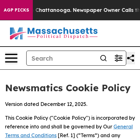
aos in Chattanooga. Newspaper Owner Calls the Peopl
AGP PICKS
Newsmatics Cookie Policy
Version dated December 12, 2025.
This Cookie Policy ("Cookie Policy") is incorporated by
reference into and shall be governed by Our
General
Terms and Conditions
[Ref. 1] (“Terms”) and any