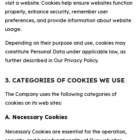
visit a website. Cookies help ensure websites function
properly, enhance security, remember user
preferences, and provide information about website
usage.
Depending on their purpose and use, cookies may
constitute Personal Data under applicable law, as
further described in Our Privacy Policy.
3. CATEGORIES OF COOKIES WE USE
The Company uses the following categories of
cookies on its web sites:
A. Necessary Cookies
Necessary Cookies are essential for the operation,