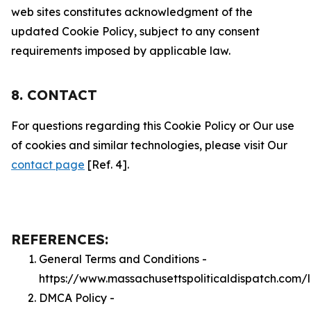
web sites constitutes acknowledgment of the
updated Cookie Policy, subject to any consent
requirements imposed by applicable law.
8. CONTACT
For questions regarding this Cookie Policy or Our use
of cookies and similar technologies, please visit Our
contact page
[Ref. 4].
REFERENCES:
General Terms and Conditions -
https://www.massachusettspoliticaldispatch.com/
DMCA Policy -