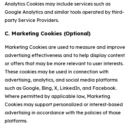
Analytics Cookies may include services such as
Google Analytics and similar tools operated by third-
party Service Providers.
C. Marketing Cookies (Optional)
Marketing Cookies are used to measure and improve
advertising effectiveness and to help display content
or offers that may be more relevant to user interests.
These cookies may be used in connection with
advertising, analytics, and social media platforms
such as Google, Bing, X, LinkedIn, and Facebook.
Where permitted by applicable law, Marketing
Cookies may support personalized or interest-based
advertising in accordance with the policies of those
platforms.