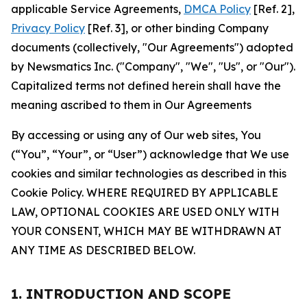
applicable Service Agreements,
DMCA Policy
[Ref. 2],
Privacy Policy
[Ref. 3], or other binding Company
documents (collectively, "Our Agreements") adopted
by Newsmatics Inc. ("Company", "We", "Us", or "Our").
Capitalized terms not defined herein shall have the
meaning ascribed to them in Our Agreements
By accessing or using any of Our web sites, You
(“You”, “Your”, or “User”) acknowledge that We use
cookies and similar technologies as described in this
Cookie Policy. WHERE REQUIRED BY APPLICABLE
LAW, OPTIONAL COOKIES ARE USED ONLY WITH
YOUR CONSENT, WHICH MAY BE WITHDRAWN AT
ANY TIME AS DESCRIBED BELOW.
1. INTRODUCTION AND SCOPE