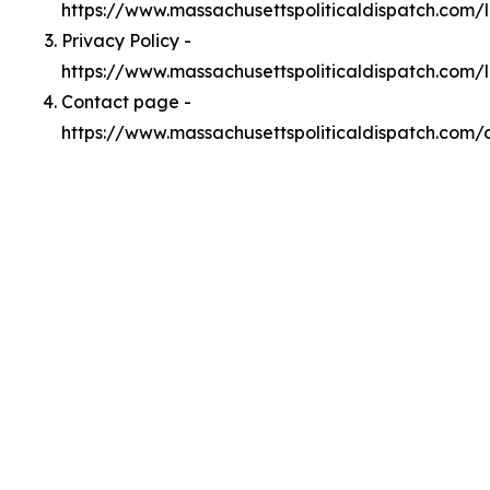
https://www.massachusettspoliticaldispatch.com
Privacy Policy -
https://www.massachusettspoliticaldispatch.com/
Contact page -
https://www.massachusettspoliticaldispatch.com/