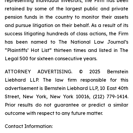
representing individual investors, the Firm has been
retained by some of the largest public and private
pension funds in the country to monitor their assets
and pursue litigation on their behalf. As a result of its
success litigating hundreds of class actions, the Firm
has been named to The National Law Journal’s
“Plaintiffs’ Hot List” thirteen times and listed in The
Legal 500 for sixteen consecutive years.
ATTORNEY ADVERTISING. © 2025 Bernstein
Liebhard LLP. The law firm responsible for this
advertisement is Bernstein Liebhard LLP, 10 East 40th
Street, New York, New York 10016, (212) 779-1414.
Prior results do not guarantee or predict a similar
outcome with respect to any future matter.
Contact Information: