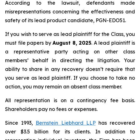
According to the lawsuit, defendants made
misrepresentations concerning the effectiveness and
safety of its lead product candidate, PGN-EDO51.
If you wish to serve as lead plaintiff for the Class, you
must file papers by
August 8, 2025
. A lead plaintiff is
a representative party acting on other class
members’ behalf in directing the litigation. Your
ability to share in any recovery doesn’t require that
you serve as lead plaintiff. If you choose to take no
action, you may remain an absent class member.
All representation is on a contingency fee basis.
Shareholders pay no fees or expenses.
Since 1993,
Bernstein Liebhard LLP
has recovered
over $3.5 billion for its clients. In addition to