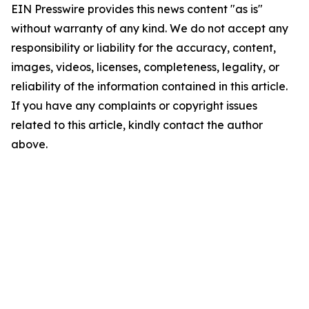
EIN Presswire provides this news content "as is"
without warranty of any kind. We do not accept any
responsibility or liability for the accuracy, content,
images, videos, licenses, completeness, legality, or
reliability of the information contained in this article.
If you have any complaints or copyright issues
related to this article, kindly contact the author
above.