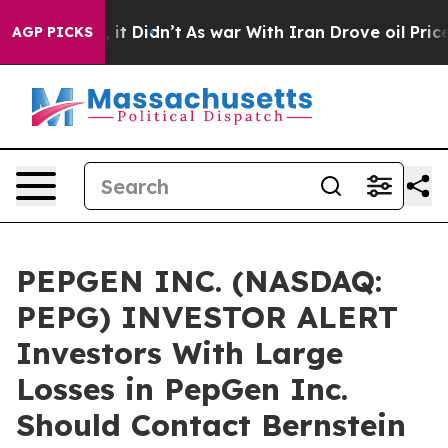
%. Well, it Didn’t
As war With Iran Drove oil Prices 
AGP PICKS
PEPGEN INC. (NASDAQ:
PEPG) INVESTOR ALERT
Investors With Large
Losses in PepGen Inc.
Should Contact Bernstein