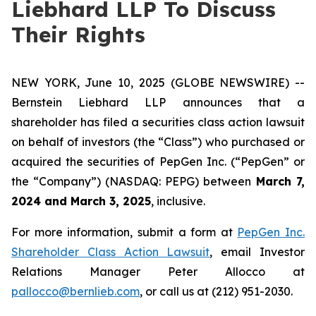
Liebhard LLP To Discuss
Their Rights
NEW YORK, June 10, 2025 (GLOBE NEWSWIRE) --
Bernstein Liebhard LLP announces that a
shareholder has filed a securities class action lawsuit
on behalf of investors (the “Class”) who purchased or
acquired the securities of PepGen Inc. (“PepGen” or
the “Company”) (NASDAQ: PEPG) between
March 7,
2024 and March 3, 2025
, inclusive.
For more information, submit a form at
PepGen Inc.
Shareholder Class Action Lawsuit
, email Investor
Relations Manager Peter Allocco at
pallocco@bernlieb.com
, or call us at (212) 951-2030.