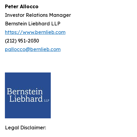
Peter Allocco
Investor Relations Manager
Bernstein Liebhard LLP
https://www.bernlieb.com
(212) 951-2030
pallocco@bernlieb.com
Legal Disclaimer: