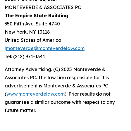
MONTEVERDE & ASSOCIATES PC
The Empire State Building
350 Fifth Ave. Suite 4740
New York, NY 10118
United States of America
jmonteverde@monteverdelaw.com
Tel: (212) 971-1341
Attorney Advertising. (C) 2025 Monteverde &
Associates PC. The law firm responsible for this
advertisement is Monteverde & Associates PC
(
www.monteverdelaw.com
). Prior results do not
guarantee a similar outcome with respect to any
future matter.