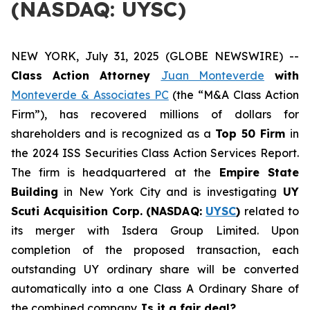
(NASDAQ: UYSC)
NEW YORK, July 31, 2025 (GLOBE NEWSWIRE) --
Class Action Attorney
Juan Monteverde
with
Monteverde & Associates PC
(the “M&A Class Action
Firm”), has recovered millions of dollars for
shareholders and is recognized as a
Top 50 Firm
in
the 2024 ISS Securities Class Action Services Report.
The firm is headquartered at the
Empire State
Building
in New York City and is investigating
UY
Scuti Acquisition Corp. (NASDAQ:
UYSC
)
related to
its merger with Isdera Group Limited. Upon
completion of the proposed transaction, each
outstanding UY ordinary share will be converted
automatically into a one Class A Ordinary Share of
the combined company.
Is it a fair deal?