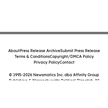
About
Press Release Archive
Submit Press Release
Terms & Conditions
Copyright/DMCA Policy
Privacy Policy
Contact
© 1995-2026 Newsmatics Inc. dba Affinity Group
Publishing & Massachusetts Political Dispatch. All
Rights Reserved.
Cookie Settings / Your Privacy Choices