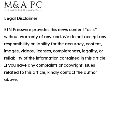
Legal Disclaimer:
EIN Presswire provides this news content "as is"
without warranty of any kind. We do not accept any
responsibility or liability for the accuracy, content,
images, videos, licenses, completeness, legality, or
reliability of the information contained in this article.
If you have any complaints or copyright issues
related to this article, kindly contact the author
above.