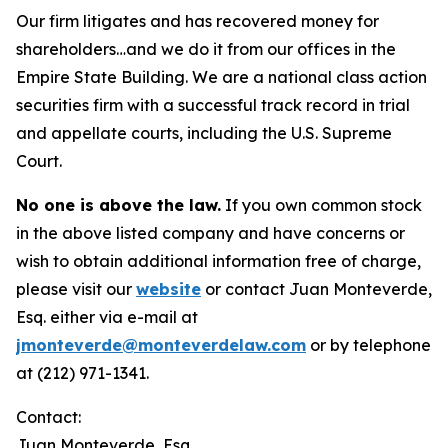
Our firm litigates and has recovered money for
shareholders…and we do it from our offices in the
Empire State Building. We are a national class action
securities firm with a successful track record in trial
and appellate courts, including the U.S. Supreme
Court.
No one is above the law.
If you own common stock
in the above listed company and have concerns or
wish to obtain additional information free of charge,
please visit our
website
or contact Juan Monteverde,
Esq. either via e-mail at
jmonteverde@monteverdelaw.com
or by telephone
at (212) 971-1341.
Contact:
Juan Monteverde, Esq.