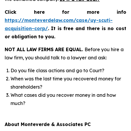
Click here for more info
https://monteverdelaw.com/case/uy-scuti-
acquisition-corp/
.
It is free and there is no cost
or obligation to you.
NOT ALL LAW FIRMS ARE EQUAL.
Before you hire a
law firm, you should talk to a lawyer and ask:
Do you file class actions and go to Court?
When was the last time you recovered money for
shareholders?
What cases did you recover money in and how
much?
About Monteverde & Associates PC