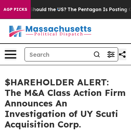
heir Kids. Should the US?
The Pentagon Is Posting Cryp
AGP PICKS
$HAREHOLDER ALERT:
The M&A Class Action Firm
Announces An
Investigation of UY Scuti
Acquisition Corp.