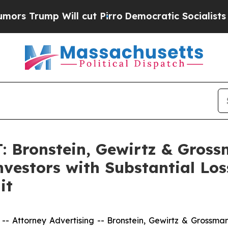
ump Will cut Pirro
Democratic Socialists of Ame
Bronstein, Gewirtz & Gross
vestors with Substantial Los
it
ttorney Advertising -- Bronstein, Gewirtz & Grossman, L