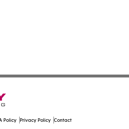
 Policy
Privacy Policy
Contact