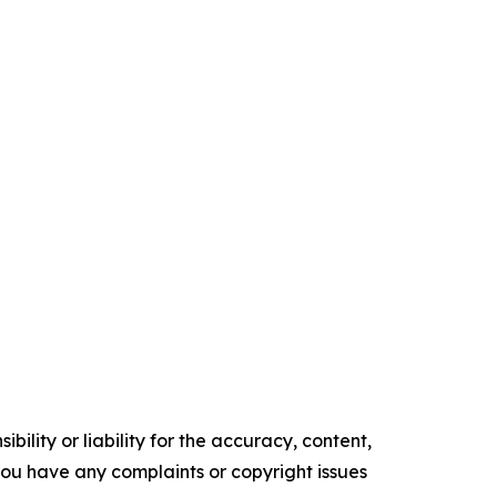
ility or liability for the accuracy, content,
f you have any complaints or copyright issues