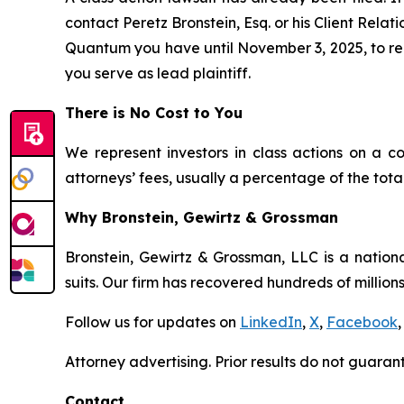
contact Peretz Bronstein, Esq. or his Client Rela
Quantum you have until November 3, 2025, to requ
you serve as lead plaintiff.
There is No Cost to You
We represent investors in class actions on a c
attorneys’ fees, usually a percentage of the total
Why Bronstein, Gewirtz & Grossman
Bronstein, Gewirtz & Grossman, LLC is a nationa
suits. Our firm has recovered hundreds of millions
Follow us for updates on
LinkedIn
,
X
,
Facebook
,
Attorney advertising. Prior results do not guaran
Contact