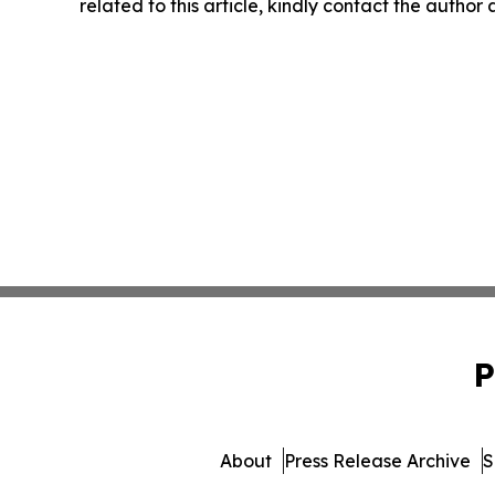
related to this article, kindly contact the author
P
About
Press Release Archive
S