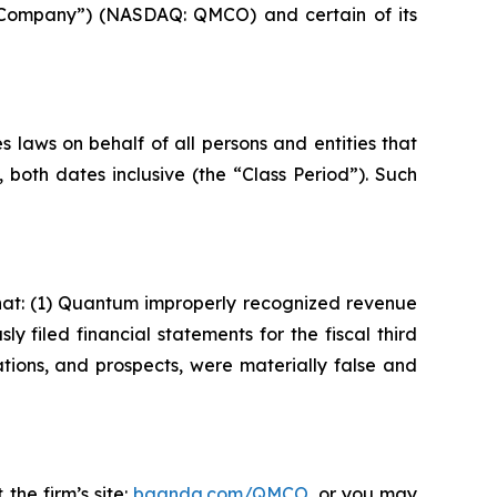
e Company”) (NASDAQ: QMCO) and certain of its
 laws on behalf of all persons and entities that
oth dates inclusive (the “Class Period”). Such
hat: (1) Quantum improperly recognized revenue
y filed financial statements for the fiscal third
tions, and prospects, were materially false and
the firm’s site:
bgandg.com/QMCO.
or you may