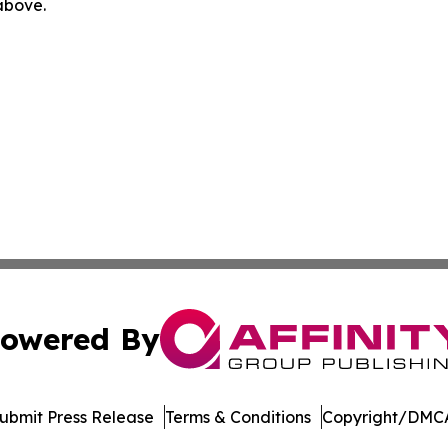
 above.
owered By
ubmit Press Release
Terms & Conditions
Copyright/DMCA