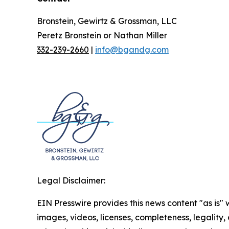
Bronstein, Gewirtz & Grossman, LLC
Peretz Bronstein or Nathan Miller
332-239-2660
|
info@bgandg.com
Legal Disclaimer:
EIN Presswire provides this news content "as is" 
images, videos, licenses, completeness, legality, o