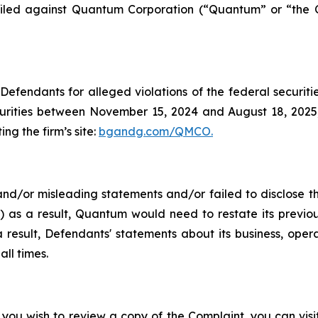
en filed against Quantum Corporation (“Quantum” or “th
efendants for alleged violations of the federal securities
ities between November 15, 2024 and August 18, 2025, b
ing the firm’s site:
bgandg.com/QMCO.
nd/or misleading statements and/or failed to disclose t
 as a result, Quantum would need to restate its previousl
result, Defendants' statements about its business, opera
ll times.
 you wish to review a copy of the Complaint, you can visit 