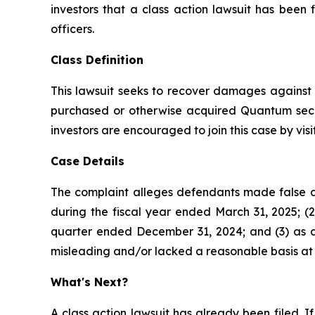
investors that a class action lawsuit has be
officers.
Class Definition
This lawsuit seeks to recover damages against D
purchased or otherwise acquired Quantum secur
investors are encouraged to join this case by visit
Case Details
The complaint alleges defendants made false a
during the fiscal year ended March 31, 2025; (2)
quarter ended December 31, 2024; and (3) as a 
misleading and/or lacked a reasonable basis at a
What's Next?
A class action lawsuit has already been filed. If