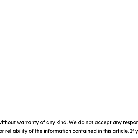
without warranty of any kind. We do not accept any responsib
r reliability of the information contained in this article. I