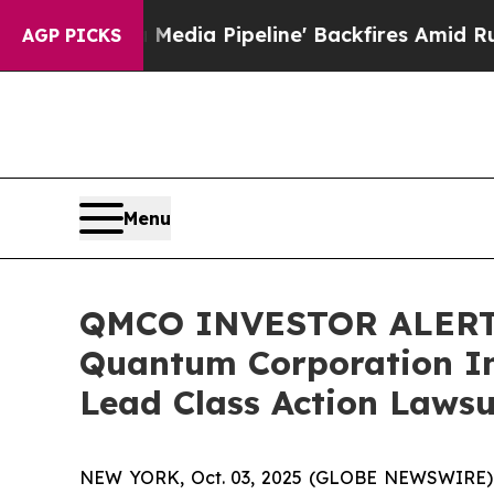
 'Maga Media Pipeline' Backfires Amid Rumors Tr
AGP PICKS
Menu
QMCO INVESTOR ALERT: 
Quantum Corporation In
Lead Class Action Lawsu
NEW YORK, Oct. 03, 2025 (GLOBE NEWSWIRE) -- A