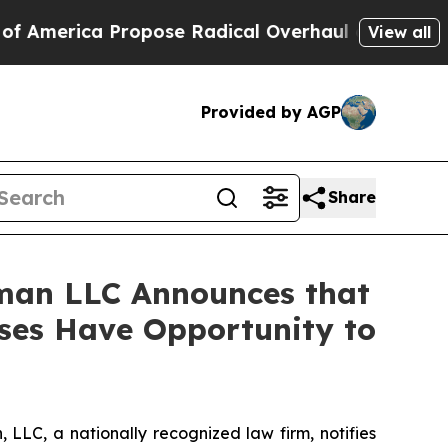
rica Propose Radical Overhaul of US Govt
Indys
View all
Provided by AGP
Share
man LLC Announces that
ses Have Opportunity to
LC, a nationally recognized law firm, notifies