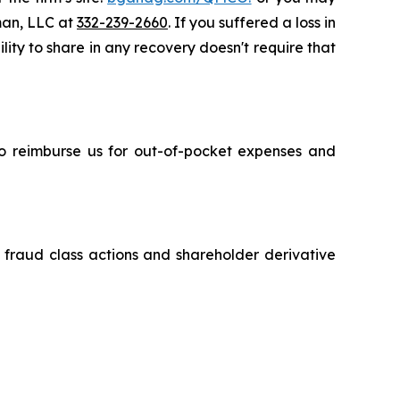
sman, LLC at
332-239-2660
. If you suffered a loss in
ity to share in any recovery doesn't require that
 to reimburse us for out-of-pocket expenses and
s fraud class actions and shareholder derivative