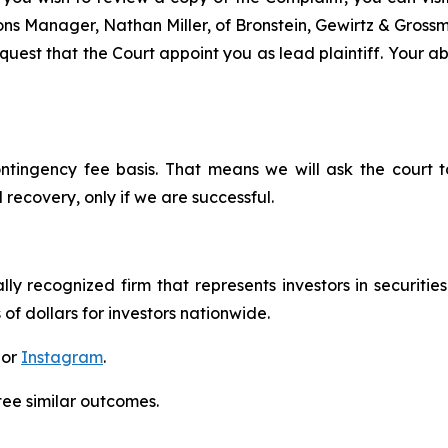
tions Manager, Nathan Miller, of Bronstein, Gewirtz & Gros
est that the Court appoint you as lead plaintiff. Your abil
ontingency fee basis. That means we will ask the court
 recovery, only if we are successful.
lly recognized firm that represents investors in securitie
 of dollars for investors nationwide.
 or
Instagram
.
tee similar outcomes.