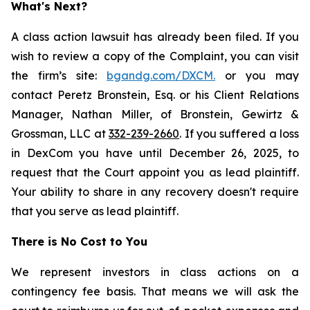
What's Next?
A class action lawsuit has already been filed. If you
wish to review a copy of the Complaint, you can visit
the firm’s site:
bgandg.com/DXCM.
or you may
contact Peretz Bronstein, Esq. or his Client Relations
Manager, Nathan Miller, of Bronstein, Gewirtz &
Grossman, LLC at
332-239-2660
. If you suffered a loss
in DexCom you have until December 26, 2025, to
request that the Court appoint you as lead plaintiff.
Your ability to share in any recovery doesn't require
that you serve as lead plaintiff.
There is No Cost to You
We represent investors in class actions on a
contingency fee basis. That means we will ask the