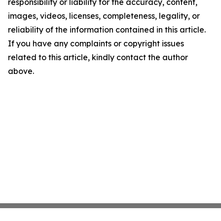
responsibility or liability for the accuracy, content,
images, videos, licenses, completeness, legality, or
reliability of the information contained in this article.
If you have any complaints or copyright issues
related to this article, kindly contact the author
above.