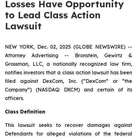
Losses Have Opportunity
to Lead Class Action
Lawsuit
NEW YORK, Dec. 02, 2025 (GLOBE NEWSWIRE) --
Attorney Advertising -- Bronstein, Gewirtz &
Grossman, LLC, a nationally recognized law firm,
notifies investors that a class action lawsuit has been
filed against DexCom, Inc. (“DexCom” or “the
Company”) (NASDAQ: DXCM) and certain of its
officers.
Class Definition
This lawsuit seeks to recover damages against
Defendants for alleged violations of the federal