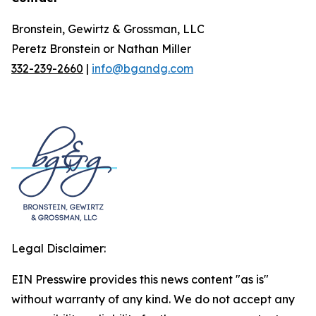
Bronstein, Gewirtz & Grossman, LLC
Peretz Bronstein or Nathan Miller
332-239-2660
|
info@bgandg.com
Legal Disclaimer:
EIN Presswire provides this news content "as is"
without warranty of any kind. We do not accept any