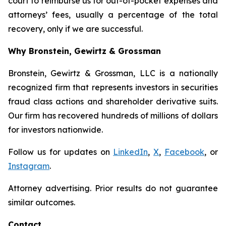
court to reimburse us for out-of-pocket expenses and
attorneys’ fees, usually a percentage of the total
recovery, only if we are successful.
Why Bronstein, Gewirtz & Grossman
Bronstein, Gewirtz & Grossman, LLC is a nationally
recognized firm that represents investors in securities
fraud class actions and shareholder derivative suits.
Our firm has recovered hundreds of millions of dollars
for investors nationwide.
Follow us for updates on
LinkedIn
,
X
,
Facebook
, or
Instagram
.
Attorney advertising. Prior results do not guarantee
similar outcomes.
Contact