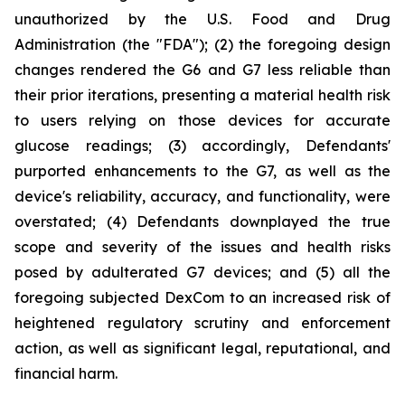
unauthorized by the U.S. Food and Drug
Administration (the "FDA"); (2) the foregoing design
changes rendered the G6 and G7 less reliable than
their prior iterations, presenting a material health risk
to users relying on those devices for accurate
glucose readings; (3) accordingly, Defendants'
purported enhancements to the G7, as well as the
device's reliability, accuracy, and functionality, were
overstated; (4) Defendants downplayed the true
scope and severity of the issues and health risks
posed by adulterated G7 devices; and (5) all the
foregoing subjected DexCom to an increased risk of
heightened regulatory scrutiny and enforcement
action, as well as significant legal, reputational, and
financial harm.