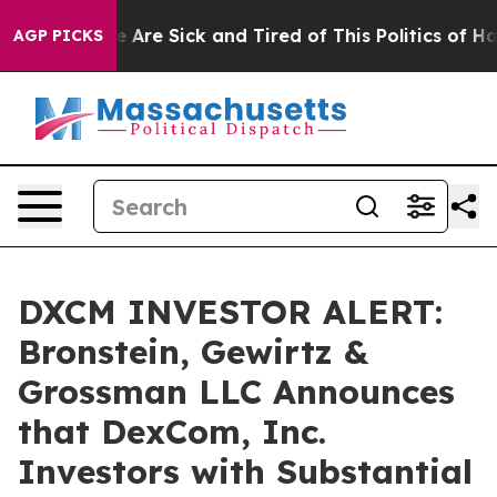
: “People Are Sick and Tired of This Politics of Hatre
AGP PICKS
DXCM INVESTOR ALERT:
Bronstein, Gewirtz &
Grossman LLC Announces
that DexCom, Inc.
Investors with Substantial