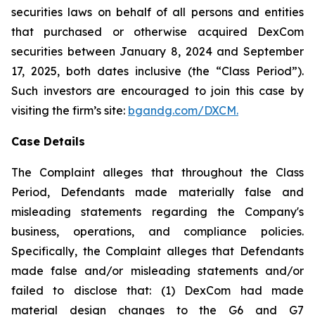
securities laws on behalf of all persons and entities
that purchased or otherwise acquired DexCom
securities between January 8, 2024 and September
17, 2025, both dates inclusive (the “Class Period”).
Such investors are encouraged to join this case by
visiting the firm’s site:
bgandg.com/DXCM.
Case Details
The Complaint alleges that throughout the Class
Period, Defendants made materially false and
misleading statements regarding the Company's
business, operations, and compliance policies.
Specifically, the Complaint alleges that Defendants
made false and/or misleading statements and/or
failed to disclose that: (1) DexCom had made
material design changes to the G6 and G7