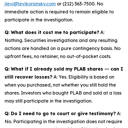
jlevi@levikorsinsky.com
or (212) 363-7500. No
immediate action is required to remain eligible to
participate in the investigation.
Q: What does it cost me to participate?
A:
Nothing. Securities investigations and any resulting
actions are handled on a pure contingency basis. No
upfront fees, no retainer, no out-of-pocket costs.
Q: What if I already sold my PLAB shares -- can I
still recover losses?
A: Yes. Eligibility is based on
when you purchased, not whether you still hold the
shares. Investors who bought PLAB and sold at a loss
may still participate in the investigation.
Q: Do I need to go to court or give testimony?
A:
No. Participating in the investigation does not require