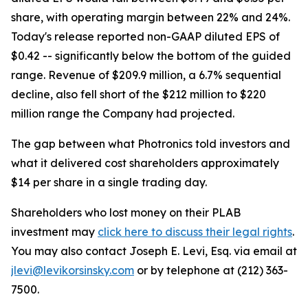
share, with operating margin between 22% and 24%.
Today's release reported non-GAAP diluted EPS of
$0.42 -- significantly below the bottom of the guided
range. Revenue of $209.9 million, a 6.7% sequential
decline, also fell short of the $212 million to $220
million range the Company had projected.
The gap between what Photronics told investors and
what it delivered cost shareholders approximately
$14 per share in a single trading day.
Shareholders who lost money on their PLAB
investment may
click here to discuss their legal rights
.
You may also contact Joseph E. Levi, Esq. via email at
jlevi@levikorsinsky.com
or by telephone at (212) 363-
7500.