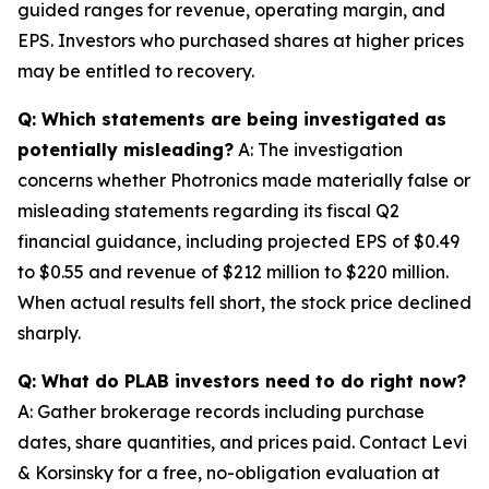
guided ranges for revenue, operating margin, and
EPS. Investors who purchased shares at higher prices
may be entitled to recovery.
Q: Which statements are being investigated as
potentially misleading?
A: The investigation
concerns whether Photronics made materially false or
misleading statements regarding its fiscal Q2
financial guidance, including projected EPS of $0.49
to $0.55 and revenue of $212 million to $220 million.
When actual results fell short, the stock price declined
sharply.
Q: What do PLAB investors need to do right now?
A: Gather brokerage records including purchase
dates, share quantities, and prices paid. Contact Levi
& Korsinsky for a free, no-obligation evaluation at