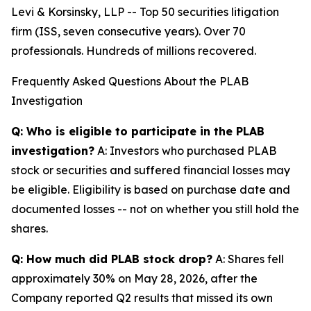
Levi & Korsinsky, LLP -- Top 50 securities litigation
firm (ISS, seven consecutive years). Over 70
professionals. Hundreds of millions recovered.
Frequently Asked Questions About the PLAB
Investigation
Q: Who is eligible to participate in the PLAB
investigation?
A: Investors who purchased PLAB
stock or securities and suffered financial losses may
be eligible. Eligibility is based on purchase date and
documented losses -- not on whether you still hold the
shares.
Q: How much did PLAB stock drop?
A: Shares fell
approximately 30% on May 28, 2026, after the
Company reported Q2 results that missed its own