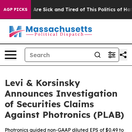
 “People Are Sick and Tired of This Politics of Hatred”
AGP PICKS
Levi & Korsinsky
Announces Investigation
of Securities Claims
Against Photronics (PLAB)
Photronics guided non-GAAP diluted EPS of $0.49 to