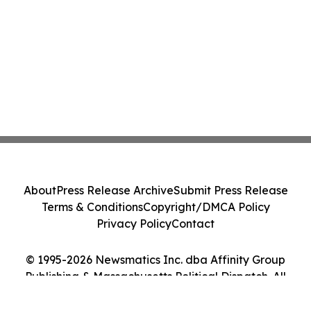
About
Press Release Archive
Submit Press Release
Terms & Conditions
Copyright/DMCA Policy
Privacy Policy
Contact
© 1995-2026 Newsmatics Inc. dba Affinity Group
Publishing & Massachusetts Political Dispatch. All
Rights Reserved.