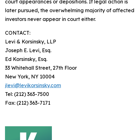
court appearances or depositions. If legal action is
later pursued, the overwhelming majority of affected
investors never appear in court either.
CONTACT:
Levi & Korsinsky, LLP
Joseph E. Levi, Esq.
Ed Korsinsky, Esq.
33 Whitehall Street, 27th Floor
New York, NY 10004
jlevi@levikorsinsky.com
Tel: (212) 363-7500
Fax: (212) 363-7171