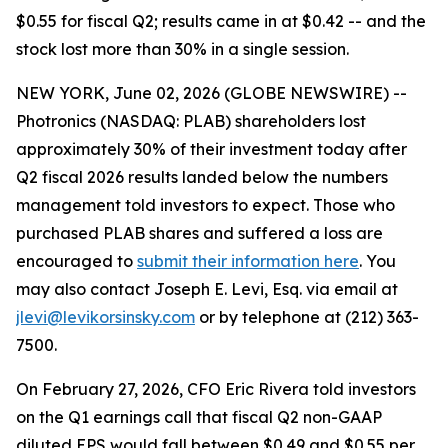
$0.55 for fiscal Q2; results came in at $0.42 -- and the
stock lost more than 30% in a single session.
NEW YORK, June 02, 2026 (GLOBE NEWSWIRE) --
Photronics (NASDAQ: PLAB) shareholders lost
approximately 30% of their investment today after
Q2 fiscal 2026 results landed below the numbers
management told investors to expect. Those who
purchased PLAB shares and suffered a loss are
encouraged to
submit their information here
. You
may also contact Joseph E. Levi, Esq. via email at
jlevi@levikorsinsky.com
or by telephone at (212) 363-
7500.
On February 27, 2026, CFO Eric Rivera told investors
on the Q1 earnings call that fiscal Q2 non-GAAP
diluted EPS would fall between $0.49 and $0.55 per