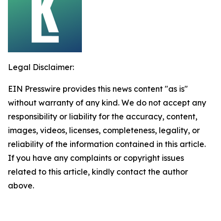
Legal Disclaimer:
EIN Presswire provides this news content "as is"
without warranty of any kind. We do not accept any
responsibility or liability for the accuracy, content,
images, videos, licenses, completeness, legality, or
reliability of the information contained in this article.
If you have any complaints or copyright issues
related to this article, kindly contact the author
above.