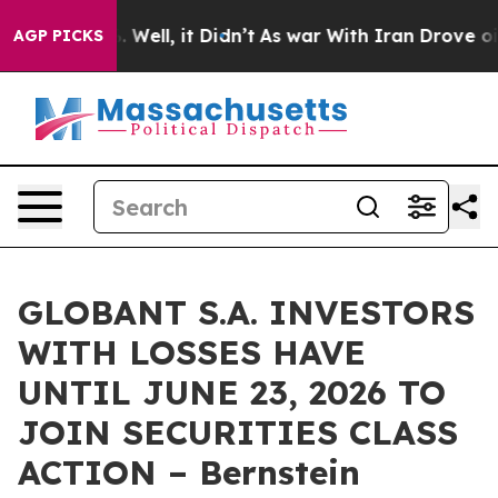
d 40%. Well, it Didn’t
As war With Iran Drove oil Pr
AGP PICKS
GLOBANT S.A. INVESTORS
WITH LOSSES HAVE
UNTIL JUNE 23, 2026 TO
JOIN SECURITIES CLASS
ACTION – Bernstein