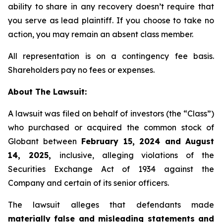
ability to share in any recovery doesn’t require that
you serve as lead plaintiff. If you choose to take no
action, you may remain an absent class member.
All representation is on a contingency fee basis.
Shareholders pay no fees or expenses.
About The Lawsuit:
A lawsuit was filed on behalf of investors (the “Class”)
who purchased or acquired the common stock of
Globant between
February 15, 2024 and August
14, 2025,
inclusive, alleging violations of the
Securities Exchange Act of 1934 against the
Company and certain of its senior officers.
The lawsuit alleges that defendants made
materially false and misleading statements and