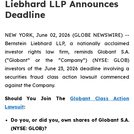
Liebhard LLP Announces
Deadline
NEW YORK, June 02, 2026 (GLOBE NEWSWIRE) --
Bernstein Liebhard LLP, a nationally acclaimed
investor rights law firm, reminds Globant S.A.
(“Globant” or the “Company”) (NYSE: GLOB)
investors of the June 23, 2026 deadline involving a
securities fraud class action lawsuit commenced
against the Company.
Should You Join The
Globant Class Action
Lawsuit
:
Do you, or did you, own shares of Globant S.A.
(NYSE: GLOB)?