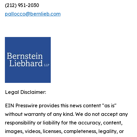
(212) 951-2030
pallocco@bernlieb.com
Legal Disclaimer:
EIN Presswire provides this news content "as is"
without warranty of any kind. We do not accept any
responsibility or liability for the accuracy, content,
images, videos, licenses, completeness, legality, or