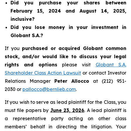
Did you purchase your shares between
February 15, 2024 and August 14, 2025,
inclusive?
Did you lose money in your investment in
Globant S.A.?
If you
purchased or acquired Globant common
stock, and/or would like to discuss your legal
rights and options
please visit
Globant S.A.
Shareholder Class Action Lawsuit
or contact Investor
Relations Manager
Peter Allocco
at (212) 951-
2030 or
pallocco@bernlieb.com
.
If you wish to serve as lead plaintiff for the Class, you
must file papers by
June 23, 2026
. A lead plaintiff is
a representative party acting on other class
members’ behalf in directing the litigation. Your