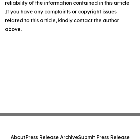
reliability of the information contained in this article.
If you have any complaints or copyright issues
related to this article, kindly contact the author
above.
About
Press Release Archive
Submit Press Release