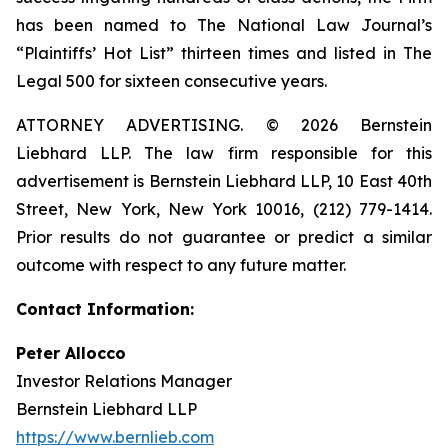
has been named to The National Law Journal’s
“Plaintiffs’ Hot List” thirteen times and listed in The
Legal 500 for sixteen consecutive years.
ATTORNEY ADVERTISING. © 2026 Bernstein
Liebhard LLP. The law firm responsible for this
advertisement is Bernstein Liebhard LLP, 10 East 40th
Street, New York, New York 10016, (212) 779-1414.
Prior results do not guarantee or predict a similar
outcome with respect to any future matter.
Contact Information:
Peter Allocco
Investor Relations Manager
Bernstein Liebhard LLP
https://www.bernlieb.com