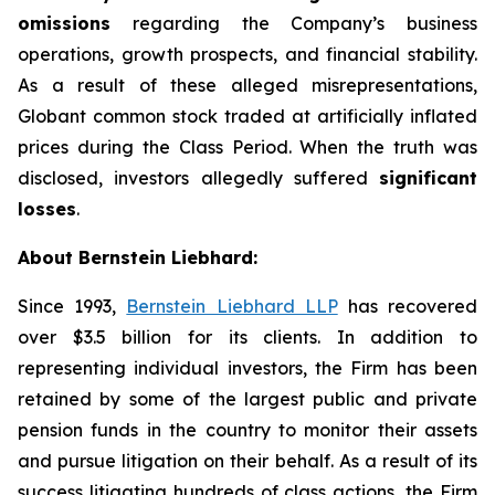
omissions
regarding the Company’s business
operations, growth prospects, and financial stability.
As a result of these alleged misrepresentations,
Globant common stock traded at artificially inflated
prices during the Class Period. When the truth was
disclosed, investors allegedly suffered
significant
losses
.
About Bernstein Liebhard:
Since 1993,
Bernstein Liebhard LLP
has recovered
over $3.5 billion for its clients. In addition to
representing individual investors, the Firm has been
retained by some of the largest public and private
pension funds in the country to monitor their assets
and pursue litigation on their behalf. As a result of its
success litigating hundreds of class actions, the Firm