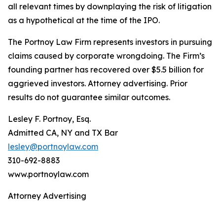
all relevant times by downplaying the risk of litigation
as a hypothetical at the time of the IPO.
The Portnoy Law Firm represents investors in pursuing
claims caused by corporate wrongdoing. The Firm’s
founding partner has recovered over $5.5 billion for
aggrieved investors. Attorney advertising. Prior
results do not guarantee similar outcomes.
Lesley F. Portnoy, Esq.
Admitted CA, NY and TX Bar
lesley@portnoylaw.com
310-692-8883
www.portnoylaw.com
Attorney Advertising