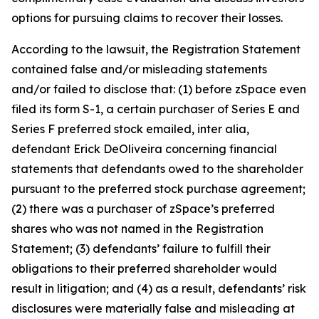
options for pursuing claims to recover their losses.
According to the lawsuit, the Registration Statement
contained false and/or misleading statements
and/or failed to disclose that: (1) before zSpace even
filed its form S-1, a certain purchaser of Series E and
Series F preferred stock emailed, inter alia,
defendant Erick DeOliveira concerning financial
statements that defendants owed to the shareholder
pursuant to the preferred stock purchase agreement;
(2) there was a purchaser of zSpace’s preferred
shares who was not named in the Registration
Statement; (3) defendants’ failure to fulfill their
obligations to their preferred shareholder would
result in litigation; and (4) as a result, defendants’ risk
disclosures were materially false and misleading at