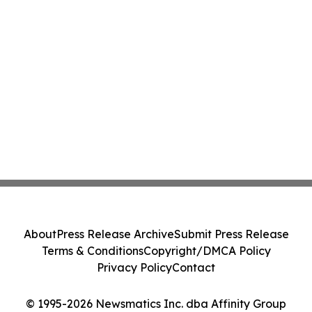
About
Press Release Archive
Submit Press Release
Terms & Conditions
Copyright/DMCA Policy
Privacy Policy
Contact
© 1995-2026 Newsmatics Inc. dba Affinity Group