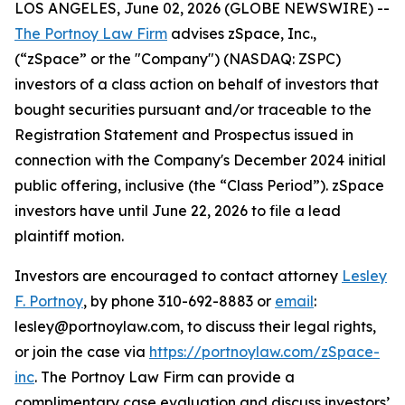
LOS ANGELES, June 02, 2026 (GLOBE NEWSWIRE) --
The Portnoy Law Firm
advises zSpace, Inc.,
(“zSpace” or the "Company") (NASDAQ: ZSPC)
investors of a class action on behalf of investors that
bought securities pursuant and/or traceable to the
Registration Statement and Prospectus issued in
connection with the Company's December 2024 initial
public offering, inclusive (the “Class Period”). zSpace
investors have until June 22, 2026 to file a lead
plaintiff motion.
Investors are encouraged to contact attorney
Lesley
F. Portnoy
, by phone 310-692-8883 or
email
:
lesley@portnoylaw.com, to discuss their legal rights,
or join the case via
https://portnoylaw.com/zSpace-
inc
. The Portnoy Law Firm can provide a
complimentary case evaluation and discuss investors’