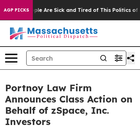
 Win: “People Are Sick and Tired of This Politics of Ha
AGP PICKS
Portnoy Law Firm
Announces Class Action on
Behalf of zSpace, Inc.
Investors