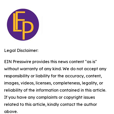
Legal Disclaimer:
EIN Presswire provides this news content "as is"
without warranty of any kind. We do not accept any
responsibility or liability for the accuracy, content,
images, videos, licenses, completeness, legality, or
reliability of the information contained in this article.
If you have any complaints or copyright issues
related to this article, kindly contact the author
above.