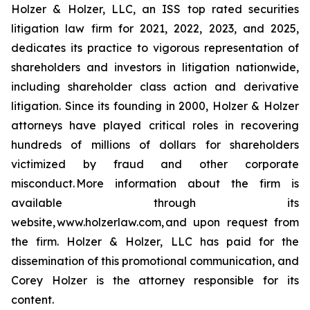
Holzer & Holzer, LLC, an ISS top rated securities
litigation law firm for 2021, 2022, 2023, and 2025,
dedicates its practice to vigorous representation of
shareholders and investors in litigation nationwide,
including shareholder class action and derivative
litigation. Since its founding in 2000, Holzer & Holzer
attorneys have played critical roles in recovering
hundreds of millions of dollars for shareholders
victimized by fraud and other corporate
misconduct. More information about the firm is
available through its
website, www.holzerlaw.com, and upon request from
the firm. Holzer & Holzer, LLC has paid for the
dissemination of this promotional communication, and
Corey Holzer is the attorney responsible for its
content.