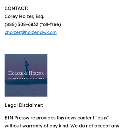
CONTACT:
Corey Holzer, Esq.
(888) 508-6832 (toll-free)
cholzer@holzerlaw.com
Legal Disclaimer:
EIN Presswire provides this news content "as is"
without warranty of any kind. We do not accept any