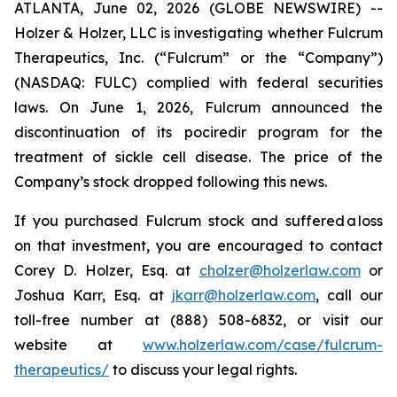
ATLANTA, June 02, 2026 (GLOBE NEWSWIRE) --
Holzer & Holzer, LLC is investigating whether Fulcrum
Therapeutics, Inc. (“Fulcrum” or the “Company”)
(NASDAQ: FULC) complied with federal securities
laws. On June 1, 2026, Fulcrum announced the
discontinuation of its pociredir program for the
treatment of sickle cell disease. The price of the
Company’s stock dropped following this news.
If you purchased Fulcrum stock and suffered a loss
on that investment, you are encouraged to contact
Corey D. Holzer, Esq. at
cholzer@holzerlaw.com
or
Joshua Karr, Esq. at
jkarr@holzerlaw.com
, call our
toll-free number at (888) 508-6832, or visit our
website at
www.holzerlaw.com/case/fulcrum-
therapeutics/
to discuss your legal rights.