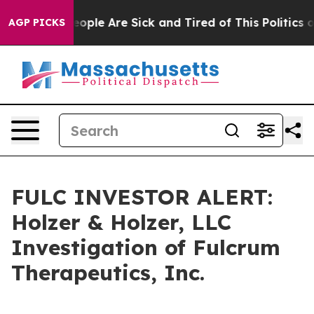
an Win: “People Are Sick and Tired of This Politics of 
AGP PICKS
FULC INVESTOR ALERT:
Holzer & Holzer, LLC
Investigation of Fulcrum
Therapeutics, Inc.