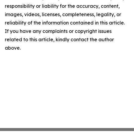
responsibility or liability for the accuracy, content,
images, videos, licenses, completeness, legality, or
reliability of the information contained in this article.
If you have any complaints or copyright issues
related to this article, kindly contact the author
above.