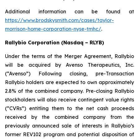
Additional information can be found at
https://www.brodskysmith.com/cases/taylor-
morrison-home-corporation-nyse-tmhc/
.
Rallybio Corporation (Nasdaq – RLYB)
Under the terms of the Merger Agreement, Rallybio
will be acquired by Avenso Therapeutics, Inc.
(“Avenso”) Following closing, pre-Transaction
Rallybio holders are expected to own approximately
2.8% of the combined company. Pre-closing Rallybio
stockholders will also receive contingent value rights
(“CVRs”) entitling them to the net cash proceeds
received by the combined company from the
previously announced sale of interests in Rallybio’s
former REV102 program and potential disposition of