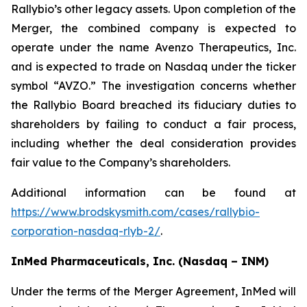
Rallybio’s other legacy assets. Upon completion of the
Merger, the combined company is expected to
operate under the name Avenzo Therapeutics, Inc.
and is expected to trade on Nasdaq under the ticker
symbol “AVZO.” The investigation concerns whether
the Rallybio Board breached its fiduciary duties to
shareholders by failing to conduct a fair process,
including whether the deal consideration provides
fair value to the Company’s shareholders.
Additional information can be found at
https://www.brodskysmith.com/cases/rallybio-
corporation-nasdaq-rlyb-2/
.
InMed Pharmaceuticals, Inc. (Nasdaq – INM)
Under the terms of the Merger Agreement, InMed will