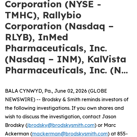
Corporation (NYSE -
TMHC), Rallybio
Corporation (Nasdaq –
RLYB), InMed
Pharmaceuticals, Inc.
(Nasdaq – INM), KalVista
Pharmaceuticals, Inc. (N…
BALA CYNWYD, Pa., June 02, 2026 (GLOBE
NEWSWIRE) -- Brodsky & Smith reminds investors of
the following investigations. If you own shares and
wish to discuss the investigation, contact Jason
Brodsky (
jbrodsky@brodskysmith.com
) or Marc
Ackerman (
mackerman@brodskysmith.com
) at 855-