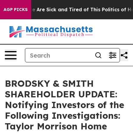
: “People Are Sick and Tired of This Politics of Hatre
AGP PICKS
BRODSKY & SMITH
SHAREHOLDER UPDATE:
Notifying Investors of the
Following Investigations:
Taylor Morrison Home