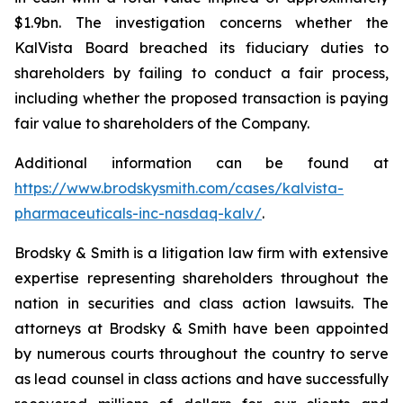
$1.9bn. The investigation concerns whether the
KalVista Board breached its fiduciary duties to
shareholders by failing to conduct a fair process,
including whether the proposed transaction is paying
fair value to shareholders of the Company.
Additional information can be found at
https://www.brodskysmith.com/cases/kalvista-
pharmaceuticals-inc-nasdaq-kalv/
.
Brodsky & Smith is a litigation law firm with extensive
expertise representing shareholders throughout the
nation in securities and class action lawsuits. The
attorneys at Brodsky & Smith have been appointed
by numerous courts throughout the country to serve
as lead counsel in class actions and have successfully