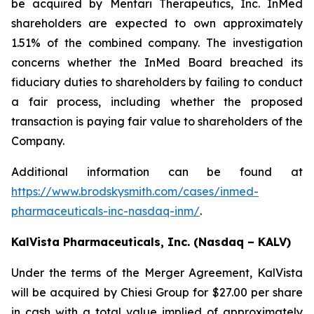
be acquired by Mentari Therapeutics, Inc. InMed
shareholders are expected to own approximately
1.51% of the combined company. The investigation
concerns whether the InMed Board breached its
fiduciary duties to shareholders by failing to conduct
a fair process, including whether the proposed
transaction is paying fair value to shareholders of the
Company.
Additional information can be found at
https://www.brodskysmith.com/cases/inmed-
pharmaceuticals-inc-nasdaq-inm/
.
KalVista Pharmaceuticals, Inc. (Nasdaq – KALV)
Under the terms of the Merger Agreement, KalVista
will be acquired by Chiesi Group for $27.00 per share
in cash with a total value implied of approximately