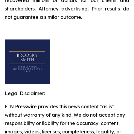
recovered millions of dollars for our clients and
shareholders. Attorney advertising. Prior results do
not guarantee a similar outcome.
Legal Disclaimer:
EIN Presswire provides this news content "as is"
without warranty of any kind. We do not accept any
responsibility or liability for the accuracy, content,
images, videos, licenses, completeness, legality, or