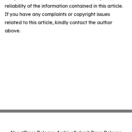
reliability of the information contained in this article.
If you have any complaints or copyright issues
related to this article, kindly contact the author
above.