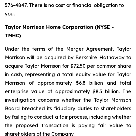
576-4847. There is no cost or financial obligation to
you.
Taylor Morrison Home Corporation (NYSE -
TMHC)
Under the terms of the Merger Agreement, Taylor
Morrison will be acquired by Berkshire Hathaway to
acquire Taylor Morrison for $72.50 per common share
in cash, representing a total equity value for Taylor
Morrison of approximately $6.8 billion and total
enterprise value of approximately $8.5 billion. The
investigation concerns whether the Taylor Morrison
Board breached its fiduciary duties to shareholders
by failing to conduct a fair process, including whether
the proposed transaction is paying fair value to
shareholders of the Company.