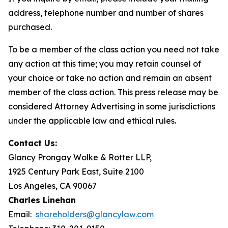
address, telephone number and number of shares
purchased.
To be a member of the class action you need not take
any action at this time; you may retain counsel of
your choice or take no action and remain an absent
member of the class action. This press release may be
considered Attorney Advertising in some jurisdictions
under the applicable law and ethical rules.
Contact Us:
Glancy Prongay Wolke & Rotter LLP,
1925 Century Park East, Suite 2100
Los Angeles, CA 90067
Charles Linehan
Email:
shareholders@glancylaw.com