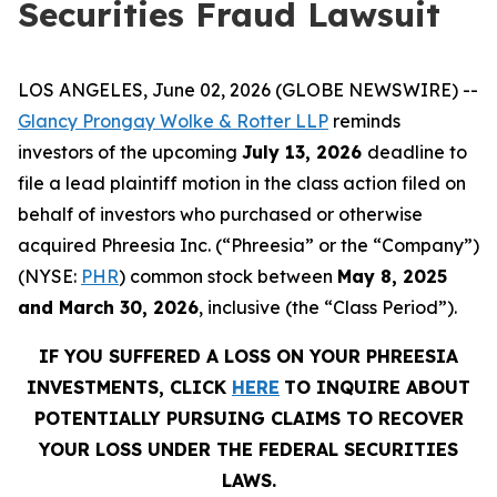
Securities Fraud Lawsuit
LOS ANGELES, June 02, 2026 (GLOBE NEWSWIRE) --
Glancy Prongay Wolke & Rotter LLP
reminds
investors of the upcoming
July 13, 2026
deadline to
file a lead plaintiff motion in the class action filed on
behalf of investors who purchased or otherwise
acquired Phreesia Inc. (“Phreesia” or the “Company”)
(NYSE:
PHR
) common stock between
May 8, 2025
and March 30, 2026
, inclusive (the “Class Period”).
IF YOU SUFFERED A LOSS ON YOUR PHREESIA
INVESTMENTS, CLICK
HERE
TO INQUIRE ABOUT
POTENTIALLY PURSUING CLAIMS TO RECOVER
YOUR LOSS UNDER THE FEDERAL SECURITIES
LAWS.