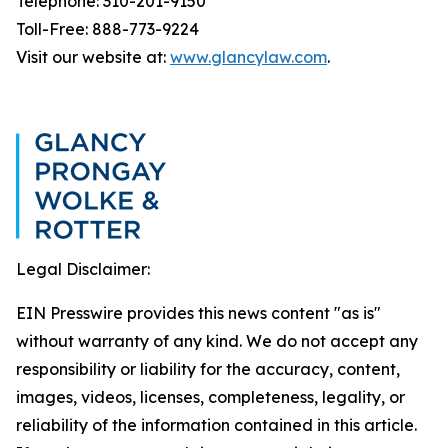
Telephone: 310-201-9150
Toll-Free: 888-773-9224
Visit our website at:
www.glancylaw.com
.
Legal Disclaimer:
EIN Presswire provides this news content "as is"
without warranty of any kind. We do not accept any
responsibility or liability for the accuracy, content,
images, videos, licenses, completeness, legality, or
reliability of the information contained in this article.