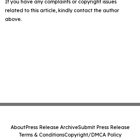
If you have any complaints or copyright issues
related to this article, kindly contact the author
above.
About
Press Release Archive
Submit Press Release
Terms & Conditions
Copyright/DMCA Policy