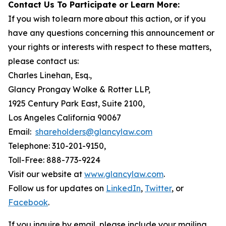
Contact Us To Participate or Learn More:
If you wish to learn more about this action, or if you
have any questions concerning this announcement or
your rights or interests with respect to these matters,
please contact us:
Charles Linehan, Esq.,
Glancy Prongay Wolke & Rotter LLP,
1925 Century Park East, Suite 2100,
Los Angeles California 90067
Email:
shareholders@glancylaw.com
Telephone: 310-201-9150,
Toll-Free: 888-773-9224
Visit our website at
www.glancylaw.com
.
Follow us for updates on
LinkedIn
,
Twitter
, or
Facebook
.
If you inquire by email, please include your mailing