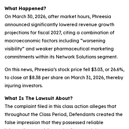
What Happened?
On March 30, 2026, after market hours, Phreesia
announced significantly lowered revenue growth
projections for fiscal 2027, citing a combination of
macroeconomic factors including “worsening
visibility” and weaker pharmaceutical marketing
commitments within its Network Solutions segment.
On this news, Phreesia’s stock price fell $3.03, or 26.6%,
to close at $8.38 per share on March 31, 2026, thereby
injuring investors.
What Is The Lawsuit About?
The complaint filed in this class action alleges that
throughout the Class Period, Defendants created the
false impression that they possessed reliable