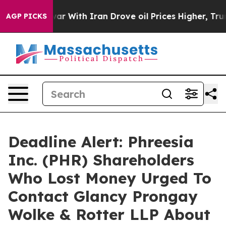
Didn’t
As war With Iran Drove oil Prices Higher, Trum
AGP PICKS
Deadline Alert: Phreesia
Inc. (PHR) Shareholders
Who Lost Money Urged To
Contact Glancy Prongay
Wolke & Rotter LLP About