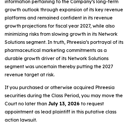
information pertaining to the Company’s long-term
growth outlook through expansion of its key revenue
platforms and remained confident in its revenue
growth projections for fiscal year 2027, while also
minimizing risks from slowing growth in its Network
Solutions segment. In truth, Phreesia’s portrayal of its
pharmaceutical marketing commitments as a
durable growth driver of its Network Solutions
segment was uncertain thereby putting the 2027
revenue target at risk.
If you purchased or otherwise acquired Phreesia
securities during the Class Period, you may move the
Court no later than
July 13, 2026
to request
appointment as lead plaintiff in this putative class
action lawsuit.