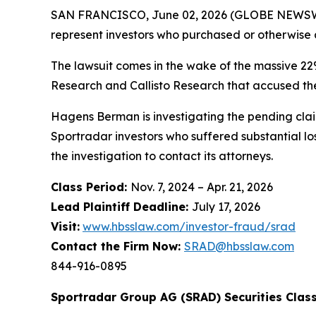
SAN FRANCISCO, June 02, 2026 (GLOBE NEWSWI
represent investors who purchased or otherwise 
The lawsuit comes in the wake of the massive 22
Research and Callisto Research that accused the
Hagens Berman is investigating the pending claim
Sportradar investors who suffered substantial lo
the investigation to contact its attorneys.
Class Period:
Nov. 7, 2024 – Apr. 21, 2026
Lead Plaintiff Deadline:
July 17, 2026
Visit:
www.hbsslaw.com/investor-fraud/srad
Contact the Firm Now:
SRAD@hbsslaw.com
844-916-0895
Sportradar Group AG (SRAD) Securities Class