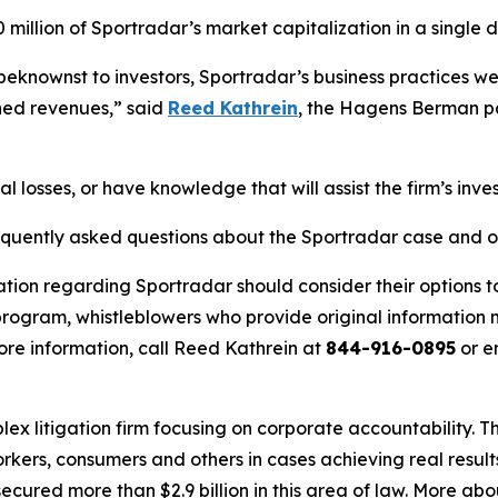
million of Sportradar’s market capitalization in a single d
eknownst to investors, Sportradar’s business practices were,
ned revenues,” said
Reed Kathrein
, the Hagens Berman par
l losses, or have knowledge that will assist the firm’s inve
requently asked questions about the Sportradar case and o
ation regarding Sportradar should consider their options t
ogram, whistleblowers who provide original information m
re information, call Reed Kathrein at
844-916-0895
or e
lex litigation firm focusing on corporate accountability. T
workers, consumers and others in cases achieving real resu
ured more than $2.9 billion in this area of law. More abou