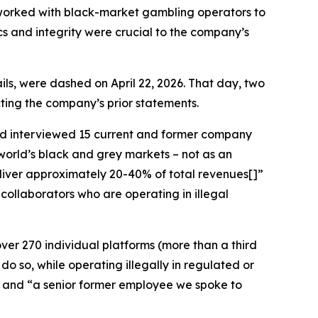
y worked with black-market gambling operators to
ics and integrity were crucial to the company’s
ls, were dashed on April 22, 2026. That day, two
icting the company’s prior statements.
d interviewed 15 current and former company
world’s black and grey markets – not as an
deliver approximately 20-40% of total revenues[]”
collaborators who are operating in illegal
ver 270 individual platforms (more than a third
do so, while operating illegally in regulated or
]” and “a senior former employee we spoke to