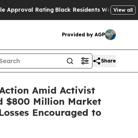
oval Rating
Black Residents Warned of Abusive Co
View all
Provided by AGP
Share
Action Amid Activist
nd $800 Million Market
Losses Encouraged to