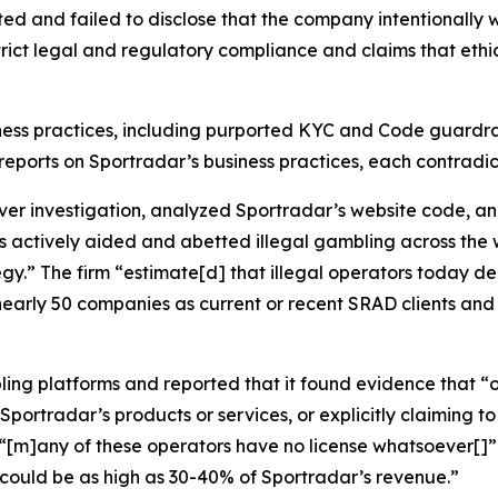
ted and failed to disclose that the company intentionall
strict legal and regulatory compliance and claims that eth
ness practices, including purported KYC and Code guardrai
cal reports on Sportradar’s business practices, each contrad
 investigation, analyzed Sportradar’s website code, an
s actively aided and abetted illegal gambling across the 
tegy.” The firm “estimate[d] that illegal operators today 
nearly 50 companies as current or recent SRAD clients and 
ling platforms and reported that it found evidence that “o
portradar’s products or services, or explicitly claiming to 
d “[m]any of these operators have no license whatsoever[
could be as high as 30-40% of Sportradar’s revenue.”