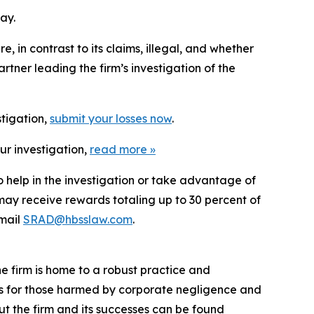
ay.
 in contrast to its claims, illegal, and whether
tner leading the firm’s investigation of the
stigation,
submit your losses now
.
ur investigation,
read more
»
o help in the investigation or take advantage of
ay receive rewards totaling up to 30 percent of
mail
SRAD@hbsslaw.com
.
he firm is home to a robust practice and
lts for those harmed by corporate negligence and
t the firm and its successes can be found