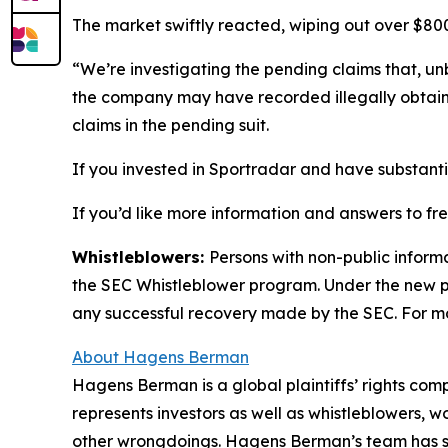
The market swiftly reacted, wiping out over $800 
“We’re investigating the pending claims that, unb
the company may have recorded illegally obtai
claims in the pending suit.
If you invested in Sportradar and have substantia
If you’d like more information and answers to f
Whistleblowers:
Persons with non-public inform
the SEC Whistleblower program. Under the new pr
any successful recovery made by the SEC. For mo
About Hagens Berman
Hagens Berman is a global plaintiffs’ rights comp
represents investors as well as whistleblowers, 
other wrongdoings. Hagens Berman’s team has sec