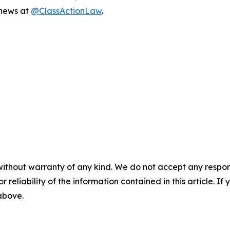
 news at
@ClassActionLaw
.
without warranty of any kind. We do not accept any responsib
r reliability of the information contained in this article. I
 above.