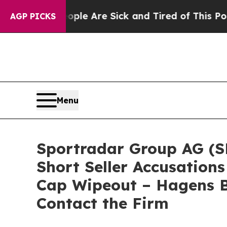
n: “People Are Sick and Tired of This Politics of
AGP PICKS
Menu
Sportradar Group AG (SR
Short Seller Accusations
Cap Wipeout – Hagens B
Contact the Firm