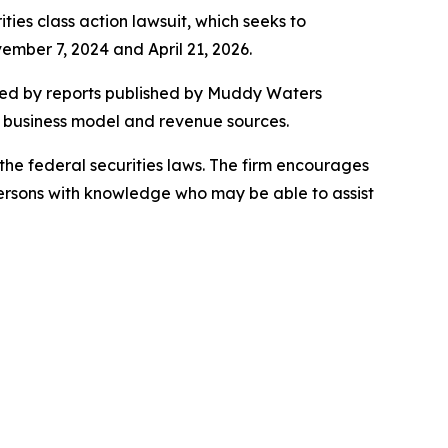
ities class action lawsuit, which seeks to
mber 7, 2024 and April 21, 2026.
ered by reports published by Muddy Waters
s business model and revenue sources.
the federal securities laws. The firm encourages
persons with knowledge who may be able to assist