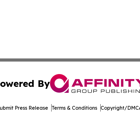
owered By
ubmit Press Release
Terms & Conditions
Copyright/DMCA
dba Affinity Group Publishing & Massachusetts Political D
Cookie Settings / Your Privacy Choices