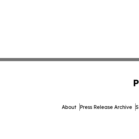
P
About
Press Release Archive
S
© 1995-2026 Newsmatics Inc. 