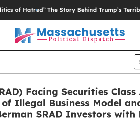
 Hatred”
The Story Behind Trump’s Terrible Appr
AD) Facing Securities Class 
 of Illegal Business Model a
erman SRAD Investors with 