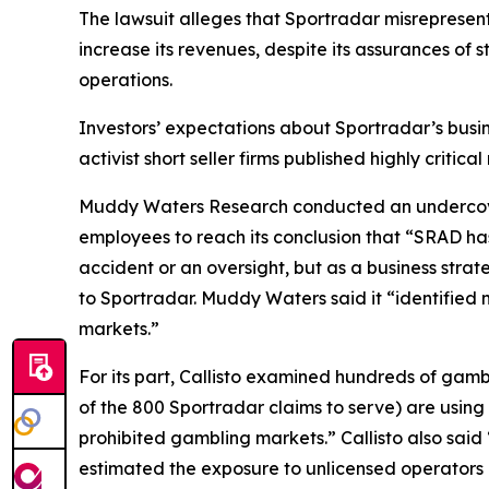
The lawsuit alleges that Sportradar misrepresen
increase its revenues, despite its assurances of 
operations.
Investors’ expectations about Sportradar’s busi
activist short seller firms published highly criti
Muddy Waters Research conducted an undercover
employees to reach its conclusion that “SRAD ha
accident or an oversight, but as a business stra
to Sportradar. Muddy Waters said it “identified 
markets.”
For its part, Callisto examined hundreds of gamb
of the 800 Sportradar claims to serve) are using S
prohibited gambling markets.” Callisto also sai
estimated the exposure to unlicensed operators 