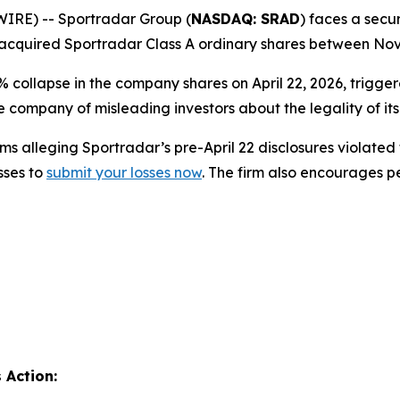
RE) -- Sportradar Group (
NASDAQ: SRAD
) faces a secur
acquired Sportradar Class A ordinary shares between Nove
% collapse in the company shares on April 22, 2026, trigg
 company of misleading investors about the legality of it
s alleging Sportradar’s pre-April 22 disclosures violated 
sses to
submit your losses now
. The firm also encourages 
 Action: