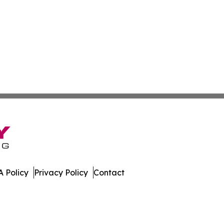
 Policy
Privacy Policy
Contact
ispatch. All Rights Reserved.