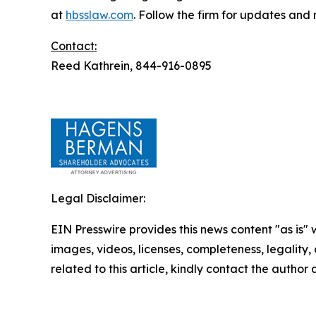
at
hbsslaw.com
. Follow the firm for updates and
Contact:
Reed Kathrein, 844-916-0895
Legal Disclaimer:
EIN Presswire provides this news content "as is" 
images, videos, licenses, completeness, legality, o
related to this article, kindly contact the author