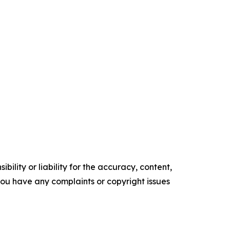
ility or liability for the accuracy, content,
f you have any complaints or copyright issues