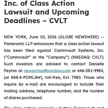
Inc. of Class Action
Lawsuit and Upcoming
Deadlines – CVLT
NEW YORK, June 02, 2026 (GLOBE NEWSWIRE) --
Pomerantz LLP announces that a class action lawsuit
has been filed against Commvault Systems, Inc.
(“Commvault” or the “Company”) (NASDAQ: CVLT).
Such investors are advised to contact Danielle
Peyton at
newaction@pomlaw.com
or 646-581-9980,
(or 888.4-POMLAW), toll-free, Ext. 7980. Those who
inquire by e-mail are encouraged to include their
mailing address, telephone number, and the number
of shares purchased.