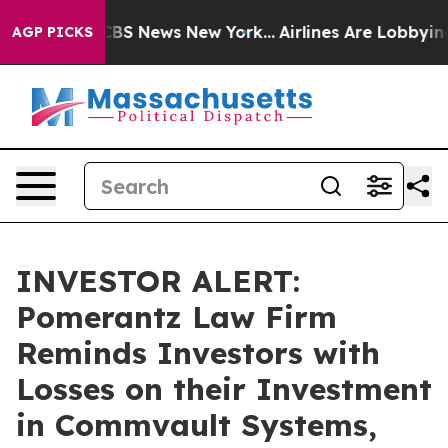
ative was CBS News New York...
Airlines Are Lobbying T
AGP PICKS
INVESTOR ALERT:
Pomerantz Law Firm
Reminds Investors with
Losses on their Investment
in Commvault Systems,