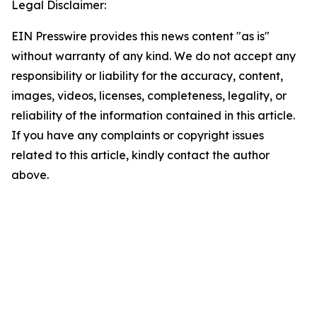
Legal Disclaimer:
EIN Presswire provides this news content "as is"
without warranty of any kind. We do not accept any
responsibility or liability for the accuracy, content,
images, videos, licenses, completeness, legality, or
reliability of the information contained in this article.
If you have any complaints or copyright issues
related to this article, kindly contact the author
above.