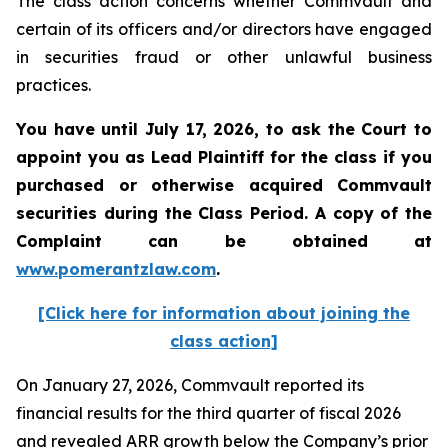
The class action concerns whether Commvault and
certain of its officers and/or directors have engaged
in securities fraud or other unlawful business
practices.
You have until July 17, 2026, to ask the Court to
appoint you as Lead Plaintiff for the class if you
purchased or otherwise acquired
Commvault
securities during the Class Period. A copy of the
Complaint can be obtained at
www.pomerantzlaw.com
.
[Click here for information about joining the
class action]
On January 27, 2026, Commvault reported its
financial results for the third quarter of fiscal 2026
and revealed ARR growth below the Company’s prior