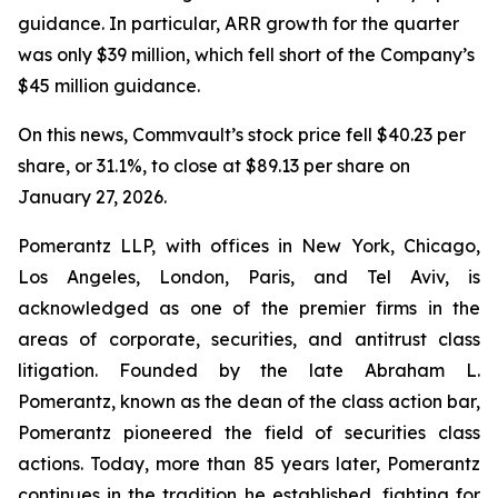
guidance. In particular, ARR growth for the quarter
was only $39 million, which fell short of the Company’s
$45 million guidance.
On this news, Commvault’s stock price fell $40.23 per
share, or 31.1%, to close at $89.13 per share on
January 27, 2026.
Pomerantz LLP, with offices in New York, Chicago,
Los Angeles, London, Paris, and Tel Aviv, is
acknowledged as one of the premier firms in the
areas of corporate, securities, and antitrust class
litigation. Founded by the late Abraham L.
Pomerantz, known as the dean of the class action bar,
Pomerantz pioneered the field of securities class
actions. Today, more than 85 years later, Pomerantz
continues in the tradition he established, fighting for