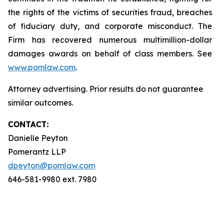
the rights of the victims of securities fraud, breaches
of fiduciary duty, and corporate misconduct. The
Firm has recovered numerous multimillion-dollar
damages awards on behalf of class members. See
www.pomlaw.com
.
Attorney advertising. Prior results do not guarantee
similar outcomes.
CONTACT:
Danielle Peyton
Pomerantz LLP
dpeyton@pomlaw.com
646-581-9980 ext. 7980