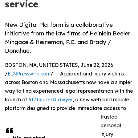
service
New Digital Platform is a collaborative
initiative from the law firms of Heinlein Beeler
Mingace & Heineman, P.C. and Brady /
Donahue.
BOSTON, MA, UNITED STATES, June 22, 2026
/
EINPresswire.com
/ -- Accident and injury victims
across Boston and Massachusetts now have a simpler
way to find experienced legal representation with the
launch of
617Injured.Lawyer
, a new web and mobile
platform designed to provide immediate access to
trusted
personal
injury