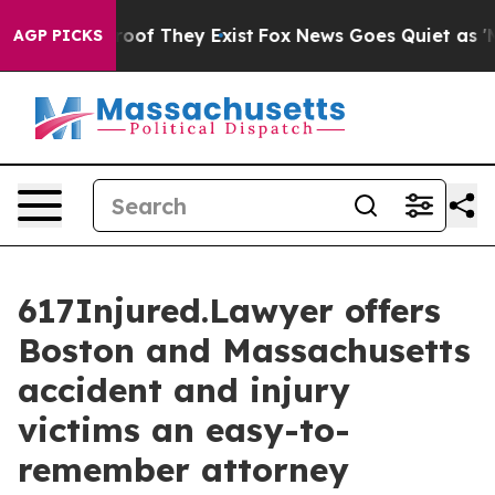
ers no Proof They Exist
Fox News Goes Quiet as 'Maga 
AGP PICKS
617Injured.Lawyer offers
Boston and Massachusetts
accident and injury
victims an easy-to-
remember attorney