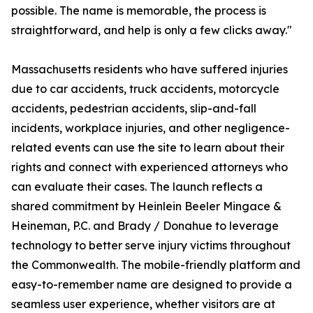
possible. The name is memorable, the process is
straightforward, and help is only a few clicks away."
Massachusetts residents who have suffered injuries
due to car accidents, truck accidents, motorcycle
accidents, pedestrian accidents, slip-and-fall
incidents, workplace injuries, and other negligence-
related events can use the site to learn about their
rights and connect with experienced attorneys who
can evaluate their cases. The launch reflects a
shared commitment by Heinlein Beeler Mingace &
Heineman, P.C. and Brady / Donahue to leverage
technology to better serve injury victims throughout
the Commonwealth. The mobile-friendly platform and
easy-to-remember name are designed to provide a
seamless user experience, whether visitors are at