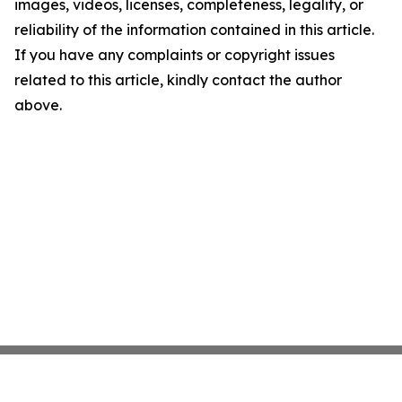
images, videos, licenses, completeness, legality, or
reliability of the information contained in this article.
If you have any complaints or copyright issues
related to this article, kindly contact the author
above.