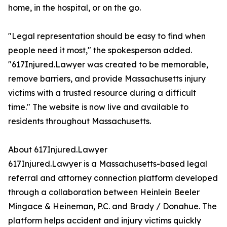
home, in the hospital, or on the go.
"Legal representation should be easy to find when
people need it most," the spokesperson added.
"617Injured.Lawyer was created to be memorable,
remove barriers, and provide Massachusetts injury
victims with a trusted resource during a difficult
time." The website is now live and available to
residents throughout Massachusetts.
About 617Injured.Lawyer
617Injured.Lawyer is a Massachusetts-based legal
referral and attorney connection platform developed
through a collaboration between Heinlein Beeler
Mingace & Heineman, P.C. and Brady / Donahue. The
platform helps accident and injury victims quickly