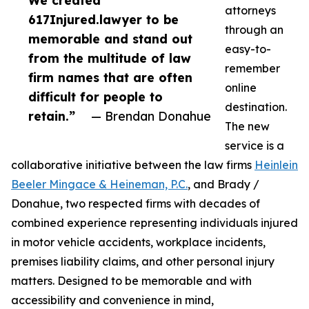
We created
attorneys
617Injured.lawyer to be
through an
memorable and stand out
easy-to-
from the multitude of law
remember
firm names that are often
online
difficult for people to
destination.
retain.”
— Brendan Donahue
The new
service is a
collaborative initiative between the law firms
Heinlein
Beeler Mingace & Heineman, P.C.
, and Brady /
Donahue, two respected firms with decades of
combined experience representing individuals injured
in motor vehicle accidents, workplace incidents,
premises liability claims, and other personal injury
matters. Designed to be memorable and with
accessibility and convenience in mind,