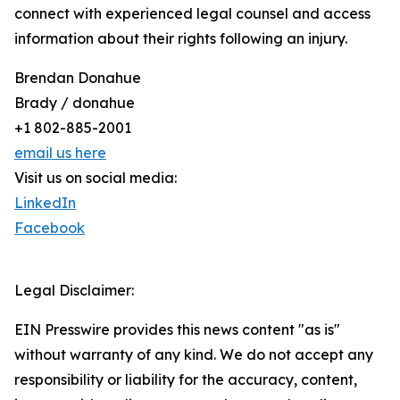
connect with experienced legal counsel and access
information about their rights following an injury.
Brendan Donahue
Brady / donahue
+1 802-885-2001
email us here
Visit us on social media:
LinkedIn
Facebook
Legal Disclaimer:
EIN Presswire provides this news content "as is"
without warranty of any kind. We do not accept any
responsibility or liability for the accuracy, content,