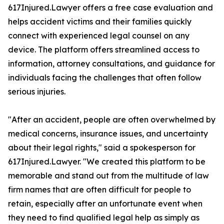
617Injured.Lawyer offers a free case evaluation and
helps accident victims and their families quickly
connect with experienced legal counsel on any
device. The platform offers streamlined access to
information, attorney consultations, and guidance for
individuals facing the challenges that often follow
serious injuries.
"After an accident, people are often overwhelmed by
medical concerns, insurance issues, and uncertainty
about their legal rights," said a spokesperson for
617Injured.Lawyer. "We created this platform to be
memorable and stand out from the multitude of law
firm names that are often difficult for people to
retain, especially after an unfortunate event when
they need to find qualified legal help as simply as