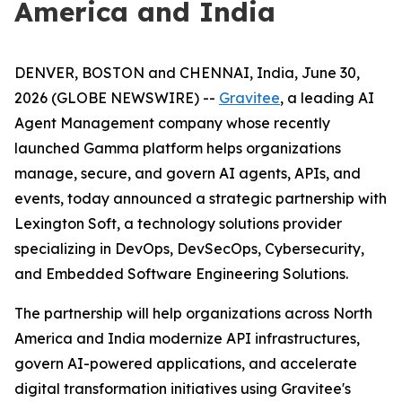
America and India
DENVER, BOSTON and CHENNAI, India, June 30,
2026 (GLOBE NEWSWIRE) --
Gravitee
, a leading AI
Agent Management company whose recently
launched Gamma platform helps organizations
manage, secure, and govern AI agents, APIs, and
events, today announced a strategic partnership with
Lexington Soft, a technology solutions provider
specializing in DevOps, DevSecOps, Cybersecurity,
and Embedded Software Engineering Solutions.
The partnership will help organizations across North
America and India modernize API infrastructures,
govern AI-powered applications, and accelerate
digital transformation initiatives using Gravitee's