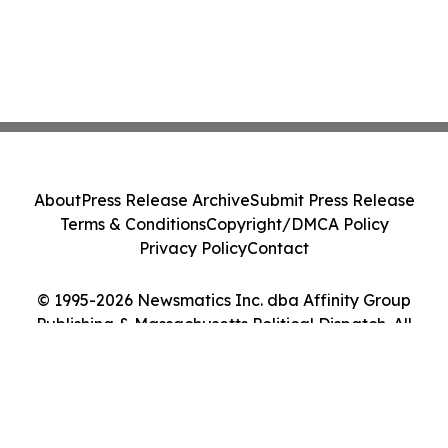
About
Press Release Archive
Submit Press Release
Terms & Conditions
Copyright/DMCA Policy
Privacy Policy
Contact
© 1995-2026 Newsmatics Inc. dba Affinity Group
Publishing & Massachusetts Political Dispatch. All
Rights Reserved.
Cookie Settings / Your Privacy Choices