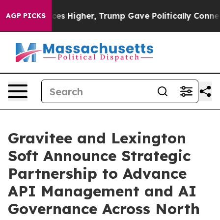
ve oil Prices Higher, Trump Gave Politically Connecte
AGP PICKS
Gravitee and Lexington
Soft Announce Strategic
Partnership to Advance
API Management and AI
Governance Across North