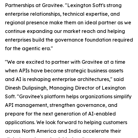
Partnerships at Gravitee.
"Lexington Soft's strong
enterprise relationships, technical expertise, and
regional presence make them an ideal partner as we
continue expanding our market reach and helping
enterprises build the governance foundation required
for the agentic era."
"We are excited to partner with Gravitee at a time
when APIs have become strategic business assets
and AI is reshaping enterprise architectures,"
said
Dinesh Dulipsingh, Managing Director of Lexington
Soft.
"Gravitee's platform helps organizations simplify
API management, strengthen governance, and
prepare for the next generation of AI-enabled
applications. We look forward to helping customers
across North America and India accelerate their