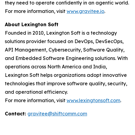
they need to operate confidently in an agentic world.
For more information, visit
www.gravitee.io
.
About Lexington Soft
Founded in 2010, Lexington Soft is a technology
solutions provider focused on DevOps, DevSecOps,
API Management, Cybersecurity, Software Quality,
and Embedded Software Engineering solutions. With
operations across North America and India,
Lexington Soft helps organizations adopt innovative
technologies that improve software quality, security,
and operational efficiency.
For more information, visit
www.lexingtonsoft.com
.
Contact:
gravitee@shiftcomm.com