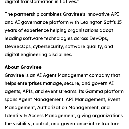
digital transformation initiatives."
The partnership combines Gravitee's innovative API
and AI governance platform with Lexington Soft's 15
years of experience helping organizations adopt
leading software technologies across DevOps,
DevSecOps, cybersecurity, software quality, and
digital engineering disciplines.
About Gravitee
Gravitee is an AI Agent Management company that
helps enterprises manage, secure, and govern AI
agents, APIs, and event streams. Its Gamma platform
spans Agent Management, API Management, Event
Management, Authorization Management, and
Identity & Access Management, giving organizations
the visibility, control, and governance infrastructure