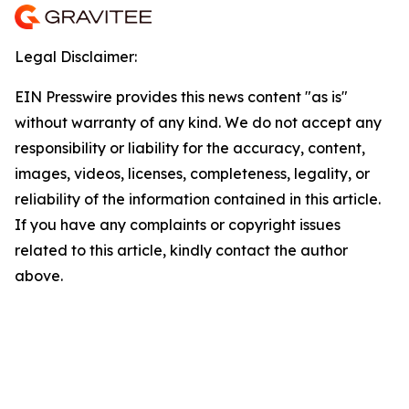
Legal Disclaimer:
EIN Presswire provides this news content "as is"
without warranty of any kind. We do not accept any
responsibility or liability for the accuracy, content,
images, videos, licenses, completeness, legality, or
reliability of the information contained in this article.
If you have any complaints or copyright issues
related to this article, kindly contact the author
above.