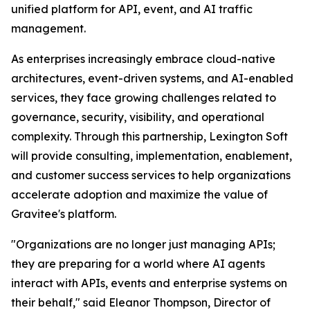
unified platform for API, event, and AI traffic
management.
As enterprises increasingly embrace cloud-native
architectures, event-driven systems, and AI-enabled
services, they face growing challenges related to
governance, security, visibility, and operational
complexity. Through this partnership, Lexington Soft
will provide consulting, implementation, enablement,
and customer success services to help organizations
accelerate adoption and maximize the value of
Gravitee's platform.
"Organizations are no longer just managing APIs;
they are preparing for a world where AI agents
interact with APIs, events and enterprise systems on
their behalf,"
said Eleanor Thompson, Director of