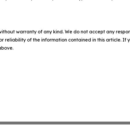
without warranty of any kind. We do not accept any responsib
r reliability of the information contained in this article. I
 above.