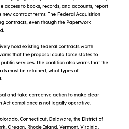
ide access to books, records, and accounts, report
he new contract terms. The Federal Acquisition
ing contracts, even though the Paperwork
d.
ively hold existing federal contracts worth
warns that the proposal could force states to
 public services. The coalition also warns that the
ords must be retained, what types of
d.
sal and take corrective action to make clear
 Act compliance is not legally operative.
olorado, Connecticut, Delaware, the District of
k, Oregon, Rhode Island, Vermont, Virginia,