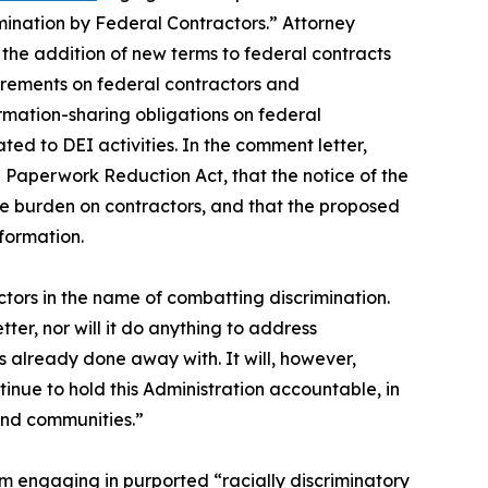
mination by Federal Contractors.” Attorney
the addition of new terms to federal contracts
uirements on federal contractors and
rmation-sharing obligations on federal
ted to DEI activities. In the comment letter,
 Paperwork Reduction Act, that the notice of the
he burden on contractors, and that the proposed
nformation.
ors in the name of combatting discrimination.
ter, nor will it do anything to address
 already done away with. It will, however,
tinue to hold this Administration accountable, in
 and communities.”
m engaging in purported “racially discriminatory