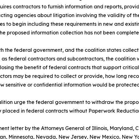
quires contractors to furnish information and reports, prov
ting agencies about litigation involving the validity of t
s to begin including these requirements in new and exist
the proposed information collection has not been complete
th the federal government, and the coalition states collect
ve as federal contractors and subcontractors, the coalition 
osing the benefit of federal contracts that support critical
actors may be required to collect or provide, how long rec
 sensitive or confidential information would be protecte
oalition urge the federal government to withdraw the propo
y placed in federal contracts without Paperwork Reduction
nt letter by the Attorneys General of Illinois, Maryland, C
an, Minnesota, Nevada, New Jersey, New Mexico, New Yor