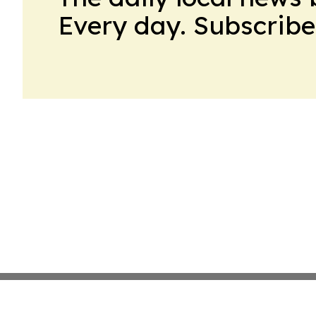
Every day. Subscribe