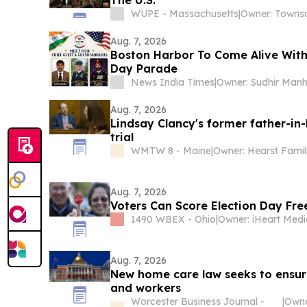
WUPE - Massachusetts
|
Aug. 7, 2026
Boston Harbor To Come Alive With 
Day Parade
News India Times
|
Aug. 7, 2026
Lindsay Clancy's former father-in-
trial
WMTW 8 - Maine
|
Owner: Hearst Famil
Aug. 7, 2026
Voters Can Score Election Day Fre
1490 WBEX - Ohio
|
Aug. 7, 2026
New home care law seeks to ensure
and workers
Worcester Business Journal -
|
Owne