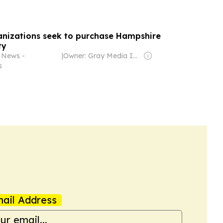
anizations seek to purchase Hampshire
ty
 News -
|
Owner: Gray Media Inc.
s
ail Address