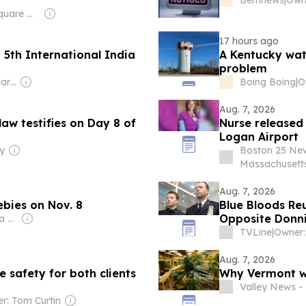
Owner: Townsquare Media
17 hours ago
5th International India
A Kentucky wate
problem
Owner: Sudhir Manharlal Parikh
Boing Boing
|
Aug. 7, 2026
law testifies on Day 8 of
Nurse released
Logan Airport
y
Boston 25 Ne
Massachusett
Aug. 7, 2026
ebies on Nov. 8
Blue Bloods Reu
Opposite Donni
Owner: iHeart Media Inc.
TVLine
|
Owner:
Aug. 7, 2026
 safety for both clients
Why Vermont we
Valley News 
r: Tom Curtin