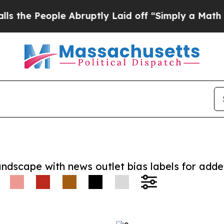
People Abruptly Laid off “Simply a Math Proble
andscape with news outlet bias labels for add