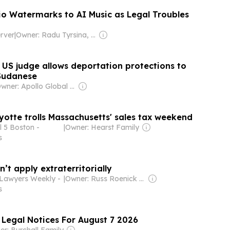
o Watermarks to AI Music as Legal Troubles
rver
|
Owner: Radu Tyrsina, Alex Serban & Edgar Nicov
s US judge allows deportation protections to
Sudanese
Owner: Apollo Global Management
yotte trolls Massachusetts' sales tax weekend
 5 Boston -
|
Owner: Hearst Family
s
n’t apply extraterritorially
Lawyers Weekly -
|
Owner: Russ Roenick & Ken Firtel
s
 Legal Notices For August 7 2026
r: Burchall Family