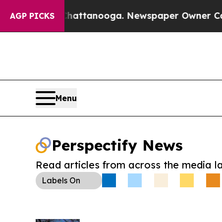
os in Chattanooga. Newspaper Owner Calls the 
AGP PICKS
Menu
Perspectify News
Read articles from across the media l
Labels
On