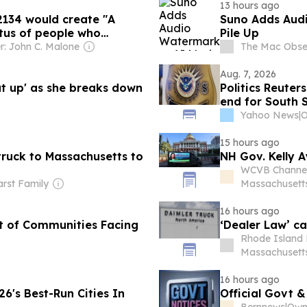
13 hours ago
2134 would create "A
Suno Adds Audi
tus of people who
Pile Up
: John C. Malone
The Mac Obse
Aug. 7, 2026
ut up' as she breaks down
Politics Reuter
end for South 
Yahoo News
|
15 hours ago
ruck to Massachusetts to
NH Gov. Kelly A
WCVB Channel
rst Family
Massachusett
16 hours ago
st of Communities Facing
‘Dealer Law’ ca
Rhode Island 
Massachusett
16 hours ago
6's Best-Run Cities In
Official Govt &
Bernnews
|
Owne