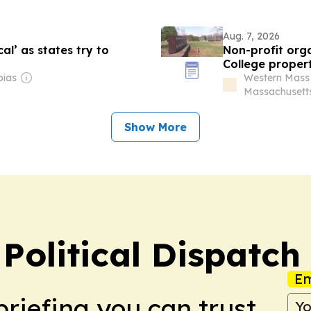
Aug. 7, 2026
l’ as states try to
Non-profit org
College proper
bias
Western Mass
Massachusett
Show More
Political Dispatch
Em
briefing you can trust.