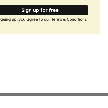
Sign up for free
igning up, you agree to our
Terms & Conditions
.