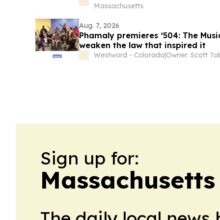
Massachusetts
Aug. 7, 2026
Phamaly premieres ‘504: The Musica
weaken the law that inspired it
Westword - Colorado
|
Owner: Scott To
Sign up for:
Massachusetts 
The daily local news 