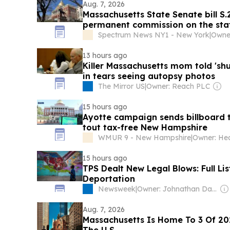
Aug. 7, 2026
Massachusetts State Senate bill S.
permanent commission on the sta
practice Islam"
Spectrum News NY1 - New York
|
Owner
13 hours ago
Killer Massachusetts mom told 'sh
in tears seeing autopsy photos
The Mirror US
|
Owner: Reach PLC
15 hours ago
Ayotte campaign sends billboard t
tout tax-free New Hampshire
WMUR 9 - New Hampshire
|
Owner: Hea
15 hours ago
TPS Dealt New Legal Blows: Full Li
Deportation
Newsweek
|
Owner: Johnathan Davis & Dev Pragad
Aug. 7, 2026
Massachusetts Is Home To 3 Of 202
The U.S.