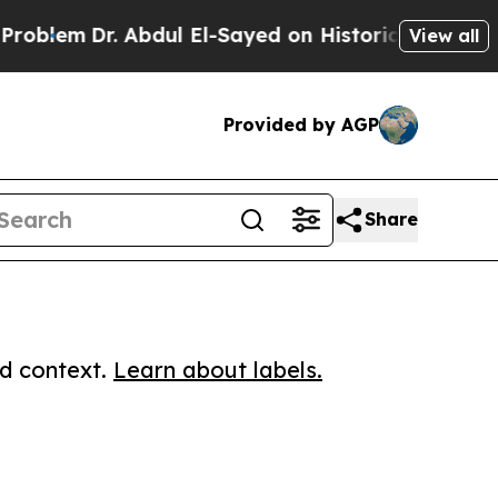
m
Dr. Abdul El-Sayed on Historic Michigan Win: “P
View all
Provided by AGP
Share
ed context.
Learn about labels.