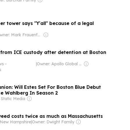
r tower says "Y'all" because of a legal
Owner: Mark Frauenfelder & Carla Sinclair
 from ICE custody after detention at Boston
ws -
|
Owner: Apollo Global Management
s
nion: Will Estes Set For Boston Blue Debut
e Wahlberg In Season 2
 Static Media
ed costs twice as much as Massachusetts
- New Hampshire
|
Owner: Dwight Family