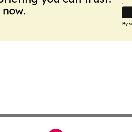
 now.
By s