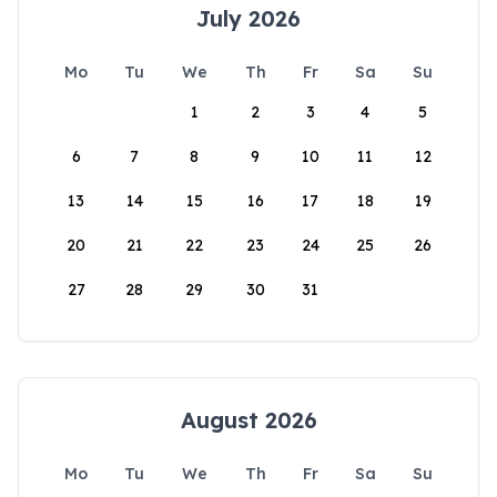
July 2026
Mo
Tu
We
Th
Fr
Sa
Su
1
2
3
4
5
6
7
8
9
10
11
12
13
14
15
16
17
18
19
20
21
22
23
24
25
26
27
28
29
30
31
August 2026
Mo
Tu
We
Th
Fr
Sa
Su