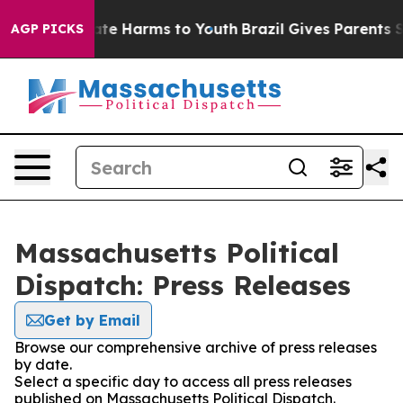
und to Abate Harms to Youth
Brazil Gives Parents Soci
AGP PICKS
Massachusetts Political
Dispatch: Press Releases
Get by Email
Browse our comprehensive archive of press releases
by date.
Select a specific day to access all press releases
published on Massachusetts Political Dispatch.