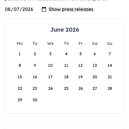
June 2026
Mo
Tu
We
Th
Fr
Sa
Su
1
2
3
4
5
6
7
8
9
10
11
12
13
14
15
16
17
18
19
20
21
22
23
24
25
26
27
28
29
30