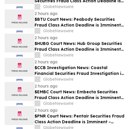
Securities Fraud Class Action Deadline is
Imminent – Contact BFA Law before
GlobeNewswire
September 28
2 hours ago
$BTU Court News: Peabody Securities
Fraud Class Action Deadline is Imminent –
Contact BFA Law before August 24
GlobeNewswire
2 hours ago
$HUBG Court News: Hub Group Securities
Fraud Class Action Deadline is Imminent –
Contact BFA Law before August 28 about
GlobeNewswire
its Filed Lawsuit
2 hours ago
$CCB Investigation News: Coastal
Financial Securities Fraud Investigation is
Ongoing – Contact BFA Law if You
GlobeNewswire
Suffered Losses
2 hours ago
$EMBC Court News: Embecta Securities
Fraud Class Action Deadline is Imminent –
Contact BFA Law before August 17
GlobeNewswire
2 hours ago
$PNR Court News: Pentair Securities Fraud
Class Action Deadline is Imminent –
Contact BFA Law before October 2
GlobeNewswire