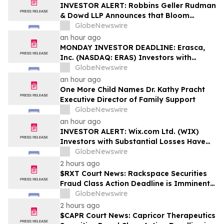
Rights
INVESTOR ALERT: Robbins Geller Rudman
& Dowd LLP Announces that Bloom
Energy Corporation Investors with
GlobeNewswire
Substantial Losses Have Opportunity to
an hour ago
Lead Class Action Lawsuit - BE
MONDAY INVESTOR DEADLINE: Erasca,
Inc. (NASDAQ: ERAS) Investors with
Substantial Losses Have Opportunity to
GlobeNewswire
Lead Shareholder Class Action Lawsuit,
an hour ago
Robbins Geller Rudman & Dowd LLP
One More Child Names Dr. Kathy Pracht
Announces
Executive Director of Family Support
GlobeNewswire
an hour ago
INVESTOR ALERT: Wix.com Ltd. (WIX)
Investors with Substantial Losses Have
Opportunity to Lead the Shareholder
GlobeNewswire
Class Action Lawsuit - RGRD Law
2 hours ago
$RXT Court News: Rackspace Securities
Fraud Class Action Deadline is Imminent –
Contact BFA Law before September 28
GlobeNewswire
2 hours ago
$CAPR Court News: Capricor Therapeutics