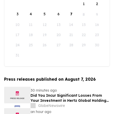
1
2
3
4
5
6
7
8
9
10
11
12
13
14
15
16
17
18
19
20
21
22
23
24
25
26
27
28
29
30
31
Press releases published on August 7, 2026
30 minutes ago
Did You Incur Significant Losses From
Your Investment in Hertz Global Holdings,
Inc.? Robbins LLP Encourages Investors
GlobeNewswire
to Reach Out for Information About Their
an hour ago