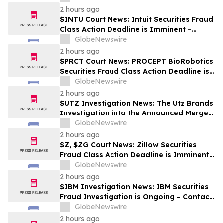
2 hours ago
$INTU Court News: Intuit Securities Fraud
Class Action Deadline is Imminent –
Contact BFA Law before September 8
GlobeNewswire
2 hours ago
$PRCT Court News: PROCEPT BioRobotics
Securities Fraud Class Action Deadline is
Imminent – Contact BFA Law before
GlobeNewswire
September 22
2 hours ago
$UTZ Investigation News: The Utz Brands
Investigation into the Announced Merger
is Ongoing – Contact BFA Law if You Hold
GlobeNewswire
Shares
2 hours ago
$Z, $ZG Court News: Zillow Securities
Fraud Class Action Deadline is Imminent –
Contact BFA Law before August 10
GlobeNewswire
2 hours ago
$IBM Investigation News: IBM Securities
Fraud Investigation is Ongoing – Contact
BFA Law if You Suffered Losses
GlobeNewswire
2 hours ago