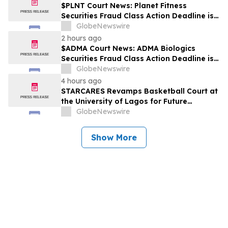
$PLNT Court News: Planet Fitness
Securities Fraud Class Action Deadline is
Imminent – Contact BFA Law before
GlobeNewswire
September 14 about the Filed Lawsuit
2 hours ago
$ADMA Court News: ADMA Biologics
Securities Fraud Class Action Deadline is
Imminent – Contact BFA Law before
GlobeNewswire
August 10
4 hours ago
STARCARES Revamps Basketball Court at
the University of Lagos for Future
Healthcare Professionals
GlobeNewswire
Show More