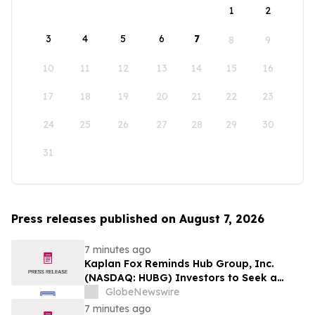
1
2
3
4
5
6
7
8
9
10
11
12
13
14
15
16
17
18
19
20
21
22
23
24
25
26
27
28
29
30
31
Press releases published on August 7, 2026
7 minutes ago
Kaplan Fox Reminds Hub Group, Inc.
(NASDAQ: HUBG) Investors to Seek a
Leadership Role Before Deadline on
GlobeNewswire
August 28, 2026
7 minutes ago