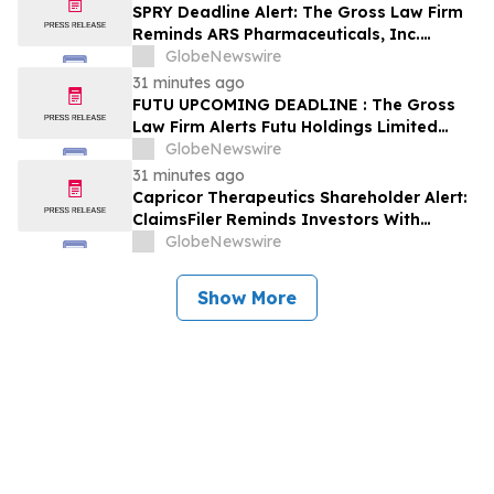
Against Cogent Communications
SPRY Deadline Alert: The Gross Law Firm
Holdings, Inc. - CCOI
Reminds ARS Pharmaceuticals, Inc.
(SPRY) Investors of Securities Class
GlobeNewswire
Action Deadline on October 5, 2026
31 minutes ago
FUTU UPCOMING DEADLINE : The Gross
Law Firm Alerts Futu Holdings Limited
Stockholders of Securities Class Action -
GlobeNewswire
Contact the Firm
31 minutes ago
Capricor Therapeutics Shareholder Alert:
ClaimsFiler Reminds Investors With
Losses In Excess Of $100,000 Of Lead
GlobeNewswire
Plaintiff Deadline In Class Action Lawsuit
Against Capricor Therapeutics, Inc. -
Show More
CAPR