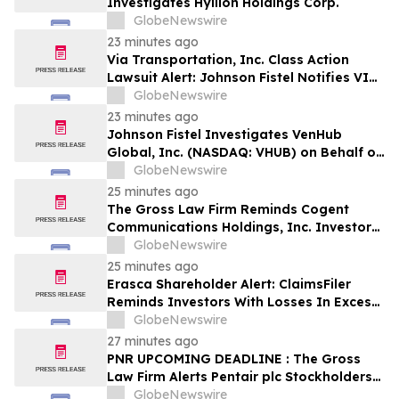
Investigates Hyliion Holdings Corp.
GlobeNewswire
23 minutes ago
Via Transportation, Inc. Class Action
Lawsuit Alert: Johnson Fistel Notifies VIA
Investors of August 10, 2026 Lead
GlobeNewswire
Plaintiff Deadline
23 minutes ago
Johnson Fistel Investigates VenHub
Global, Inc. (NASDAQ: VHUB) on Behalf of
Investors
GlobeNewswire
25 minutes ago
The Gross Law Firm Reminds Cogent
Communications Holdings, Inc. Investors
of the Pending Class Action Lawsuit With
GlobeNewswire
a Lead Plaintiff Deadline of September
25 minutes ago
21, 2026 - CCOI
Erasca Shareholder Alert: ClaimsFiler
Reminds Investors With Losses In Excess
Of $100,000 Of Lead Plaintiff Deadline In
GlobeNewswire
Class Action Lawsuit Against Erasca -
27 minutes ago
ERAS
PNR UPCOMING DEADLINE : The Gross
Law Firm Alerts Pentair plc Stockholders
of Securities Class Action - Contact the
GlobeNewswire