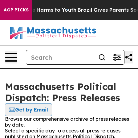
nd to Abate Harms to Youth
Brazil Gives Parents Socia
AGP PICKS
Massachusetts Political
Dispatch: Press Releases
Get by Email
Browse our comprehensive archive of press releases
by date.
Select a specific day to access all press releases
published on Massachusetts Political Dispatch.