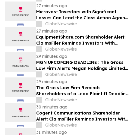
Firm
27 minutes ago
Microvast Investors with Significant
Losses Can Lead the Class Action Against
MVST – Contact Robbins LLP for
GlobeNewswire
Information
27 minutes ago
EquipmentShare.com Shareholder Alert:
ClaimsFiler Reminds Investors With
Losses In Excess Of $100,000 Of Lead
GlobeNewswire
Plaintiff Deadline In Class Action Lawsuit
29 minutes ago
Against EquipmentShare.com Inc. - EQPT
MGN UPCOMING DEADLINE : The Gross
Law Firm Alerts Megan Holdings Limited
Stockholders of Securities Class Action -
GlobeNewswire
Contact the Firm
29 minutes ago
The Gross Law Firm Reminds
Shareholders of a Lead Plaintiff Deadline
of September 28, 2026 in Rackspace
GlobeNewswire
Technology, Inc. Lawsuit - RXT
30 minutes ago
Cogent Communications Shareholder
Alert: ClaimsFiler Reminds Investors With
Losses In Excess Of $100,000 Of Lead
GlobeNewswire
Plaintiff Deadline In Class Action Lawsuit
31 minutes ago