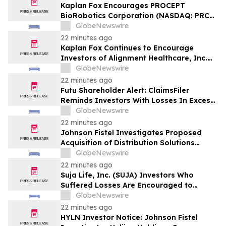
Kaplan Fox Encourages PROCEPT
BioRobotics Corporation (NASDAQ: PRCT)
Investors with Significant Losses to
GlobeNewswire
Contact the Firm Before September 22,
22 minutes ago
2026
Kaplan Fox Continues to Encourage
Investors of Alignment Healthcare, Inc.
(NASDAQ: ALHC) to Contact the Firm
GlobeNewswire
Regarding Possible Securities Law
22 minutes ago
Violations
Futu Shareholder Alert: ClaimsFiler
Reminds Investors With Losses In Excess
Of $100,000 Of Lead Plaintiff Deadline In
GlobeNewswire
Class Action Lawsuit Against Futu - FUTU
22 minutes ago
Johnson Fistel Investigates Proposed
Acquisition of Distribution Solutions
Group, Inc. – Shareholders Encouraged to
GlobeNewswire
Contact the Firm
22 minutes ago
Suja Life, Inc. (SUJA) Investors Who
Suffered Losses Are Encouraged to
Contact Johnson Fistel Following Revenue
GlobeNewswire
Guidance Cut and Disclosure of Booking
22 minutes ago
Weakness
HYLN Investor Notice: Johnson Fistel