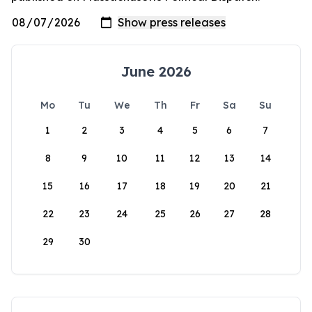
June 2026
Mo
Tu
We
Th
Fr
Sa
Su
1
2
3
4
5
6
7
8
9
10
11
12
13
14
15
16
17
18
19
20
21
22
23
24
25
26
27
28
29
30