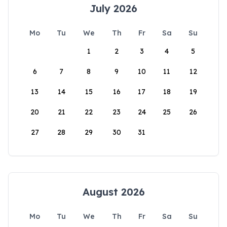
July 2026
Mo
Tu
We
Th
Fr
Sa
Su
1
2
3
4
5
6
7
8
9
10
11
12
13
14
15
16
17
18
19
20
21
22
23
24
25
26
27
28
29
30
31
August 2026
Mo
Tu
We
Th
Fr
Sa
Su