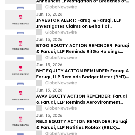
Announces Investigation of Breaches of
Fiduciary Duties by the Directors and
GlobeNewswire
Officers of Manhattan Associates, Inc. –
Jun. 13, 2026
MANH
INVESTOR ALERT: Faruqi & Faruqi, LLP
Investigates Claims on Behalf of
Investors of Zscaler
GlobeNewswire
Jun. 13, 2026
BTGO EQUITY ACTION REMINDER: Faruqi
& Faruqi, LLP Reminds BitGo Holdings
(BTGO) Investors of Securities Class
GlobeNewswire
Action Lawsuit Deadline on August 7, 2026
Jun. 13, 2026
BMI EQUITY ACTION REMINDER: Faruqi &
Faruqi, LLP Reminds Badger Meter (BMI)
Investors of Securities Class Action
GlobeNewswire
Lawsuit Deadline on August 3, 2026
Jun. 13, 2026
AVAV EQUITY ACTION REMINDER: Faruqi
& Faruqi, LLP Reminds AeroVironment
(AVAV) Investors of Securities Class
GlobeNewswire
Action Lawsuit Deadline on July 27, 2026
Jun. 13, 2026
RBLX EQUITY ACTION REMINDER: Faruqi
& Faruqi, LLP Notifies Roblox (RBLX)
Investors of Securities Class Action
GlobeNewswire