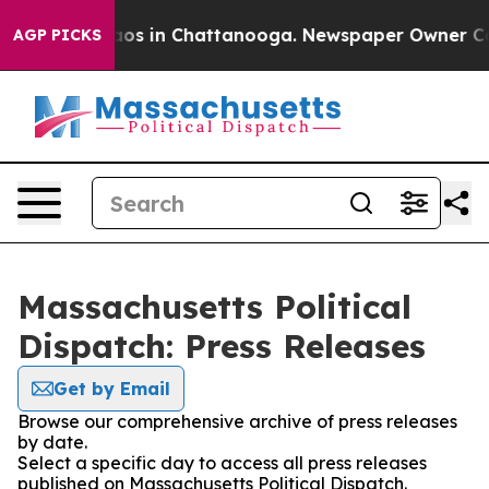
llapse
Chaos in Chattanooga. Newspaper Owner Calls t
AGP PICKS
Massachusetts Political
Dispatch: Press Releases
Get by Email
Browse our comprehensive archive of press releases
by date.
Select a specific day to access all press releases
published on Massachusetts Political Dispatch.