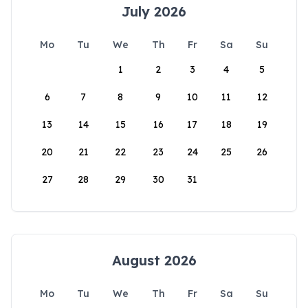
July 2026
Mo
Tu
We
Th
Fr
Sa
Su
1
2
3
4
5
6
7
8
9
10
11
12
13
14
15
16
17
18
19
20
21
22
23
24
25
26
27
28
29
30
31
August 2026
Mo
Tu
We
Th
Fr
Sa
Su