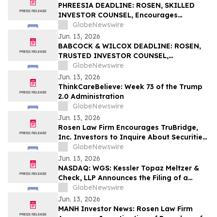
PHREESIA DEADLINE: ROSEN, SKILLED
INVESTOR COUNSEL, Encourages
Phreesia, Inc. Investors to Secure Counsel
GlobeNewswire
Before Important Deadline in Securities
Jun. 13, 2026
Class Action - PHR
BABCOCK & WILCOX DEADLINE: ROSEN,
TRUSTED INVESTOR COUNSEL,
Encourages Babcock & Wilcox
GlobeNewswire
Enterprises, Inc. Investors to Secure
Jun. 13, 2026
Counsel Before Important June 15
ThinkCareBelieve: Week 73 of the Trump
Deadline in Securities Class Action - BW
2.0 Administration
GlobeNewswire
Jun. 13, 2026
Rosen Law Firm Encourages TruBridge,
Inc. Investors to Inquire About Securities
Class Action Investigation – TBRG
GlobeNewswire
Jun. 13, 2026
NASDAQ: WGS: Kessler Topaz Meltzer &
Check, LLP Announces the Filing of a
Securities Fraud Class Action Lawsuit
GlobeNewswire
Against GeneDx Holdings Corp. (WGS)
Jun. 13, 2026
MANH Investor News: Rosen Law Firm