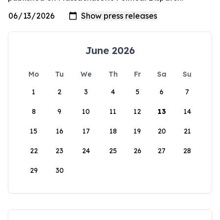
June 2026
Mo
Tu
We
Th
Fr
Sa
Su
1
2
3
4
5
6
7
8
9
10
11
12
13
14
15
16
17
18
19
20
21
22
23
24
25
26
27
28
29
30