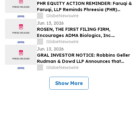
PHR EQUITY ACTION REMINDER: Faruqi &
Faruqi, LLP Reminds Phreesia (PHR)
Investors of Securities Class Action
GlobeNewswire
Lawsuit Deadline on July 13, 2026
Jun. 13, 2026
ROSEN, THE FIRST FILING FIRM,
Encourages ADMA Biologics, Inc.
Investors to Secure Counsel Before
GlobeNewswire
Important Deadline in Securities Class
Jun. 13, 2026
Action First Filed by the Firm – ADMA
GRAL INVESTOR NOTICE: Robbins Geller
Rudman & Dowd LLP Announces that
GRAIL, Inc. Investors with Substantial
GlobeNewswire
Losses Have Opportunity to Lead Class
Action Lawsuit
Show More