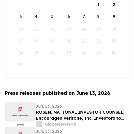
1
2
3
4
5
6
7
8
9
10
11
12
13
14
15
16
17
18
19
20
21
22
23
24
25
26
27
28
29
30
31
Press releases published on June 13, 2026
Jun. 13, 2026
ROSEN, NATIONAL INVESTOR COUNSEL,
Encourages Veritone, Inc. Investors to
Secure Counsel Before Important
GlobeNewswire
Deadline in Securities Class Action - VERI
Jun. 13, 2026