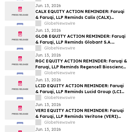
Lawsuit Deadline on August 7, 2026
Jun. 13, 2026
CALX EQUITY ACTION REMINDER: Faruqi
& Faruqi, LLP Reminds Calix (CALX)
Investors of Securities Class Action
GlobeNewswire
Lawsuit Deadline on July 27, 2026
Jun. 13, 2026
GLOB EQUITY ACTION REMINDER: Faruqi
& Faruqi, LLP Reminds Globant S.A.
(GLOB) Investors of Securities Class
GlobeNewswire
Action Lawsuit Deadline on June 23, 2026
Jun. 13, 2026
RGC EQUITY ACTION REMINDER: Faruqi &
Faruqi, LLP Reminds Regencell Bioscience
(RGC) Investors of Securities Class Action
GlobeNewswire
Lawsuit Deadline on June 23, 2026
Jun. 13, 2026
LCID EQUITY ACTION REMINDER: Faruqi
& Faruqi, LLP Reminds Lucid Group (LCID)
Investors of Securities Class Action
GlobeNewswire
Lawsuit Deadline on July 28, 2026
Jun. 13, 2026
VERI EQUITY ACTION REMINDER: Faruqi
& Faruqi, LLP Reminds Veritone (VERI)
Investors of Securities Class Action
GlobeNewswire
Lawsuit Deadline on July 20, 2026
Jun. 13, 2026