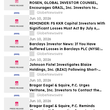
Action - VERI
ROSEN, GLOBAL INVESTOR COUNSEL,
Encourages GRAIL, Inc. Investors to
Secure Counsel Before Important
GlobeNewswire
Deadline in Securities Class Action – GRAL
Jun. 10, 2026
REMINDER: FS KKR Capital Investors With
Significant Losses Must Act By July 6,
2026 - Kirby McInerney LLP
GlobeNewswire
Jun. 10, 2026
Barclays Investor News: If You Have
Suffered Losses in Barclays PLC (NYSE:
BCS), You Are Encouraged to Contact The
GlobeNewswire
Rosen Law Firm About Your Rights
Jun. 10, 2026
Johnson Fistel Investigates Blaize
Holdings, Inc. (BZAI) Following Short-
Seller Reports
GlobeNewswire
Jun. 10, 2026
Bragar Eagel & Squire, P.C. Urges
Veritone, Inc. Investors to Contact the
Firm Before July 20th Regarding Lead
GlobeNewswire
Plaintiff Role
Jun. 10, 2026
Bragar Eagel & Squire, P.C. Reminds