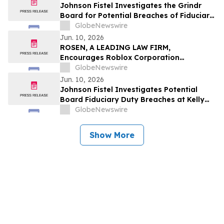
Johnson Fistel Investigates the Grindr
Board for Potential Breaches of Fiduciary
Duties Relating to the Grindr Buyout
GlobeNewswire
Termination
Jun. 10, 2026
ROSEN, A LEADING LAW FIRM,
Encourages Roblox Corporation
Investors to Secure Counsel Before
GlobeNewswire
Important Deadline in Securities Class
Jun. 10, 2026
Action – RBLX
Johnson Fistel Investigates Potential
Board Fiduciary Duty Breaches at Kelly
Services, Inc. Following Controlling
GlobeNewswire
Stockholder’s Request for Special
Committee
Show More