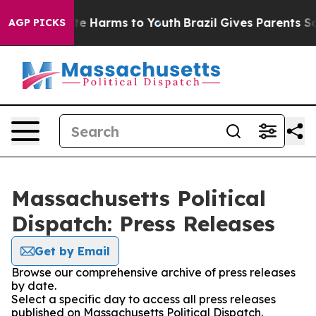
nd to Abate Harms to Youth
Brazil Gives Parents Social
AGP PICKS
Massachusetts Political
Dispatch: Press Releases
Get by Email
Browse our comprehensive archive of press releases
by date.
Select a specific day to access all press releases
published on Massachusetts Political Dispatch.