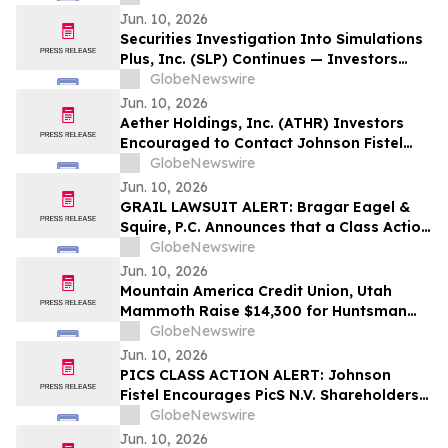
Potentially Recovering Their Losses
Jun. 10, 2026
Securities Investigation Into Simulations
Plus, Inc. (SLP) Continues — Investors
Who Lost Money Encouraged to Contact
GlobeNewswire
Johnson Fistel
Jun. 10, 2026
Aether Holdings, Inc. (ATHR) Investors
Encouraged to Contact Johnson Fistel
Regarding Investigation
GlobeNewswire
Jun. 10, 2026
GRAIL LAWSUIT ALERT: Bragar Eagel &
Squire, P.C. Announces that a Class Action
Lawsuit Has Been Filed Against GRAIL,
GlobeNewswire
Inc. and Encourages Investors to Contact
Jun. 10, 2026
the Firm
Mountain America Credit Union, Utah
Mammoth Raise $14,300 for Huntsman
Cancer Foundation
GlobeNewswire
Jun. 10, 2026
PICS CLASS ACTION ALERT: Johnson
Fistel Encourages PicS N.V. Shareholders
to Submit Their Information Before
GlobeNewswire
August 4, 2026 Lead Plaintiff Deadline
Jun. 10, 2026