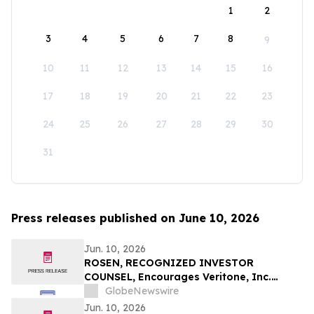
1
2
3
4
5
6
7
8
9
10
11
12
13
14
15
16
17
18
19
20
21
22
23
24
25
26
27
28
29
30
31
Press releases published on June 10, 2026
Jun. 10, 2026
ROSEN, RECOGNIZED INVESTOR
COUNSEL, Encourages Veritone, Inc.
Investors to Secure Counsel Before
GlobeNewswire
Important Deadline in Securities Class
Jun. 10, 2026