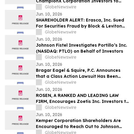
ChampionX Corporation Investors to
Contact the Firm Regarding Lead Plaintiff
GlobeNewswire
Role Before July 14th
Jun. 10, 2026
SHAREHOLDER ALERT: Erasca, Inc. Sued
For Securities Fraud by Block & Leviton
LLP; August 10 Deadline To Seek To Serve
GlobeNewswire
As Lead Plaintiff
Jun. 10, 2026
Johnson Fistel Investigates Portillo’s Inc.
(NASDAQ: PTLO) on Behalf of Investors
GlobeNewswire
Jun. 10, 2026
Bragar Eagel & Squire, P.C. Announces
that a Class Action Lawsuit Has Been
Filed Against Zillow Group, Inc. and
GlobeNewswire
Encourages Investors to Contact the Firm
Jun. 10, 2026
ROSEN, A RANKED AND LEADING LAW
FIRM, Encourages Zoetis Inc. Investors to
Secure Counsel Before Important
GlobeNewswire
Deadline in Securities Class Action – ZTS
Jun. 10, 2026
Kemper Corporation Shareholders Are
Encouraged to Reach Out to Johnson
Fistel for More Information About
GlobeNewswire