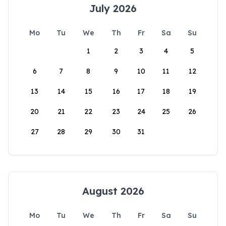
July 2026
Mo
Tu
We
Th
Fr
Sa
Su
1
2
3
4
5
6
7
8
9
10
11
12
13
14
15
16
17
18
19
20
21
22
23
24
25
26
27
28
29
30
31
August 2026
Mo
Tu
We
Th
Fr
Sa
Su