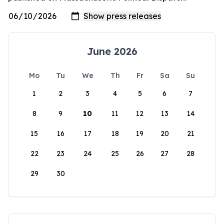
June 2026
Mo
Tu
We
Th
Fr
Sa
Su
1
2
3
4
5
6
7
8
9
10
11
12
13
14
15
16
17
18
19
20
21
22
23
24
25
26
27
28
29
30